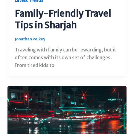
Latest Trends
Family-Friendly Travel
Tips in Sharjah
Jonathan Pelkey
Traveling with family can be rewarding, but it
often comes with its own set of challenges.
From tired kids to