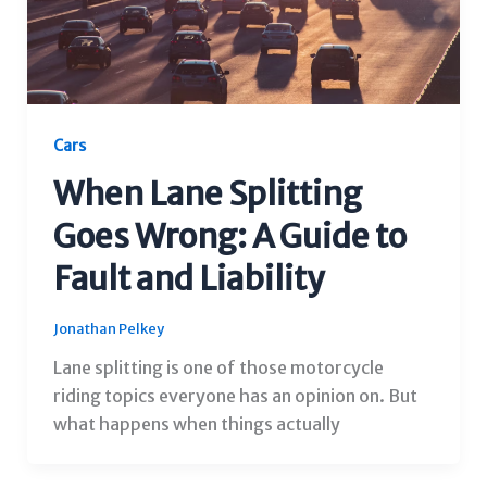
Cars
When Lane Splitting
Goes Wrong: A Guide to
Fault and Liability
Jonathan Pelkey
Lane splitting is one of those motorcycle
riding topics everyone has an opinion on. But
what happens when things actually