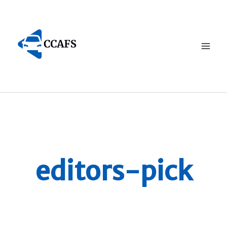
Skip
to
content
editors-pick