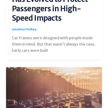
Passengers in High-
Speed Impacts
Jonathan Pelkey
Car frames were designed with people inside
them in mind. But that wasn’t always the case.
Early cars were built