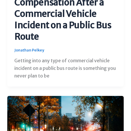
Compensation After a
Commercial Vehicle
Incident on a Public Bus
Route
Jonathan Pelkey
Getting into any type of commercial vehicle
incident on a public bus route is something you
never plan to be