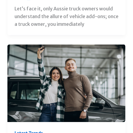
Let’s face it, only Aussie truck owners would
understand the allure of vehicle add-ons; once
a truck owner, you immediately