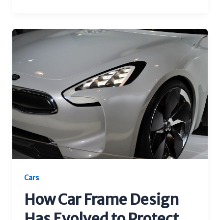
Cars
How Car Frame Design
Has Evolved to Protect