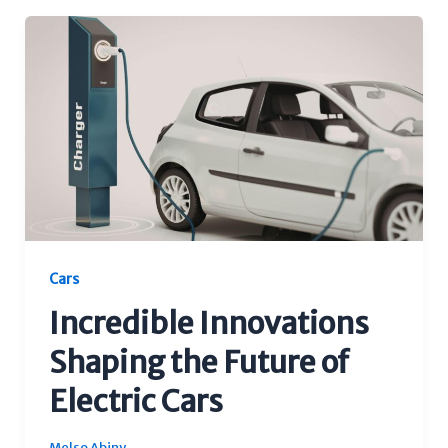
Cars
Incredible Innovations
Shaping the Future of
Electric Cars
Melso Abiny