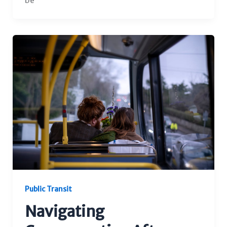
be
Public Transit
Navigating