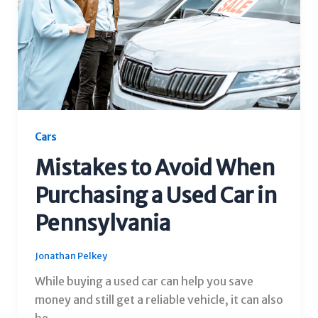
Cars
Mistakes to Avoid When
Purchasing a Used Car in
Pennsylvania
Jonathan Pelkey
While buying a used car can help you save
money and still get a reliable vehicle, it can also