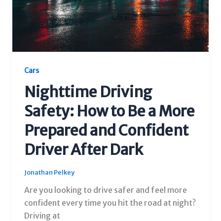
Cars
Nighttime Driving
Safety: How to Be a More
Prepared and Confident
Driver After Dark
Jonathan Pelkey
Are you looking to drive safer and feel more
confident every time you hit the road at night?
Driving at