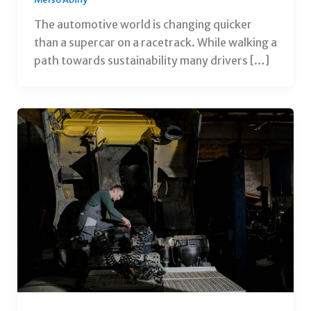
The automotive world is changing quicker
than a supercar on a racetrack. While walking a
path towards sustainability many drivers […]