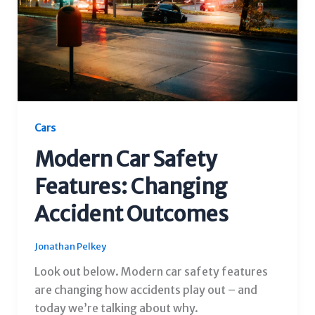
Cars
Modern Car Safety
Features: Changing
Accident Outcomes
Jonathan Pelkey
Look out below. Modern car safety features
are changing how accidents play out – and
today we’re talking about why.