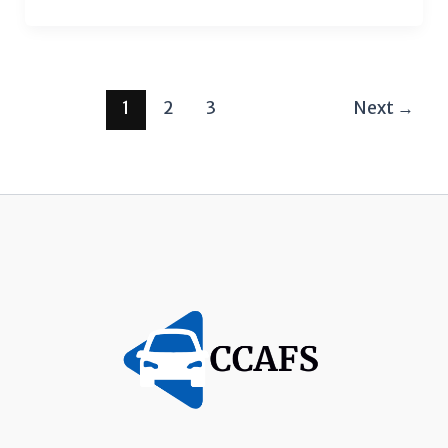
1
2
3
Next
→