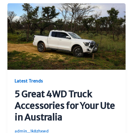
Latest Trends
5 Great 4WD Truck
Accessories for Your Ute
in Australia
admin_1k8zhxwd