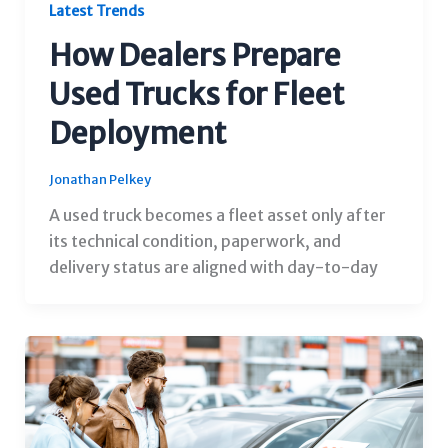
Latest Trends
How Dealers Prepare
Used Trucks for Fleet
Deployment
Jonathan Pelkey
A used truck becomes a fleet asset only after
its technical condition, paperwork, and
delivery status are aligned with day-to-day