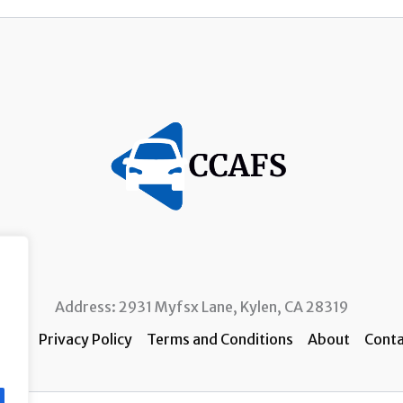
Address: 2931 Myfsx Lane, Kylen, CA 28319
ome
Privacy Policy
Terms and Conditions
About
Conta