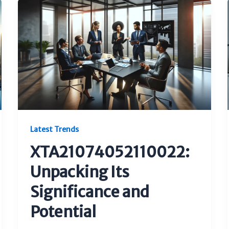
Latest Trends
XTA21074052110022:
Unpacking Its
Significance and
Potential