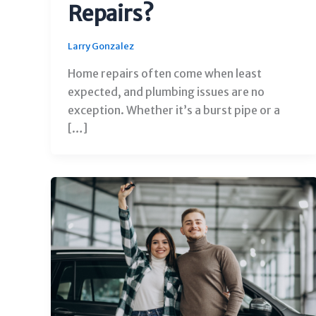
Repairs?
Larry Gonzalez
Home repairs often come when least
expected, and plumbing issues are no
exception. Whether it’s a burst pipe or a
[…]