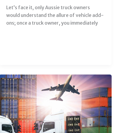
Let’s face it, only Aussie truck owners
would understand the allure of vehicle add-
ons; once a truck owner, you immediately