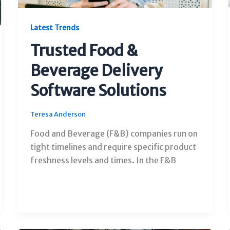
Latest Trends
Trusted Food &
Beverage Delivery
Software Solutions
Teresa Anderson
Food and Beverage (F&B) companies run on
tight timelines and require specific product
freshness levels and times. In the F&B