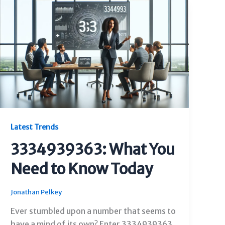
Latest Trends
3334939363: What You
Need to Know Today
Jonathan Pelkey
Ever stumbled upon a number that seems to
have a mind of its own? Enter 3334939363.