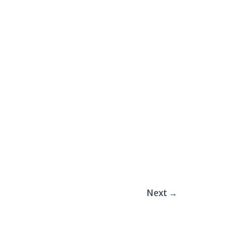
Next
→