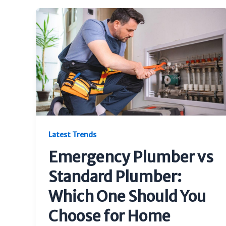
Latest Trends
Emergency Plumber vs
Standard Plumber:
Which One Should You
Choose for Home