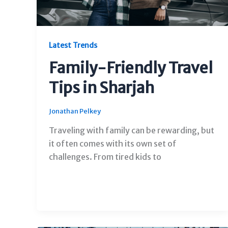
Latest Trends
Family-Friendly Travel
Tips in Sharjah
Jonathan Pelkey
Traveling with family can be rewarding, but
it often comes with its own set of
challenges. From tired kids to