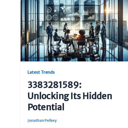
Latest Trends
3383281589:
Unlocking Its Hidden
Potential
Jonathan Pelkey