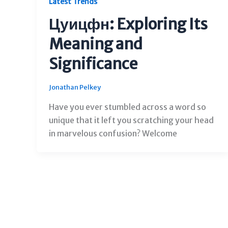
Latest Trends
Цуицфн: Exploring Its
Meaning and
Significance
Jonathan Pelkey
Have you ever stumbled across a word so
unique that it left you scratching your head
in marvelous confusion? Welcome