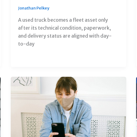
Jonathan Pelkey
A used truck becomes a fleet asset only
after its technical condition, paperwork,
and delivery status are aligned with day-
to-day