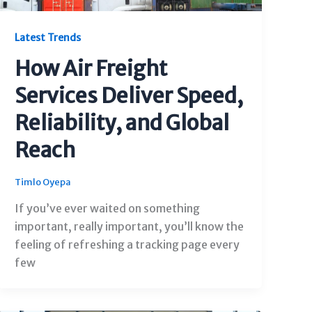
Latest Trends
How Air Freight
Services Deliver Speed,
Reliability, and Global
Reach
Timlo Oyepa
If you’ve ever waited on something
important, really important, you’ll know the
feeling of refreshing a tracking page every
few