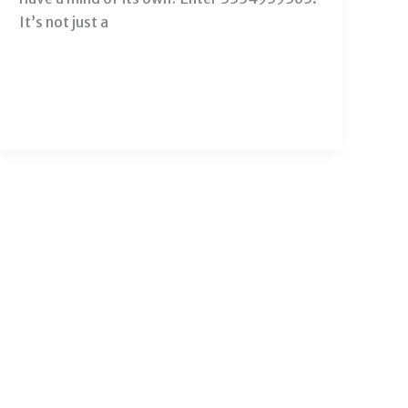
It’s not just a