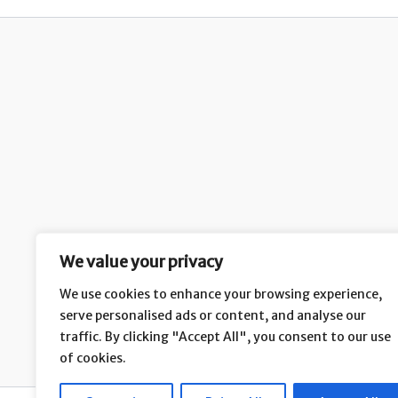
We value your privacy
We use cookies to enhance your browsing experience,
serve personalised ads or content, and analyse our
H
traffic. By clicking "Accept All", you consent to our use
of cookies.