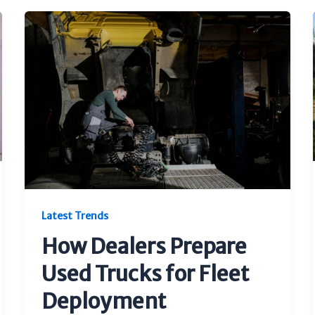
Latest Trends
How Dealers Prepare
Used Trucks for Fleet
Deployment