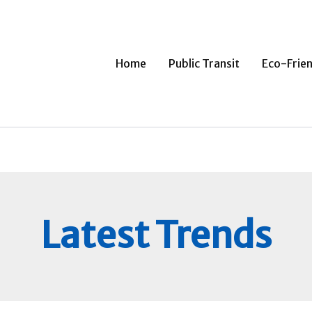
Home
Public Transit
Eco-Frien
Latest Trends