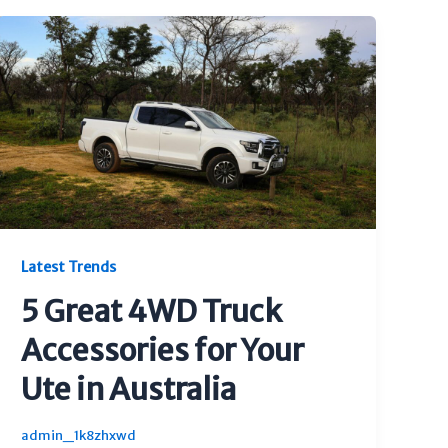
Latest Trends
5 Great 4WD Truck
Accessories for Your
Ute in Australia
admin_1k8zhxwd