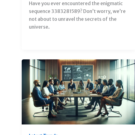
Have you ever encountered the enigmatic
sequence 3383281589? Don’t worry, we’re
not about to unravel the secrets of the
universe.