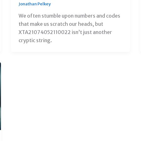
Jonathan Pelkey
We often stumble upon numbers and codes
that make us scratch our heads, but
XTA21074052110022 isn’t just another
cryptic string.