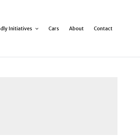
dly Initiatives
Cars
About
Contact