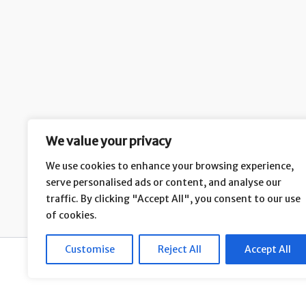
We value your privacy
We use cookies to enhance your browsing experience,
serve personalised ads or content, and analyse our
H
traffic. By clicking "Accept All", you consent to our use
of cookies.
Customise
Reject All
Accept All