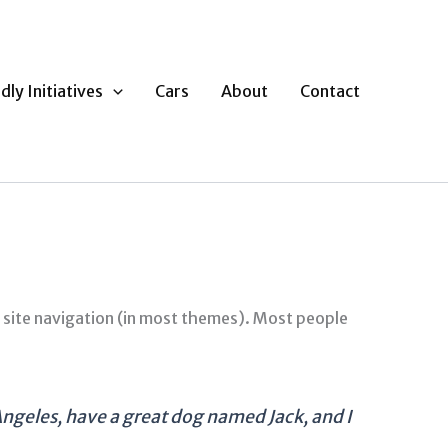
dly Initiatives
Cars
About
Contact
ur site navigation (in most themes). Most people
s Angeles, have a great dog named Jack, and I