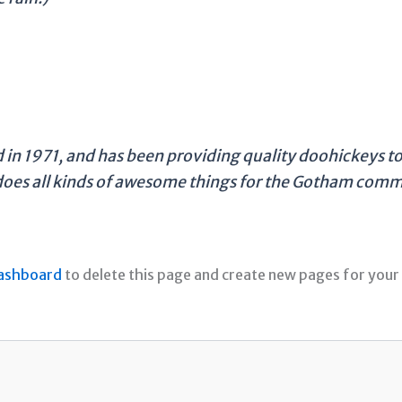
 1971, and has been providing quality doohickeys to 
does all kinds of awesome things for the Gotham comm
ashboard
to delete this page and create new pages for your