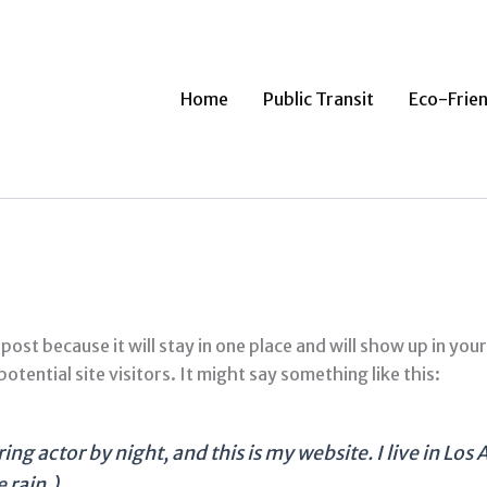
Home
Public Transit
Eco-Frien
 post because it will stay in one place and will show up in yo
tential site visitors. It might say something like this:
ing actor by night, and this is my website. I live in Lo
 rain.)