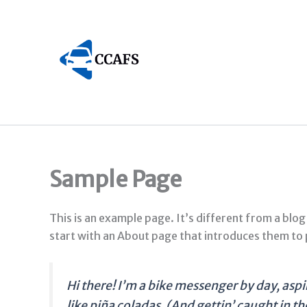
Skip
to
content
Sample Page
This is an example page. It’s different from a blog
start with an About page that introduces them to po
Hi there! I’m a bike messenger by day, aspir
like piña coladas. (And gettin’ caught in the