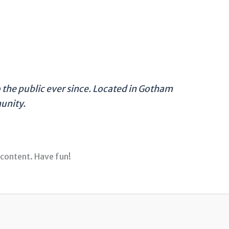
the public ever since. Located in Gotham
unity.
 content. Have fun!