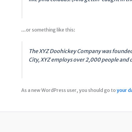
…or something like this:
The XYZ Doohickey Company was founded in
City, XYZ employs over 2,000 people and 
As a new WordPress user, you should go to
your d