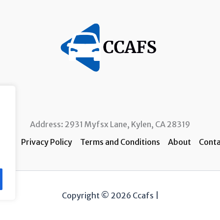
Address: 2931 Myfsx Lane, Kylen, CA 28319
ome
Privacy Policy
Terms and Conditions
About
Conta
Copyright © 2026 Ccafs |