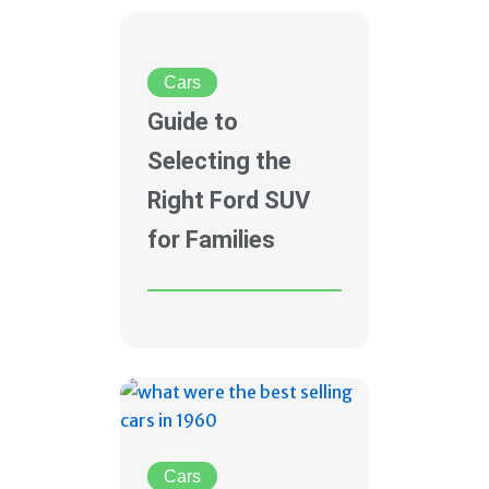
Cars
Guide to
Selecting the
Right Ford SUV
for Families
Cars