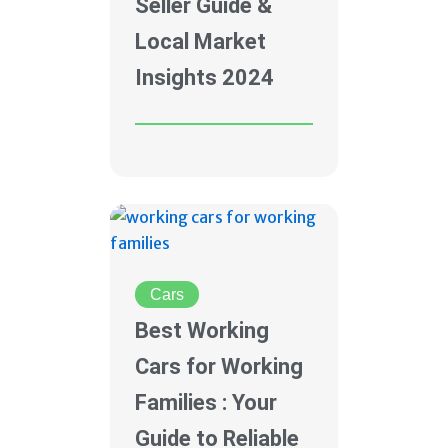
Seller Guide &
Local Market
Insights 2024
Cars
Best Working
Cars for Working
Families : Your
Guide to Reliable