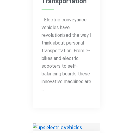
Transportation
Electric conveyance
vehicles have
revolutionized the way I
think about personal
transportation. From e-
bikes and electric
scooters to self-
balancing boards these
innovative machines are
...