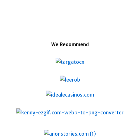
We Recommend