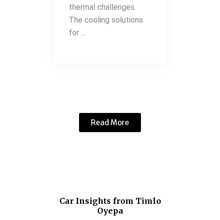
thermal challenges.
The cooling solutions
for ...
Read More
Car Insights from Timlo
Oyepa