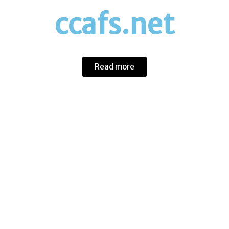
ccafs.net
Eco-Friendly Initiatives
Read more