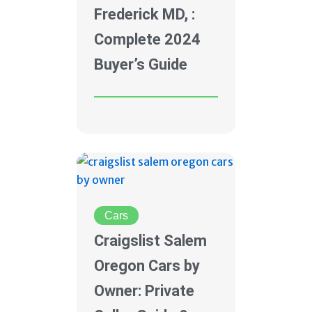
Frederick MD, :
Complete 2024
Buyer’s Guide
Cars
Craigslist Salem
Oregon Cars by
Owner: Private