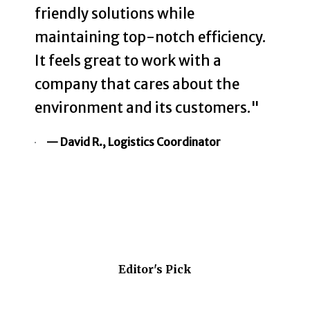
friendly solutions while
maintaining top-notch efficiency.
It feels great to work with a
company that cares about the
environment and its customers."
— David R., Logistics Coordinator
Editor's Pick