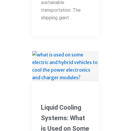
sustainable
transportation. The
shipping giant ...
Electric Vehicles
Liquid Cooling
Systems: What
is Used on Some