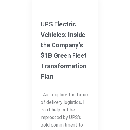
Electric Vehicles
UPS Electric
Vehicles: Inside
the Company’s
$1B Green Fleet
Transformation
Plan
As I explore the future
of delivery logistics, I
can’t help but be
impressed by UPS’s
bold commitment to