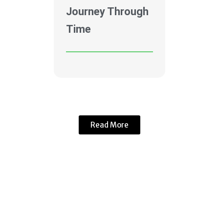
Journey Through
Time
Read More