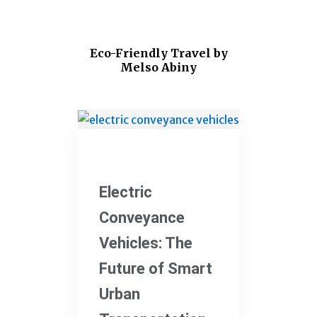
Eco-Friendly Travel by
Melso Abiny
Electric Vehicles
Electric
Conveyance
Vehicles: The
Future of Smart
Urban