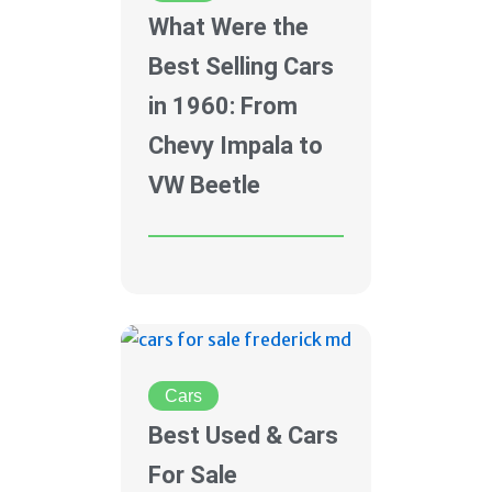
What Were the
Best Selling Cars
in 1960: From
Chevy Impala to
VW Beetle
Cars
Best Used & Cars
For Sale