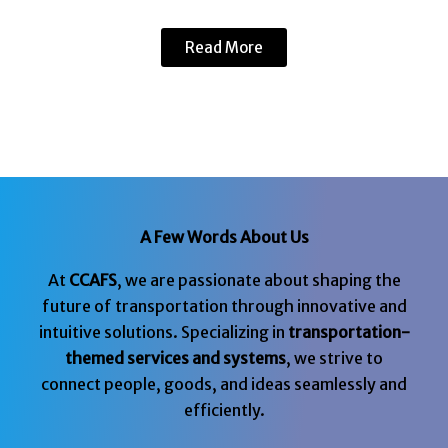
Read More
A Few Words About Us
At
CCAFS
, we are passionate about shaping the
future of transportation through innovative and
intuitive solutions. Specializing in
transportation-
themed services and systems
, we strive to
connect people, goods, and ideas seamlessly and
efficiently.