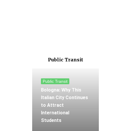
Public Transit
Public Transit
Bologna: Why This
Italian City Continues
to Attract
International
Students