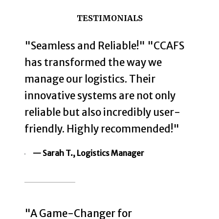
TESTIMONIALS
"Seamless and Reliable!" "CCAFS
has transformed the way we
manage our logistics. Their
innovative systems are not only
reliable but also incredibly user-
friendly. Highly recommended!"
— Sarah T., Logistics Manager
"A Game-Changer for