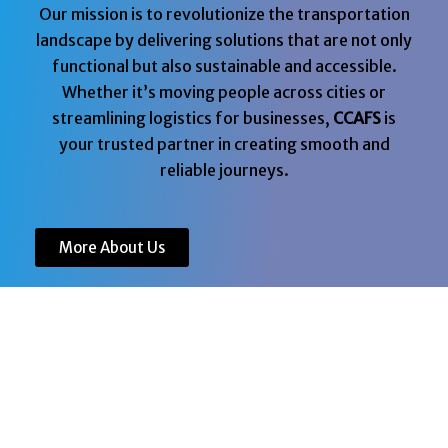
Our mission is to revolutionize the transportation
landscape by delivering solutions that are not only
functional but also sustainable and accessible.
Whether it’s moving people across cities or
streamlining logistics for businesses,
CCAFS
is
your trusted partner in creating smooth and
reliable journeys.
More About Us