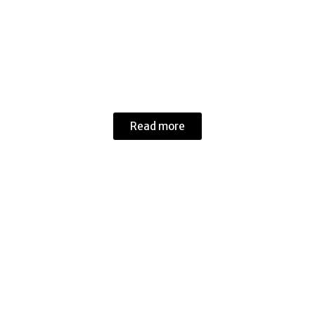
Cars
Read more