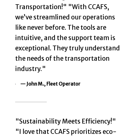
Transportation!" "With CCAFS,
we’ve streamlined our operations
like never before. The tools are
intuitive, and the support team is
exceptional. They truly understand
the needs of the transportation
industry."
— John M., Fleet Operator
"Sustainability Meets Efficiency!"
"I love that CCAFS prioritizes eco-