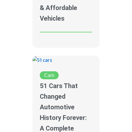
& Affordable
Vehicles
Cars
51 Cars That
Changed
Automotive
History Forever:
A Complete