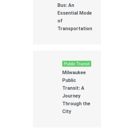
Bus: An
Essential Mode
of
Transportation
Public Transit
Milwaukee
Public
Transit: A
Journey
Through the
City