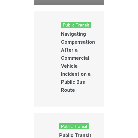
Public Transit
Navigating
Compensation
After a
Commercial
Vehicle
Incident on a
Public Bus
Route
Public Transit
Public Transit