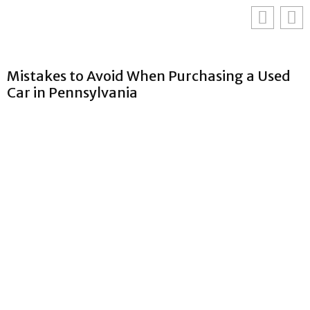
Mistakes to Avoid When Purchasing a Used
Car in Pennsylvania