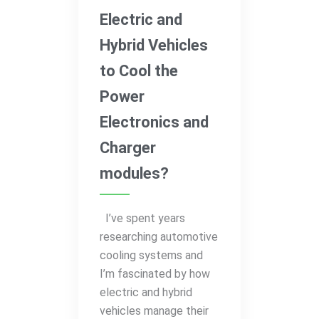
Electric and
Hybrid Vehicles
to Cool the
Power
Electronics and
Charger
modules?
I’ve spent years
researching automotive
cooling systems and
I’m fascinated by how
electric and hybrid
vehicles manage their