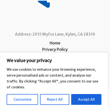
Address: 2931 Myfsx Lane, Kylen, CA 28319
Home
Privacy Policy
Terms and Conditions
We value your privacy
About
Contact
We use cookies to enhance your browsing experience,
serve personalised ads or content, and analyse our
traffic. By clicking "Accept All", you consent to our use
of cookies.
Copyright © 2026 Ccafs |
Customise
Reject All
Accept All