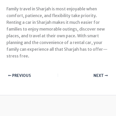
Family travel in Sharjah is most enjoyable when
comfort, patience, and flexibility take priority.
Renting a car in Sharjah makes it much easier for
families to enjoy memorable outings, discover new
places, and travel at their own pace. With smart
planning and the convenience of a rental car, your
family can experience all that Sharjah has to offer—
stress free.
PREVIOUS
NEXT