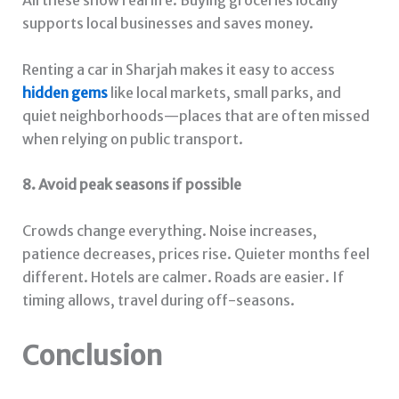
All these show real life. Buying groceries locally
supports local businesses and saves money.
Renting a car in Sharjah makes it easy to access
hidden gems
like local markets, small parks, and
quiet neighborhoods—places that are often missed
when relying on public transport.
8. Avoid peak seasons if possible
Crowds change everything. Noise increases,
patience decreases, prices rise. Quieter months feel
different. Hotels are calmer. Roads are easier. If
timing allows, travel during off-seasons.
Conclusion