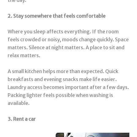
the day.
2. Stay somewhere that feels comfortable
Where you sleep affects everything. If the room
feels crowded or noisy, moods change quickly. Space
matters. Silence at night matters. A place to sit and
relax matters.
A small kitchen helps more than expected. Quick
breakfasts and evening snacks make life easier.
Laundry access becomes important after a few days.
Packing lighter feels possible when washing is
available.
3. Rent a car