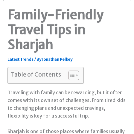
Family-Friendly
Travel Tips in
Sharjah
Latest Trends
/ By
Jonathan Pelkey
Table of Contents
Traveling with family can be rewarding, but it often
comes with its own set of challenges. From tired kids
to changing plans and unexpected cravings,
flexibility is key for a successful trip.
Sharjah is one of those places where families usually