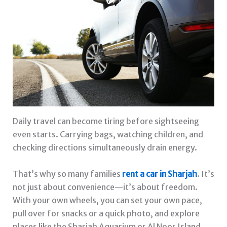
Daily travel can become tiring before sightseeing
even starts. Carrying bags, watching children, and
checking directions simultaneously drain energy.
That’s why so many families
rent a car in Sharjah
. It’s
not just about convenience—it’s about freedom.
With your own wheels, you can set your own pace,
pull over for snacks or a quick photo, and explore
places like the Sharjah Aquarium or Al Noor Island