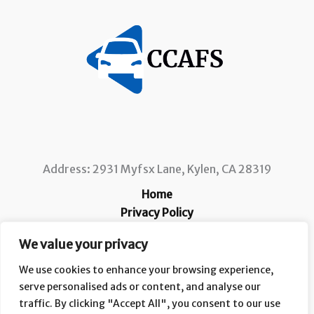
Address: 2931 Myfsx Lane, Kylen, CA 28319
Home
Privacy Policy
Terms and Conditions
We value your privacy
About
Contact
We use cookies to enhance your browsing experience,
serve personalised ads or content, and analyse our
traffic. By clicking "Accept All", you consent to our use