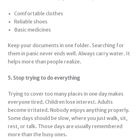
Comfortable clothes
Reliable shoes
Basic medicines
Keep your documents in one folder. Searching for
them in panic never ends well. Always carry water. It
helps more than people realize.
5. Stop trying to do everything
Trying to cover too many places in one day makes
everyone tired. Children lose interest. Adults
become irritated. Nobody enjoys anything properly.
Some days should be slow, where you just walk, sit,
rest, or talk. Those days are usually remembered
more than the busy ones.