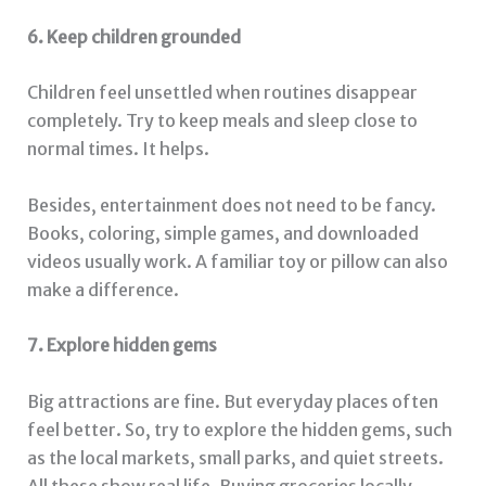
6. Keep children grounded
Children feel unsettled when routines disappear
completely. Try to keep meals and sleep close to
normal times. It helps.
Besides, entertainment does not need to be fancy.
Books, coloring, simple games, and downloaded
videos usually work. A familiar toy or pillow can also
make a difference.
7. Explore hidden gems
Big attractions are fine. But everyday places often
feel better. So, try to explore the hidden gems, such
as the local markets, small parks, and quiet streets.