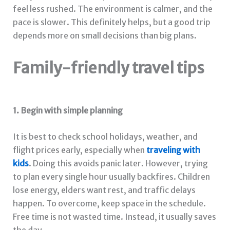
feel less rushed. The environment is calmer, and the
pace is slower. This definitely helps, but a good trip
depends more on small decisions than big plans.
Family-friendly travel tips
1. Begin with simple planning
It is best to check school holidays, weather, and
flight prices early, especially when
traveling with
kids
. Doing this avoids panic later. However, trying
to plan every single hour usually backfires. Children
lose energy, elders want rest, and traffic delays
happen. To overcome, keep space in the schedule.
Free time is not wasted time. Instead, it usually saves