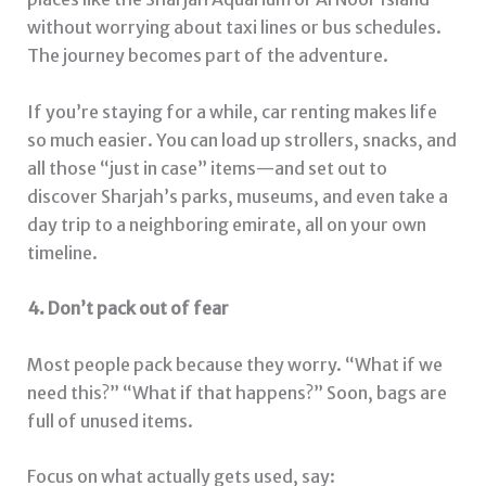
without worrying about taxi lines or bus schedules.
The journey becomes part of the adventure.
If you’re staying for a while, car renting makes life
so much easier. You can load up strollers, snacks, and
all those “just in case” items—and set out to
discover Sharjah’s parks, museums, and even take a
day trip to a neighboring emirate, all on your own
timeline.
4. Don’t pack out of fear
Most people pack because they worry. “What if we
need this?” “What if that happens?” Soon, bags are
full of unused items.
Focus on what actually gets used, say: