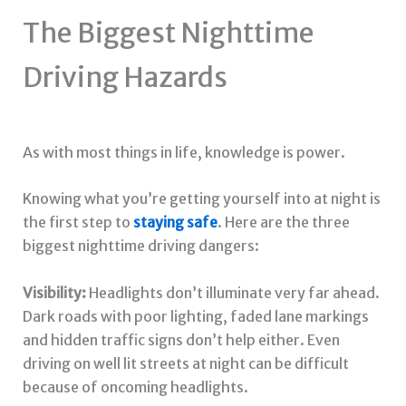
The Biggest Nighttime
Driving Hazards
As with most things in life, knowledge is power.
Knowing what you’re getting yourself into at night is
the first step to
staying safe
. Here are the three
biggest nighttime driving dangers:
Visibility:
Headlights don’t illuminate very far ahead.
Dark roads with poor lighting, faded lane markings
and hidden traffic signs don’t help either. Even
driving on well lit streets at night can be difficult
because of oncoming headlights.