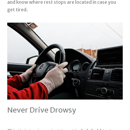
and know where rest stops are located in case you
get tired.
Never Drive Drowsy