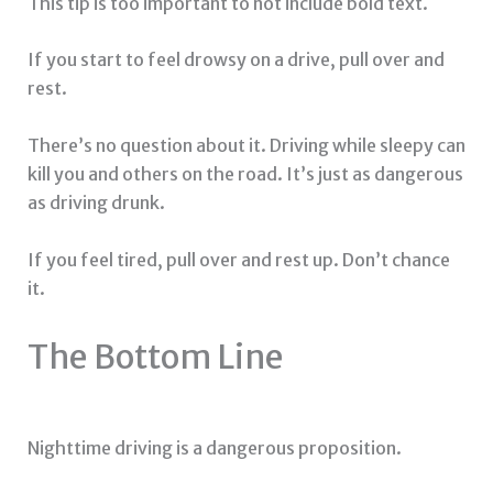
This tip is too important to not include bold text.
If you start to feel drowsy on a drive, pull over and
rest.
There’s no question about it. Driving while sleepy can
kill you and others on the road. It’s just as dangerous
as driving drunk.
If you feel tired, pull over and rest up. Don’t chance
it.
The Bottom Line
Nighttime driving is a dangerous proposition.