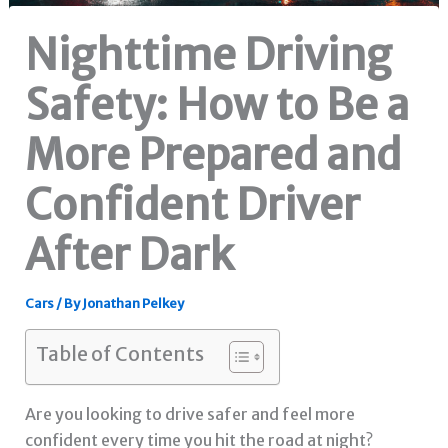
Nighttime Driving
Safety: How to Be a
More Prepared and
Confident Driver
After Dark
Cars
/ By
Jonathan Pelkey
Table of Contents
Are you looking to drive safer and feel more
confident every time you hit the road at night?