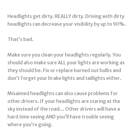
Headlights get dirty. REALLY dirty. Driving with dirty
headlights can decrease your visibility by up to 90%.
That’s bad.
Make sure you clean your headlights regularly. You
should also make sure ALL your lights are working as
they should be. Fix or replace burned out bulbs and
don’t forget your brake lights and taillights either.
Misaimed headlights can also cause problems for
other drivers. If your headlights are staring at the
sky instead of the road… Other drivers will have a
hard time seeing AND you’ll have trouble seeing
where you’re going.