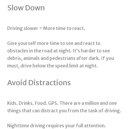
Slow Down
Driving slower = More time to react.
Give yourself more time to see and react to
obstacles in the road at night. It’s harder to see
debris, animals and pedestrians after dark. If you
must, drive below the speed limit at night.
Avoid Distractions
Kids. Drinks. Food. GPS. There are a million and one
things that can distract you from the task of driving.
Nighttime driving requires your full attention.