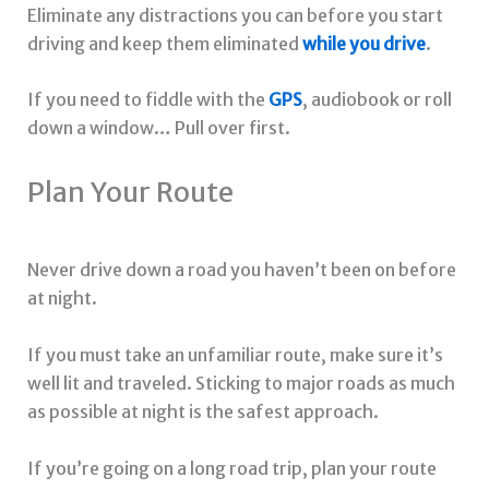
Eliminate any distractions you can before you start
driving and keep them eliminated
while you drive
.
If you need to fiddle with the
GPS
, audiobook or roll
down a window… Pull over first.
Plan Your Route
Never drive down a road you haven’t been on before
at night.
If you must take an unfamiliar route, make sure it’s
well lit and traveled. Sticking to major roads as much
as possible at night is the safest approach.
If you’re going on a long road trip, plan your route