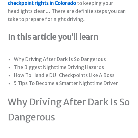
checkpoint rights in Colorado
to keeping your
headlights clean… There are definite steps you can
take to prepare for night driving.
In this article you’ll learn
Why Driving After Dark Is So Dangerous
The Biggest Nighttime Driving Hazards
How To Handle DUI Checkpoints Like A Boss
5 Tips To Become a Smarter Nighttime Driver
Why Driving After Dark Is So
Dangerous