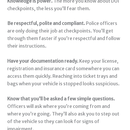
Knowledge is power.
The more you know about DUI
checkpoints, the less you’ll fear them.
Be respectful, polite and compliant.
Police officers
are only doing their job at checkpoints. You’ll get
through them faster if you’re respectful and follow
their instructions.
Have your documentation ready.
Keep your license,
registration and insurance card somewhere you can
access them quickly. Reaching into ticket trays and
bags when your vehicle is stopped looks suspicious.
Know that you’ll be asked a few simple questions.
Officers will ask where you’re coming from and
where you’re going. They’ll also ask you to step out
of the vehicle so they can look for signs of
impairment.