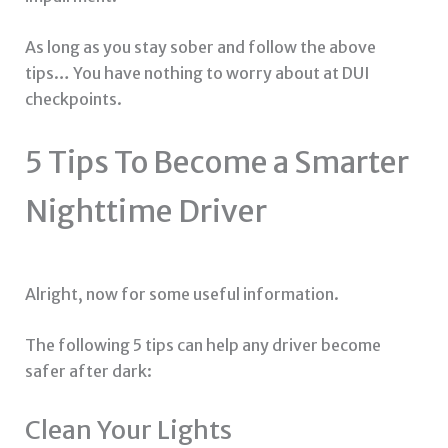
As long as you stay sober and follow the above
tips… You have nothing to worry about at DUI
checkpoints.
5 Tips To Become a Smarter
Nighttime Driver
Alright, now for some useful information.
The following 5 tips can help any driver become
safer after dark:
Clean Your Lights