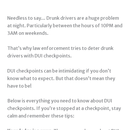
Needless to say… Drunk drivers are a huge problem
at night. Particularly between the hours of 10PM and
3AM on weekends.
That’s why law enforcement tries to deter drunk
drivers with DUI checkpoints.
DUI checkpoints can be intimidating if you don’t
know what to expect. But that doesn’t mean they
have to be!
Below is everything you need to know about DUI
checkpoints. If you’re stopped at a checkpoint, stay
calm and remember these tips: