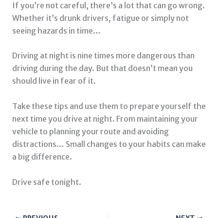
If you’re not careful, there’s a lot that can go wrong.
Whether it’s drunk drivers, fatigue or simply not
seeing hazards in time…
Driving at night is nine times more dangerous than
driving during the day. But that doesn’t mean you
should live in fear of it.
Take these tips and use them to prepare yourself the
next time you drive at night. From maintaining your
vehicle to planning your route and avoiding
distractions… Small changes to your habits can make
a big difference.
Drive safe tonight.