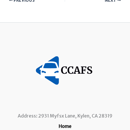
PREVIOUS
NEXT
Address: 2931 Myfsx Lane, Kylen, CA 28319
Home