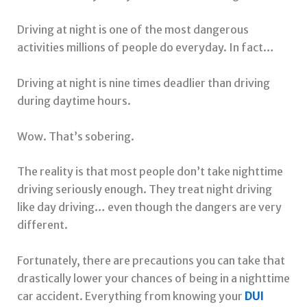
Driving at night is one of the most dangerous
activities millions of people do everyday. In fact…
Driving at night is nine times deadlier than driving
during daytime hours.
Wow. That’s sobering.
The reality is that most people don’t take nighttime
driving seriously enough. They treat night driving
like day driving… even though the dangers are very
different.
Fortunately, there are precautions you can take that
drastically lower your chances of being in a nighttime
car accident. Everything from knowing your
DUI