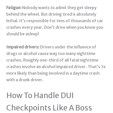
Fatigue:
Nobody wants to admit they get sleepy
behind the wheel. But driving tired is absolutely
lethal. It’s responsible for tens of thousands of car
crashes every year. Don’t drive when you know you
should be asleep!
Impaired drivers:
Drivers under the influence of
drugs or alcohol cause way too many nighttime
crashes. Roughly one-third of all fatal nighttime
crashes involve an alcohol impaired driver. That’s 3x
more likely than being involved in a daytime crash
with a drunk driver.
How To Handle DUI
Checkpoints Like A Boss