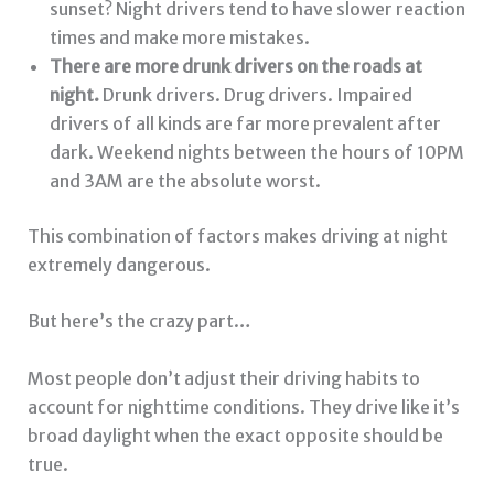
sunset? Night drivers tend to have slower reaction
times and make more mistakes.
There are more drunk drivers on the roads at
night.
Drunk drivers. Drug drivers. Impaired
drivers of all kinds are far more prevalent after
dark. Weekend nights between the hours of 10PM
and 3AM are the absolute worst.
This combination of factors makes driving at night
extremely dangerous.
But here’s the crazy part…
Most people don’t adjust their driving habits to
account for nighttime conditions. They drive like it’s
broad daylight when the exact opposite should be
true.