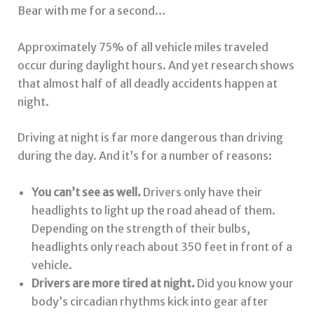
Bear with me for a second…
Approximately 75% of all vehicle miles traveled
occur during daylight hours. And yet research shows
that almost half of all deadly accidents happen at
night.
Driving at night is far more dangerous than driving
during the day. And it’s for a number of reasons:
You can’t see as well.
Drivers only have their
headlights to light up the road ahead of them.
Depending on the strength of their bulbs,
headlights only reach about 350 feet in front of a
vehicle.
Drivers are more tired at night.
Did you know your
body’s circadian rhythms kick into gear after