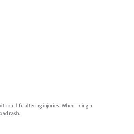
thout life altering injuries. When riding a
road rash.