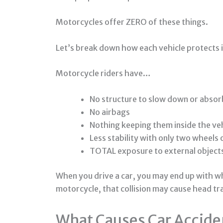
Motorcycles offer ZERO of these things.
Let’s break down how each vehicle protects 
Motorcycle riders have…
No structure to slow down or absor
No airbags
Nothing keeping them inside the ve
Less stability with only two wheels
TOTAL exposure to external object
When you drive a car, you may end up with whi
motorcycle, that collision may cause head tr
What Causes Car Accide