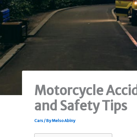
Motorcycle Accid
and Safety Tips
Cars
/ By
Melso Abiny