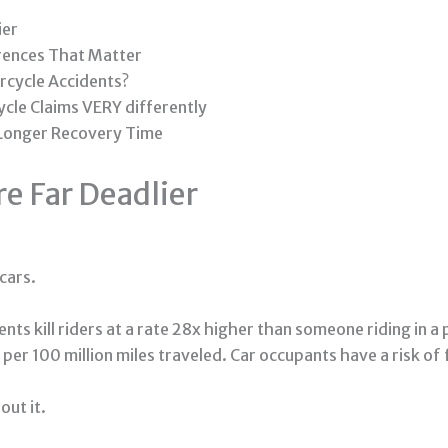
ier
erences That Matter
rcycle Accidents?
cle Claims VERY differently
 Longer Recovery Time
e Far Deadlier
cars.
ts kill riders at a rate 28x higher than someone riding in a
per 100 million miles traveled. Car occupants have a risk of 
out it.