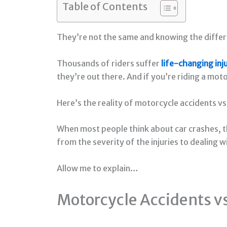
Table of Contents
They’re not the same and knowing the differ
Thousands of riders suffer
life-changing inj
they’re out there. And if you’re riding a mot
Here’s the reality of motorcycle accidents vs
When most people think about car crashes, t
from the severity of the injuries to dealing 
Allow me to explain…
Motorcycle Accidents vs