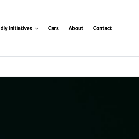
dly Initiatives
Cars
About
Contact