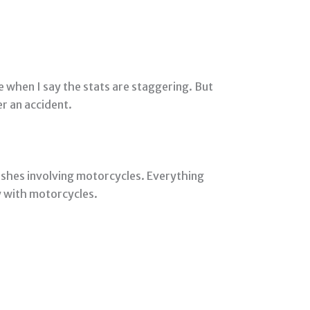
e when I say the stats are staggering. But
er an accident.
ashes involving motorcycles. Everything
ay with motorcycles.