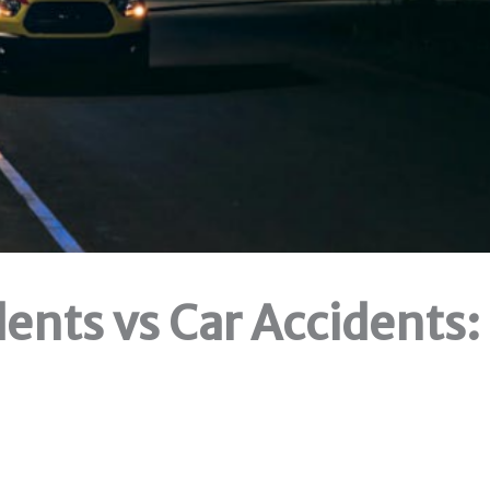
ents vs Car Accidents: