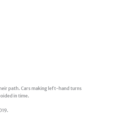
their path. Cars making left-hand turns
voided in time.
019.