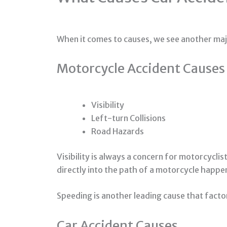
When it comes to causes, we see another maj
Motorcycle Accident Causes
Visibility
Left-turn Collisions
Road Hazards
Visibility is always a concern for motorcycli
directly into the path of a motorcycle happen 
Speeding is another leading cause that facto
Car Accident Causes