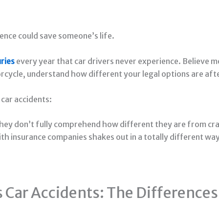
ence could save someone’s life.
uries
every year that car drivers never experience. Believe m
orcycle, understand how different your legal options are aft
 car accidents:
hey don’t fully comprehend how different they are from cr
with insurance companies shakes out in a totally different w
 Car Accidents: The Differences