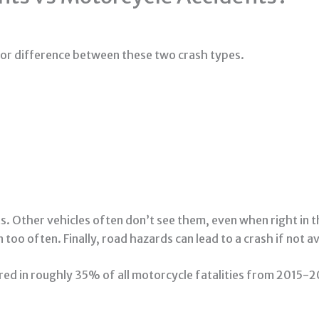
or difference between these two crash types.
sts. Other vehicles often don’t see them, even when right in 
too often. Finally, road hazards can lead to a crash if not a
red in roughly 35% of all motorcycle fatalities from 2015-2