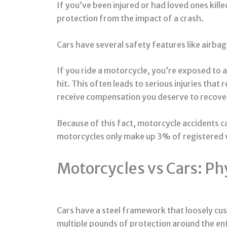
If you’ve been injured or had loved ones kil
protection from the impact of a crash.
Cars have several safety features like airba
If you ride a motorcycle, you’re exposed to
hit. This often leads to serious injuries that
receive compensation you deserve to recove
Because of this fact, motorcycle accidents ca
motorcycles only make up 3% of registered v
Motorcycles vs Cars: Ph
Cars have a steel framework that loosely cus
multiple pounds of protection around the ent