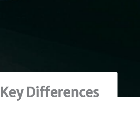
 Key Differences