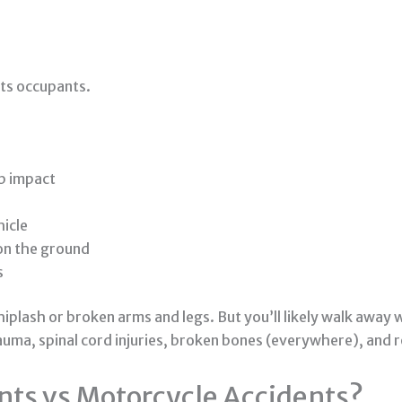
its occupants.
b impact
hicle
 on the ground
s
plash or broken arms and legs. But you’ll likely walk away wi
auma, spinal cord injuries, broken bones (everywhere), and 
nts vs Motorcycle Accidents?