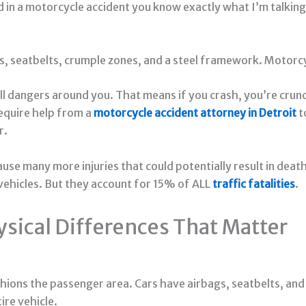
led in a motorcycle accident you know exactly what I’m talki
gs, seatbelts, crumple zones, and a steel framework. Motorc
 all dangers around you. That means if you crash, you’re cr
 require help from a
motorcycle accident attorney in Detroit
t
r.
use many more injuries that could potentially result in deat
ehicles. But they account for 15% of ALL
traffic fatalities
.
ysical Differences That Matter
hions the passenger area. Cars have airbags, seatbelts, and 
ire vehicle.