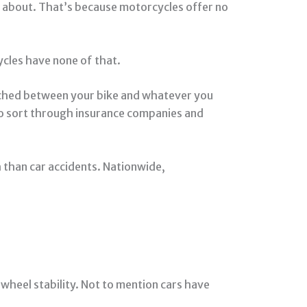
ng about. That’s because motorcycles offer no
ycles have none of that.
unched between your bike and whatever you
o sort through insurance companies and
h than car accidents. Nationwide,
wheel stability. Not to mention cars have