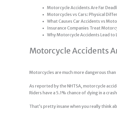
Motorcycle Accidents Are Far Deadl
Motorcycles vs Cars: Physical Diff
What Causes Car Accidents vs Moto
Insurance Companies Treat Motorcy
Why Motorcycle Accidents Lead to
Motorcycle Accidents Ar
Motorcycles are much more dangerous than 
As reported by the NHTSA, motorcycle acciden
Riders have a 5.1% chance of dying in a crash 
That’s pretty insane when you really think ab