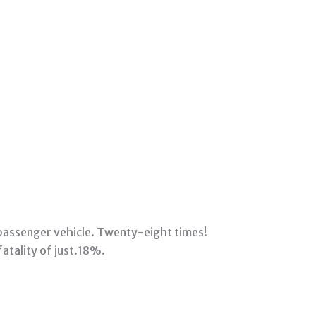
 passenger vehicle. Twenty-eight times!
fatality of just.18%.