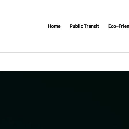
Home
Public Transit
Eco-Frien