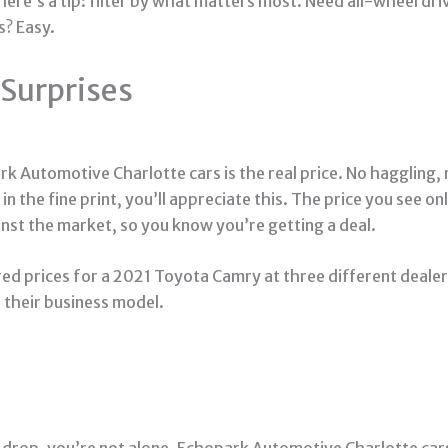
ere’s a tip: filter by what matters most. Need all-wheel dri
s? Easy.
 Surprises
rk Automotive Charlotte cars is the real price. No haggling, n
in the fine print, you’ll appreciate this. The price you see 
nst the market, so you know you’re getting a deal.
red prices for a 2021 Toyota Camry at three different deale
 their business model.
 drop, you’re not alone. Echopark Automotive Charlotte car