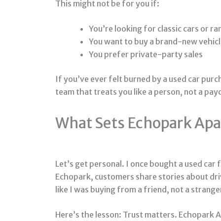
This might not be for you if:
You’re looking for classic cars or rar
You want to buy a brand-new vehic
You prefer private-party sales
If you’ve ever felt burned by a used car purc
team that treats you like a person, not a pay
What Sets Echopark Apar
Let’s get personal. I once bought a used car
Echopark, customers share stories about drivi
like I was buying from a friend, not a strange
Here’s the lesson: Trust matters. Echopark Au