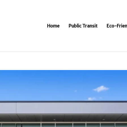
Home
Public Transit
Eco-Frien