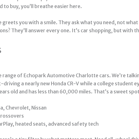
d to buy, you’ll breathe easier here.
e greets you with a smile. They ask what you need, not what 
ions? They’ll answer every one. It’s car shopping, but with 
s
he range of Echopark Automotive Charlotte cars. We’re talk
t-driving a nearly new Honda CR-V while a college student ey
years old and has less than 60,000 miles. That’s a sweet spot 
a, Chevrolet, Nissan
 crossovers
rPlay, heated seats, advanced safety tech