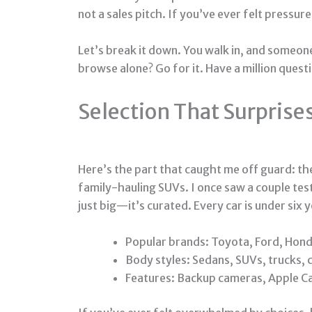
not a sales pitch. If you’ve ever felt pressure
Let’s break it down. You walk in, and someon
browse alone? Go for it. Have a million quest
Selection That Surprise
Here’s the part that caught me off guard: t
family-hauling SUVs. I once saw a couple tes
just big—it’s curated. Every car is under six 
Popular brands: Toyota, Ford, Hond
Body styles: Sedans, SUVs, trucks,
Features: Backup cameras, Apple Ca