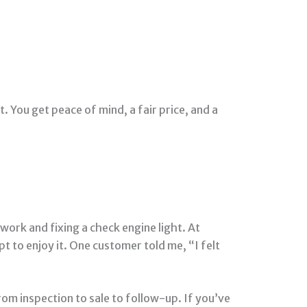
 You get peace of mind, a fair price, and a
ork and fixing a check engine light. At
 to enjoy it. One customer told me, “I felt
om inspection to sale to follow-up. If you’ve