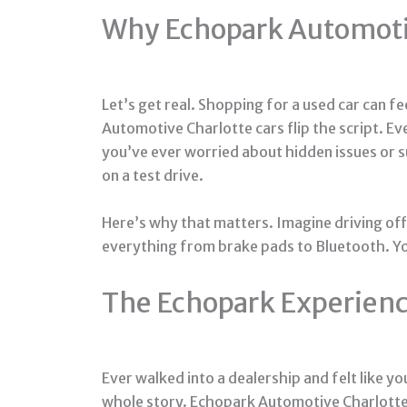
Why Echopark Automotiv
Let’s get real. Shopping for a used car can f
Automotive Charlotte cars flip the script. Ev
you’ve ever worried about hidden issues or su
on a test drive.
Here’s why that matters. Imagine driving off 
everything from brake pads to Bluetooth. You
The Echopark Experience
Ever walked into a dealership and felt like y
whole story. Echopark Automotive Charlotte 