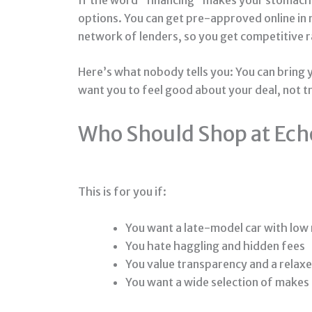
options. You can get pre-approved online in
network of lenders, so you get competitive ra
Here’s what nobody tells you: You can bring y
want you to feel good about your deal, not t
Who Should Shop at Ech
This is for you if:
You want a late-model car with low 
You hate haggling and hidden fees
You value transparency and a relax
You want a wide selection of makes