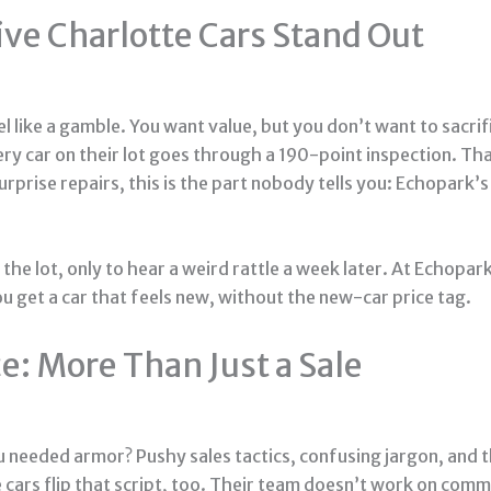
e Charlotte Cars Stand Out
eel like a gamble. You want value, but you don’t want to sacr
ery car on their lot goes through a 190-point inspection. Tha
rprise repairs, this is the part nobody tells you: Echopark’
the lot, only to hear a weird rattle a week later. At Echopar
 get a car that feels new, without the new-car price tag.
: More Than Just a Sale
ou needed armor? Pushy sales tactics, confusing jargon, and t
cars flip that script, too. Their team doesn’t work on comm