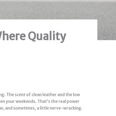
here Quality
ng. The scent of clean leather and the low
 even your weekends. That’s the real power
w, and sometimes, a little nerve-wracking.