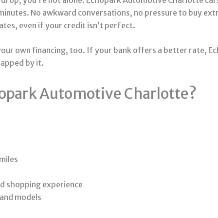
 minutes. No awkward conversations, no pressure to buy ext
tes, even if your credit isn’t perfect.
our own financing, too. If your bank offers a better rate, Ec
rapped by it.
opark Automotive Charlotte?
miles
ed shopping experience
 and models