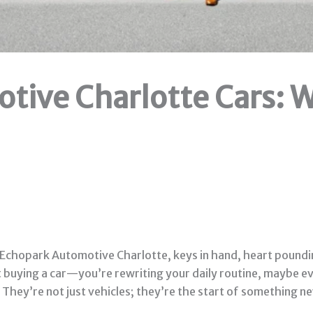
tive Charlotte Cars: W
of Echopark Automotive Charlotte, keys in hand, heart poundi
just buying a car—you’re rewriting your daily routine, maybe
hey’re not just vehicles; they’re the start of something ne