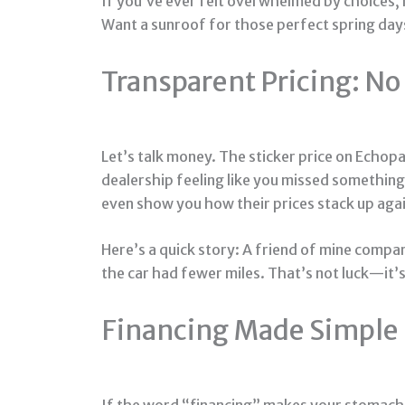
If you’ve ever felt overwhelmed by choices, h
Want a sunroof for those perfect spring day
Transparent Pricing: No
Let’s talk money. The sticker price on Echopa
dealership feeling like you missed something 
even show you how their prices stack up agai
Here’s a quick story: A friend of mine compa
the car had fewer miles. That’s not luck—it’s
Financing Made Simple
If the word “financing” makes your stomach