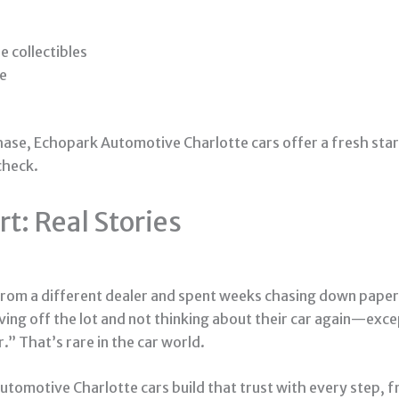
e collectibles
le
hase, Echopark Automotive Charlotte cars offer a fresh start.
check.
t: Real Stories
 from a different dealer and spent weeks chasing down paperw
ng off the lot and not thinking about their car again—except
r.” That’s rare in the car world.
tomotive Charlotte cars build that trust with every step, fr