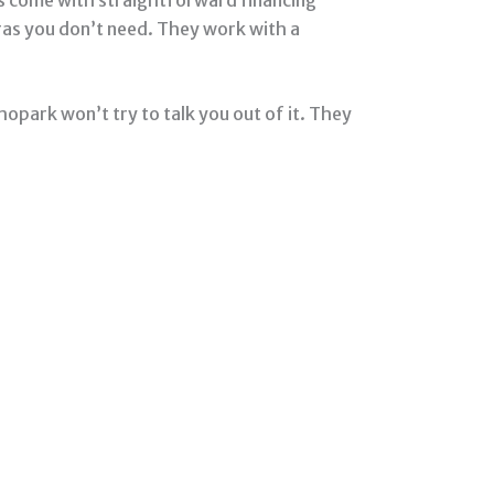
ras you don’t need. They work with a
hopark won’t try to talk you out of it. They