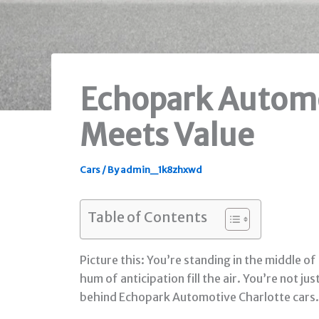
Echopark Automo
Meets Value
Cars
/ By
admin_1k8zhxwd
Table of Contents
Picture this: You’re standing in the middle 
hum of anticipation fill the air. You’re not 
behind Echopark Automotive Charlotte cars. T