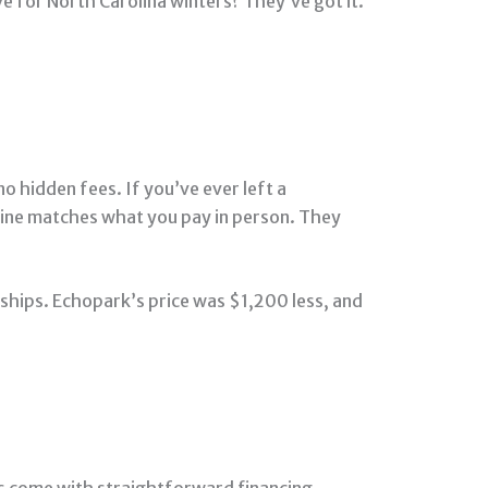
ve for North Carolina winters? They’ve got it.
o hidden fees. If you’ve ever left a
online matches what you pay in person. They
rships. Echopark’s price was $1,200 less, and
s come with straightforward financing