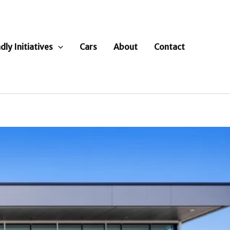
dly Initiatives
Cars
About
Contact