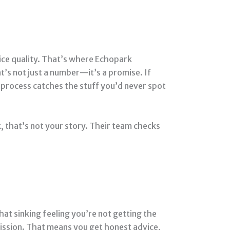
ifice quality. That’s where Echopark
t’s not just a number—it’s a promise. If
s process catches the stuff you’d never spot
k, that’s not your story. Their team checks
hat sinking feeling you’re not getting the
ission. That means you get honest advice,