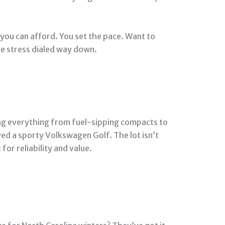
you can afford. You set the pace. Want to
the stress dialed way down.
ing everything from fuel-sipping compacts to
ed a sporty Volkswagen Golf. The lot isn’t
for reliability and value.