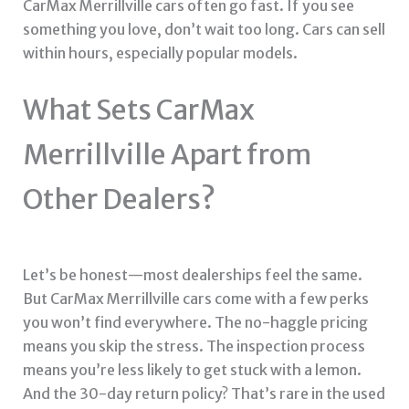
CarMax Merrillville cars often go fast. If you see
something you love, don’t wait too long. Cars can sell
within hours, especially popular models.
What Sets CarMax
Merrillville Apart from
Other Dealers?
Let’s be honest—most dealerships feel the same.
But CarMax Merrillville cars come with a few perks
you won’t find everywhere. The no-haggle pricing
means you skip the stress. The inspection process
means you’re less likely to get stuck with a lemon.
And the 30-day return policy? That’s rare in the used