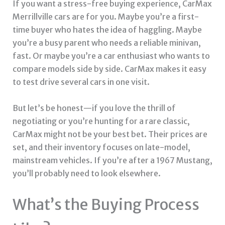
If you want a stress-free buying experience, CarMax
Merrillville cars are for you. Maybe you’re a first-
time buyer who hates the idea of haggling. Maybe
you’re a busy parent who needs a reliable minivan,
fast. Or maybe you’re a car enthusiast who wants to
compare models side by side. CarMax makes it easy
to test drive several cars in one visit.
But let’s be honest—if you love the thrill of
negotiating or you’re hunting for a rare classic,
CarMax might not be your best bet. Their prices are
set, and their inventory focuses on late-model,
mainstream vehicles. If you’re after a 1967 Mustang,
you’ll probably need to look elsewhere.
What’s the Buying Process