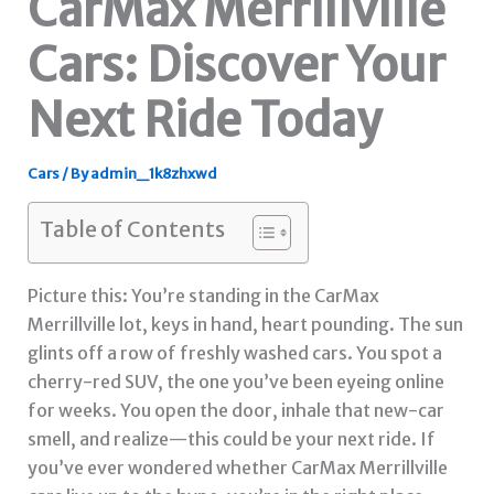
CarMax Merrillville
Cars: Discover Your
Next Ride Today
Cars
/ By
admin_1k8zhxwd
Table of Contents
Picture this: You’re standing in the CarMax
Merrillville lot, keys in hand, heart pounding. The sun
glints off a row of freshly washed cars. You spot a
cherry-red SUV, the one you’ve been eyeing online
for weeks. You open the door, inhale that new-car
smell, and realize—this could be your next ride. If
you’ve ever wondered whether CarMax Merrillville