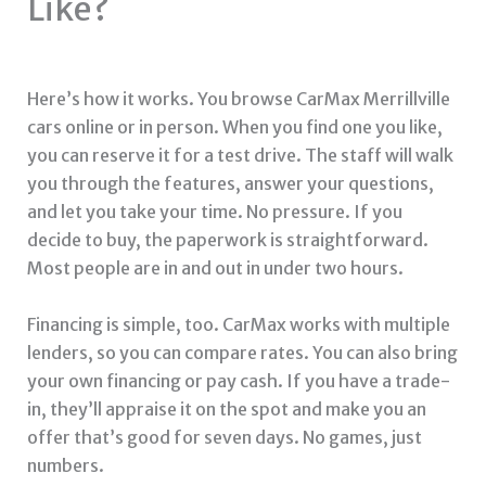
Like?
Here’s how it works. You browse CarMax Merrillville
cars online or in person. When you find one you like,
you can reserve it for a test drive. The staff will walk
you through the features, answer your questions,
and let you take your time. No pressure. If you
decide to buy, the paperwork is straightforward.
Most people are in and out in under two hours.
Financing is simple, too. CarMax works with multiple
lenders, so you can compare rates. You can also bring
your own financing or pay cash. If you have a trade-
in, they’ll appraise it on the spot and make you an
offer that’s good for seven days. No games, just
numbers.