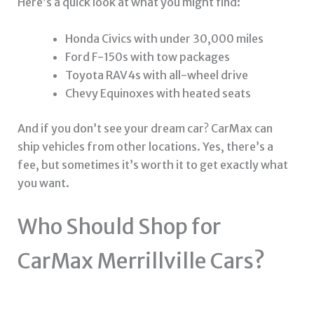
Here’s a quick look at what you might find:
Honda Civics with under 30,000 miles
Ford F-150s with tow packages
Toyota RAV4s with all-wheel drive
Chevy Equinoxes with heated seats
And if you don’t see your dream car? CarMax can
ship vehicles from other locations. Yes, there’s a
fee, but sometimes it’s worth it to get exactly what
you want.
Who Should Shop for
CarMax Merrillville Cars?