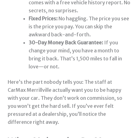
comes with a free vehicle history report. No
secrets, no surprises.
Fixed Prices:
No haggling. The price you see
is the price you pay. You can skip the
awkward back-and-forth.
30-Day Money Back Guarantee:
If you
change your mind, you have a month to
bring it back. That’s 1,500 miles to fall in
love—or not.
Here’s the part nobody tells you: The staff at
CarMax Merrillville actually want you to be happy
with your car. They don’t work on commission, so
you won’t get the hard sell. If you’ve ever felt
pressured at a dealership, you’ll notice the
difference right away.