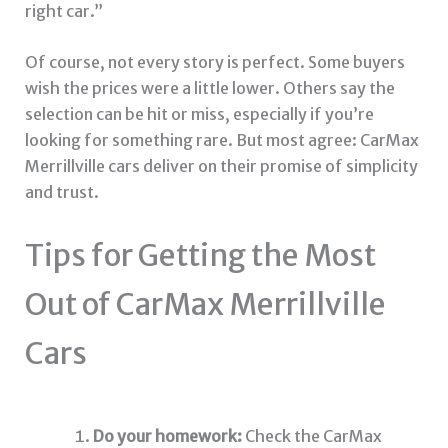
right car.”
Of course, not every story is perfect. Some buyers
wish the prices were a little lower. Others say the
selection can be hit or miss, especially if you’re
looking for something rare. But most agree: CarMax
Merrillville cars deliver on their promise of simplicity
and trust.
Tips for Getting the Most
Out of CarMax Merrillville
Cars
Do your homework:
Check the CarMax