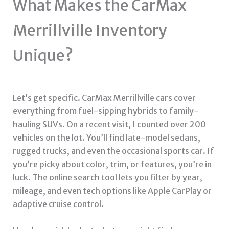
What Makes the CarMax
Merrillville Inventory
Unique?
Let’s get specific. CarMax Merrillville cars cover
everything from fuel-sipping hybrids to family-
hauling SUVs. On a recent visit, I counted over 200
vehicles on the lot. You’ll find late-model sedans,
rugged trucks, and even the occasional sports car. If
you’re picky about color, trim, or features, you’re in
luck. The online search tool lets you filter by year,
mileage, and even tech options like Apple CarPlay or
adaptive cruise control.