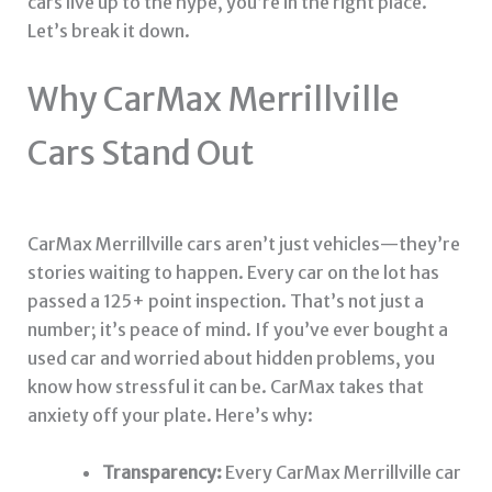
cars live up to the hype, you’re in the right place.
Let’s break it down.
Why CarMax Merrillville
Cars Stand Out
CarMax Merrillville cars aren’t just vehicles—they’re
stories waiting to happen. Every car on the lot has
passed a 125+ point inspection. That’s not just a
number; it’s peace of mind. If you’ve ever bought a
used car and worried about hidden problems, you
know how stressful it can be. CarMax takes that
anxiety off your plate. Here’s why:
Transparency:
Every CarMax Merrillville car