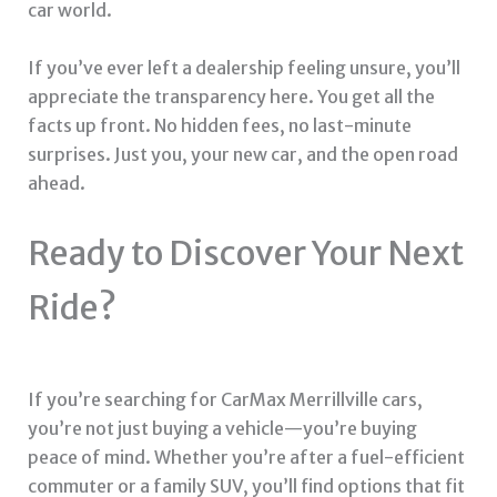
car world.
If you’ve ever left a dealership feeling unsure, you’ll
appreciate the transparency here. You get all the
facts up front. No hidden fees, no last-minute
surprises. Just you, your new car, and the open road
ahead.
Ready to Discover Your Next
Ride?
If you’re searching for CarMax Merrillville cars,
you’re not just buying a vehicle—you’re buying
peace of mind. Whether you’re after a fuel-efficient
commuter or a family SUV, you’ll find options that fit