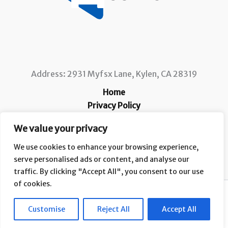
Address: 2931 Myfsx Lane, Kylen, CA 28319
Home
Privacy Policy
Terms and Conditions
We value your privacy
About
Contact
We use cookies to enhance your browsing experience,
serve personalised ads or content, and analyse our
traffic. By clicking "Accept All", you consent to our use
of cookies.
Copyright © 2026 Ccafs |
Customise
Reject All
Accept All