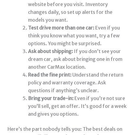
website before you visit. Inventory
changes daily, so set up alerts for the
models you want.
Test drive more than one car:
Even if you
think you know what you want, try a few
options. You might be surprised.
Ask about shipping:
If you don’t see your
dream car, ask about bringing one in from
another CarMax location.
Read the fine print:
Understand the return
policy and warranty coverage. Ask
questions if anything’s unclear.
Bring your trade-in:
Even if you’re not sure
you’ll sell, get an offer. It’s good for a week
and gives you options.
Here’s the part nobody tells you: The best deals on