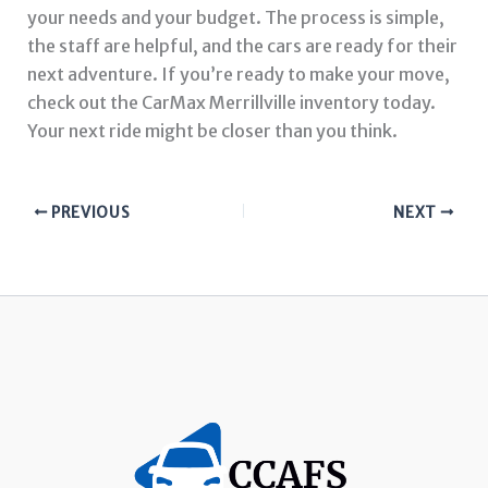
your needs and your budget. The process is simple,
the staff are helpful, and the cars are ready for their
next adventure. If you’re ready to make your move,
check out the CarMax Merrillville inventory today.
Your next ride might be closer than you think.
PREVIOUS
NEXT