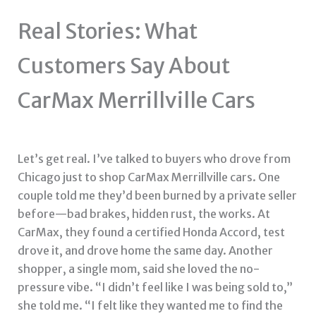
Real Stories: What
Customers Say About
CarMax Merrillville Cars
Let’s get real. I’ve talked to buyers who drove from
Chicago just to shop CarMax Merrillville cars. One
couple told me they’d been burned by a private seller
before—bad brakes, hidden rust, the works. At
CarMax, they found a certified Honda Accord, test
drove it, and drove home the same day. Another
shopper, a single mom, said she loved the no-
pressure vibe. “I didn’t feel like I was being sold to,”
she told me. “I felt like they wanted me to find the