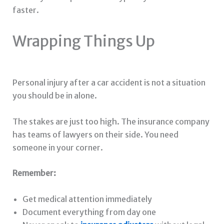
faster.
Wrapping Things Up
Personal injury after a car accident is not a situation
you should be in alone.
The stakes are just too high. The insurance company
has teams of lawyers on their side. You need
someone in your corner.
Remember:
Get medical attention immediately
Document everything from day one