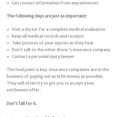
Get contact information from any witnesses
The following days are just as important:
Visit a doctor for a complete medical evaluation
Keep all medical records and receipts
Take pictures of your injuries as they heal
Don’t talk to the other driver’s insurance company
Contact a personal injury lawyer
The final point is key. Insurance companies are in the
business of paying out as little money as possible.
They will often try to get you to accept a low
settlement offer.
Don’t fall for it.