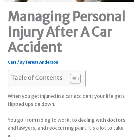
Managing Personal
Injury After A Car
Accident
Cars
/ By
Teresa Anderson
Table of Contents
When you get injured in a car accident your life gets
flipped upside down.
You go from riding to work, to dealing with doctors
and lawyers, and reoccurring pain. It’s a lot to take
in.