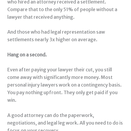
who hired an attorney received a settlement.
Compare that to the only 51% of people without a
lawyer that received anything.
And those who had legal representation saw
settlements nearly 3x higher on average.
Hang on a second.
Even after paying your lawyer their cut, you still
come away with significantly more money. Most
personal injury lawyers work on a contingency basis.
You pay nothing upfront. They only get paid if you
win.
A good attorney can do the paperwork,
negotiations, and legal leg work. All you need to do is
focus on your recovery.