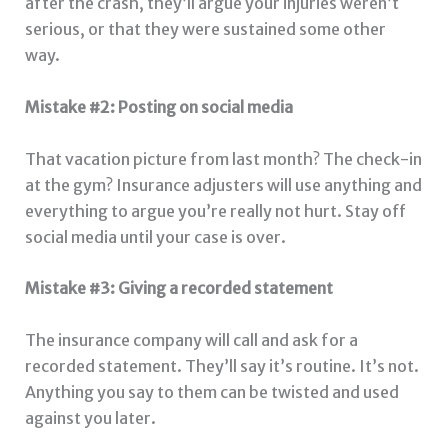
after the crash, they’ll argue your injuries weren’t
serious, or that they were sustained some other
way.
Mistake #2: Posting on social media
That vacation picture from last month? The check-in
at the gym? Insurance adjusters will use anything and
everything to argue you’re really not hurt. Stay off
social media until your case is over.
Mistake #3: Giving a recorded statement
The insurance company will call and ask for a
recorded statement. They’ll say it’s routine. It’s not.
Anything you say to them can be twisted and used
against you later.