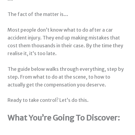
The fact of the matter is…
Most people don’t know what to do after a car
accident injury. They end up making mistakes that
cost them thousands in their case. By the time they
realise it, it’s too late.
The guide below walks through everything, step by
step. From what to do at the scene, to how to
actually get the compensation you deserve.
Ready to take control? Let’s do this.
What You’re Going To Discover: