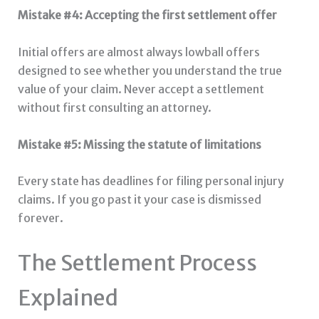
Mistake #4: Accepting the first settlement offer
Initial offers are almost always lowball offers
designed to see whether you understand the true
value of your claim. Never accept a settlement
without first consulting an attorney.
Mistake #5: Missing the statute of limitations
Every state has deadlines for filing personal injury
claims. If you go past it your case is dismissed
forever.
The Settlement Process
Explained