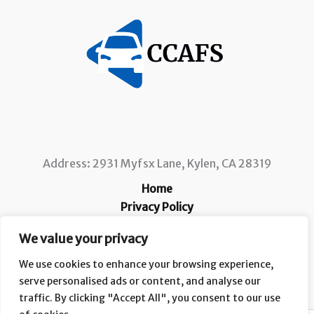
Address: 2931 Myfsx Lane, Kylen, CA 28319
Home
Privacy Policy
Terms and Conditions
We value your privacy
About
Contact
We use cookies to enhance your browsing experience,
serve personalised ads or content, and analyse our
traffic. By clicking "Accept All", you consent to our use