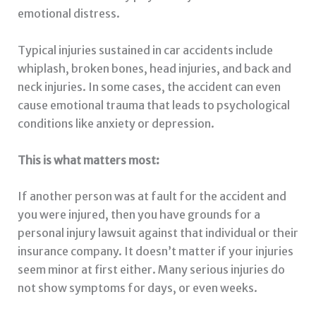
emotional distress.
Typical injuries sustained in car accidents include
whiplash, broken bones, head injuries, and back and
neck injuries. In some cases, the accident can even
cause emotional trauma that leads to psychological
conditions like anxiety or depression.
This is what matters most:
If another person was at fault for the accident and
you were injured, then you have grounds for a
personal injury lawsuit against that individual or their
insurance company. It doesn’t matter if your injuries
seem minor at first either. Many serious injuries do
not show symptoms for days, or even weeks.