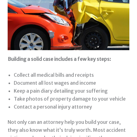
Building a solid case includes a few key steps:
Collect all medical bills and receipts
Document all lost wages and income
Keep a pain diary detailing your suffering
Take photos of property damage to your vehicle
Contact a personal injury attorney
Not only can an attorney help you build your case,
they also know what it’s truly worth. Most accident