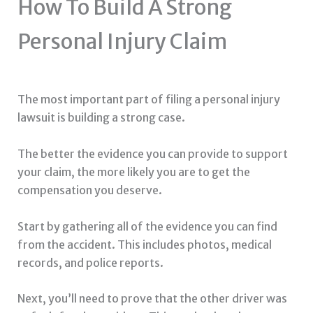
How To Build A Strong
Personal Injury Claim
The most important part of filing a personal injury
lawsuit is building a strong case.
The better the evidence you can provide to support
your claim, the more likely you are to get the
compensation you deserve.
Start by gathering all of the evidence you can find
from the accident. This includes photos, medical
records, and police reports.
Next, you’ll need to prove that the other driver was