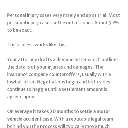
Personal injury cases very rarely end up at trial. Most
personal injury cases settle out of court. About 95%
to be exact.
The process works like this.
Your attorney drafts a demand letter which outlines
the details of your injuries and damages. The
insurance company counteroffers, usually with a
lowball offer. Negotiations begin and both sides
continue to haggle until a settlement amount is
agreed upon.
On average it takes 20 months to settle a motor
vehicle accident case.
With a reputable legal team
behind you the process will typically move much