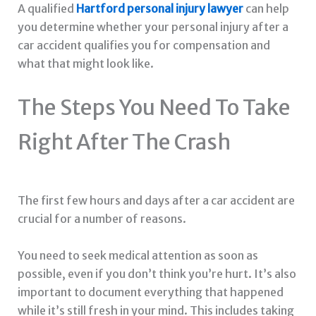
A qualified
Hartford personal injury lawyer
can help
you determine whether your personal injury after a
car accident qualifies you for compensation and
what that might look like.
The Steps You Need To Take
Right After The Crash
The first few hours and days after a car accident are
crucial for a number of reasons.
You need to seek medical attention as soon as
possible, even if you don’t think you’re hurt. It’s also
important to document everything that happened
while it’s still fresh in your mind. This includes taking