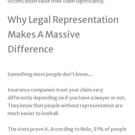
victims undervalue their claim significantly.
Why Legal Representation
Makes A Massive
Difference
Something most people don’t know…
Insurance companies treat your claim very
differently depending on if you have a lawyer or not.
They know that people without representation are
much easier to lowball.
The stats prove it. According to Nolo, 91% of people