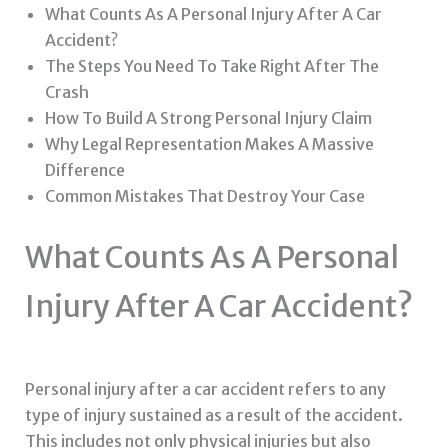
What Counts As A Personal Injury After A Car
Accident?
The Steps You Need To Take Right After The
Crash
How To Build A Strong Personal Injury Claim
Why Legal Representation Makes A Massive
Difference
Common Mistakes That Destroy Your Case
What Counts As A Personal
Injury After A Car Accident?
Personal injury after a car accident refers to any
type of injury sustained as a result of the accident.
This includes not only physical injuries but also