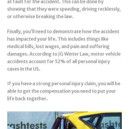
at fault for the accident. This can be done by
showing that they were speeding, driving recklessly,
or otherwise breaking the law.
Finally, you’ll need to demonstrate how the accident
has impacted your life. This includes things like
medical bills, lost wages, and pain and suffering
damages. According to JG Winter Law, motor vehicle
accidents account for 52% of all personal injury
cases in the US.
If you have a strong personal injury claim, you will be
able to get the compensation you need to put your
life back together.