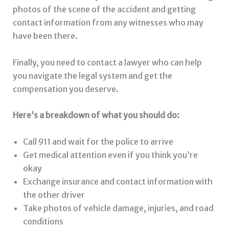
photos of the scene of the accident and getting
contact information from any witnesses who may
have been there.
Finally, you need to contact a lawyer who can help
you navigate the legal system and get the
compensation you deserve.
Here’s a breakdown of what you should do:
Call 911 and wait for the police to arrive
Get medical attention even if you think you’re
okay
Exchange insurance and contact information with
the other driver
Take photos of vehicle damage, injuries, and road
conditions