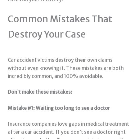
Common Mistakes That
Destroy Your Case
Car accident victims destroy their own claims
without even knowing it. These mistakes are both
incredibly common, and 100% avoidable.
Don’t make these mistakes:
Mistake #1: Waiting too long to see a doctor
Insurance companies love gaps in medical treatment
after a car accident. If you don’t see a doctor right