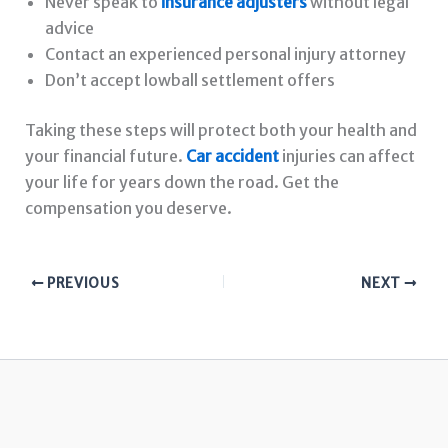
Never speak to
insurance adjusters
without legal
advice
Contact an experienced personal injury attorney
Don’t accept lowball settlement offers
Taking these steps will protect both your health and
your financial future.
Car accident
injuries can affect
your life for years down the road. Get the
compensation you deserve.
PREVIOUS
NEXT