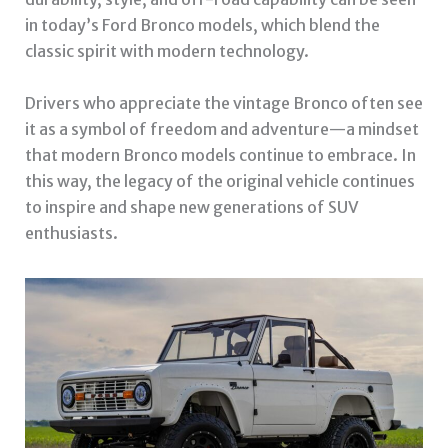
in today’s Ford Bronco models, which blend the
classic spirit with modern technology.
Drivers who appreciate the vintage Bronco often see
it as a symbol of freedom and adventure—a mindset
that modern Bronco models continue to embrace. In
this way, the legacy of the original vehicle continues
to inspire and shape new generations of SUV
enthusiasts.