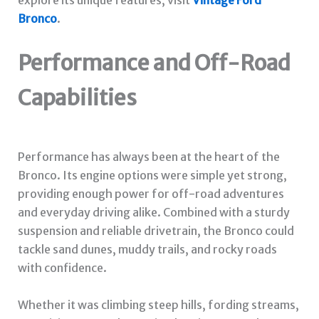
Bronco
.
Performance and Off-Road
Capabilities
Performance has always been at the heart of the
Bronco. Its engine options were simple yet strong,
providing enough power for off-road adventures
and everyday driving alike. Combined with a sturdy
suspension and reliable drivetrain, the Bronco could
tackle sand dunes, muddy trails, and rocky roads
with confidence.
Whether it was climbing steep hills, fording streams,