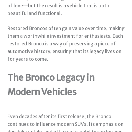
of love—but the result is a vehicle that is both
beautiful and functional.
Restored Broncos often gain value over time, making
them a worthwhile investment for enthusiasts. Each
restored Bronco is a way of preserving a piece of
automotive history, ensuring that its legacy lives on
for years to come.
The Bronco Legacy in
Modern Vehicles
Even decades after its first release, the Bronco
continues to influence modern SUVs. Its emphasis on
durability, style, and off-road capability can be seen