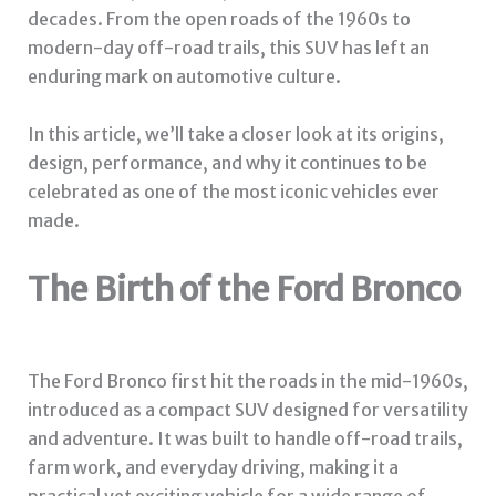
decades. From the open roads of the 1960s to
modern-day off-road trails, this SUV has left an
enduring mark on automotive culture.
In this article, we’ll take a closer look at its origins,
design, performance, and why it continues to be
celebrated as one of the most iconic vehicles ever
made.
The Birth of the Ford Bronco
The Ford Bronco first hit the roads in the mid-1960s,
introduced as a compact SUV designed for versatility
and adventure. It was built to handle off-road trails,
farm work, and everyday driving, making it a