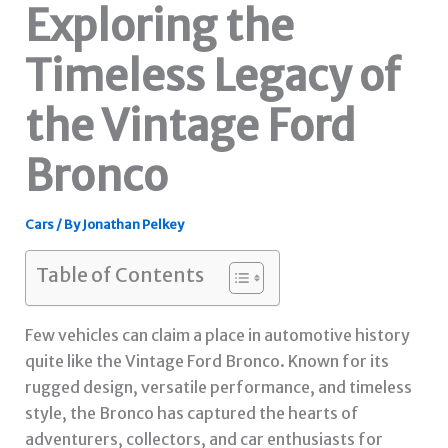
Exploring the
Timeless Legacy of
the Vintage Ford
Bronco
Cars
/ By
Jonathan Pelkey
Table of Contents
Few vehicles can claim a place in automotive history
quite like the Vintage Ford Bronco. Known for its
rugged design, versatile performance, and timeless
style, the Bronco has captured the hearts of
adventurers, collectors, and car enthusiasts for