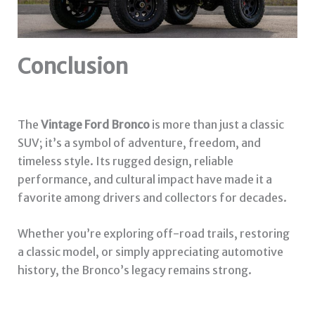
Conclusion
The
Vintage Ford Bronco
is more than just a classic
SUV; it’s a symbol of adventure, freedom, and
timeless style. Its rugged design, reliable
performance, and cultural impact have made it a
favorite among drivers and collectors for decades.
Whether you’re exploring off-road trails, restoring
a classic model, or simply appreciating automotive
history, the Bronco’s legacy remains strong.