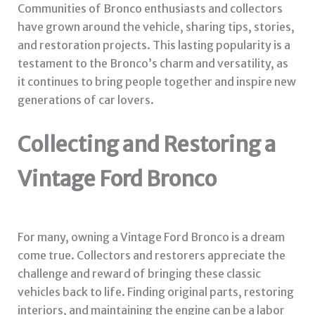
Communities of Bronco enthusiasts and collectors
have grown around the vehicle, sharing tips, stories,
and restoration projects. This lasting popularity is a
testament to the Bronco’s charm and versatility, as
it continues to bring people together and inspire new
generations of car lovers.
Collecting and Restoring a
Vintage Ford Bronco
For many, owning a Vintage Ford Bronco is a dream
come true. Collectors and restorers appreciate the
challenge and reward of bringing these classic
vehicles back to life. Finding original parts, restoring
interiors, and maintaining the engine can be a labor