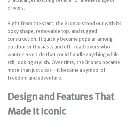
practical yet exciting vehicle for a wide range of
drivers.
Right from the start, the Bronco stood out with its
boxy shape, removable top, and rugged
construction. It quickly became popular among
outdoor enthusiasts and off-road lovers who
wanted a vehicle that could handle anything while
still looking stylish. Over time, the Bronco became
more than just a car—it became a symbol of
freedom and adventure.
Design and Features That
Made It Iconic