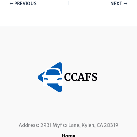
PREVIOUS
NEXT
Address: 2931 Myfsx Lane, Kylen, CA 28319
Home