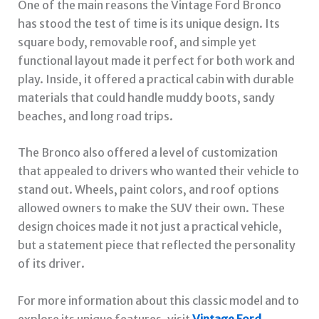
One of the main reasons the Vintage Ford Bronco
has stood the test of time is its unique design. Its
square body, removable roof, and simple yet
functional layout made it perfect for both work and
play. Inside, it offered a practical cabin with durable
materials that could handle muddy boots, sandy
beaches, and long road trips.
The Bronco also offered a level of customization
that appealed to drivers who wanted their vehicle to
stand out. Wheels, paint colors, and roof options
allowed owners to make the SUV their own. These
design choices made it not just a practical vehicle,
but a statement piece that reflected the personality
of its driver.
For more information about this classic model and to
explore its unique features, visit
Vintage Ford