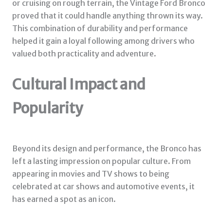
or cruising on rough terrain, the Vintage Ford Bronco
proved that it could handle anything thrown its way.
This combination of durability and performance
helped it gain a loyal following among drivers who
valued both practicality and adventure.
Cultural Impact and
Popularity
Beyond its design and performance, the Bronco has
left a lasting impression on popular culture. From
appearing in movies and TV shows to being
celebrated at car shows and automotive events, it
has earned a spot as an icon.