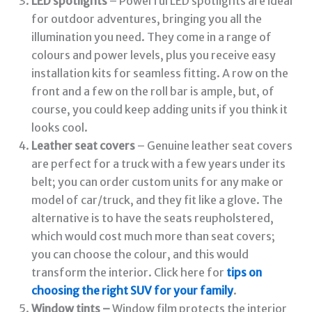
LED spotlights
– Powerful LED spotlights are ideal
for outdoor adventures, bringing you all the
illumination you need. They come in a range of
colours and power levels, plus you receive easy
installation kits for seamless fitting. A row on the
front and a few on the roll bar is ample, but, of
course, you could keep adding units if you think it
looks cool.
Leather seat covers
– Genuine leather seat covers
are perfect for a truck with a few years under its
belt; you can order custom units for any make or
model of car/truck, and they fit like a glove. The
alternative is to have the seats reupholstered,
which would cost much more than seat covers;
you can choose the colour, and this would
transform the interior. Click here for
tips on
choosing the right SUV for your family
.
Window tints –
Window film protects the interior