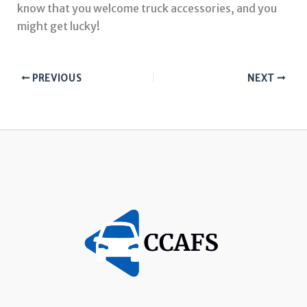
know that you welcome truck accessories, and you
might get lucky!
PREVIOUS
NEXT