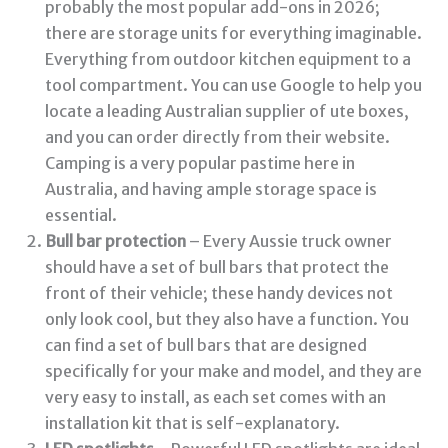
probably the most popular add-ons in 2026;
there are storage units for everything imaginable.
Everything from outdoor kitchen equipment to a
tool compartment. You can use Google to help you
locate a leading Australian supplier of ute boxes,
and you can order directly from their website.
Camping is a very popular pastime here in
Australia, and having ample storage space is
essential.
Bull bar protection
– Every Aussie truck owner
should have a set of bull bars that protect the
front of their vehicle; these handy devices not
only look cool, but they also have a function. You
can find a set of bull bars that are designed
specifically for your make and model, and they are
very easy to install, as each set comes with an
installation kit that is self-explanatory.