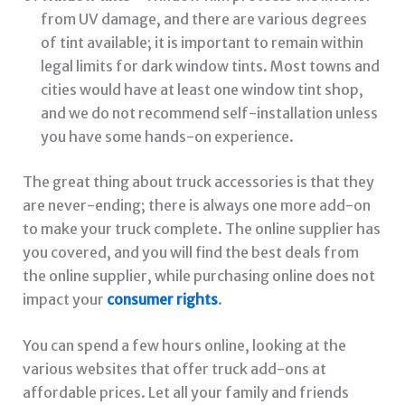
from UV damage, and there are various degrees
of tint available; it is important to remain within
legal limits for dark window tints. Most towns and
cities would have at least one window tint shop,
and we do not recommend self-installation unless
you have some hands-on experience.
The great thing about truck accessories is that they
are never-ending; there is always one more add-on
to make your truck complete. The online supplier has
you covered, and you will find the best deals from
the online supplier, while purchasing online does not
impact your
consumer rights
.
You can spend a few hours online, looking at the
various websites that offer truck add-ons at
affordable prices. Let all your family and friends