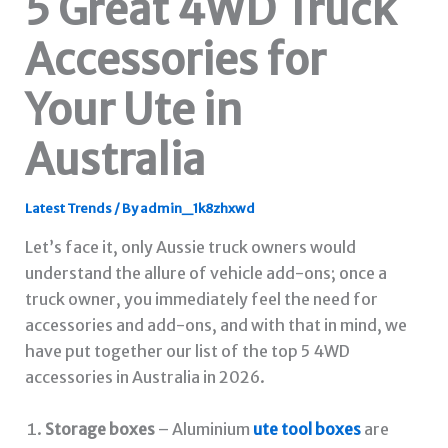
5 Great 4WD Truck
Accessories for
Your Ute in
Australia
Latest Trends
/ By
admin_1k8zhxwd
Let’s face it, only Aussie truck owners would
understand the allure of vehicle add-ons; once a
truck owner, you immediately feel the need for
accessories and add-ons, and with that in mind, we
have put together our list of the top 5 4WD
accessories in Australia in 2026.
Storage boxes
– Aluminium
ute tool boxes
are