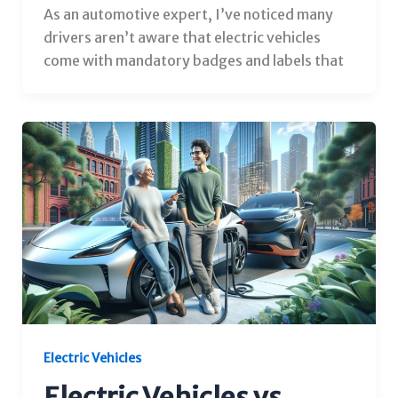
As an automotive expert, I’ve noticed many
drivers aren’t aware that electric vehicles
come with mandatory badges and labels that
Electric Vehicles
Electric Vehicles vs