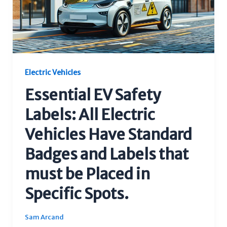
Electric Vehicles
Essential EV Safety
Labels: All Electric
Vehicles Have Standard
Badges and Labels that
must be Placed in
Specific Spots.
Sam Arcand