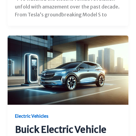
unfold with amazement over the past decade.
From Tesla’s groundbreaking Model S to
Electric Vehicles
Buick Electric Vehicle