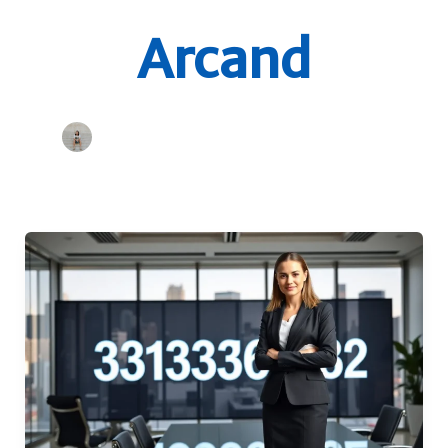
Arcand