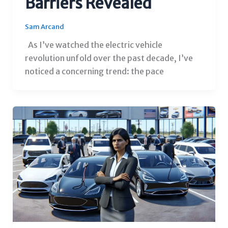
Barriers Revealed
Sam Arcand
As I’ve watched the electric vehicle
revolution unfold over the past decade, I’ve
noticed a concerning trend: the pace