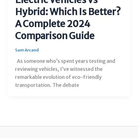
Hybrid: Which Is Better?
A Complete 2024
Comparison Guide
Sam Arcand
As someone who’s spent years testing and
reviewing vehicles, I’ve witnessed the
remarkable evolution of eco-friendly
transportation. The debate