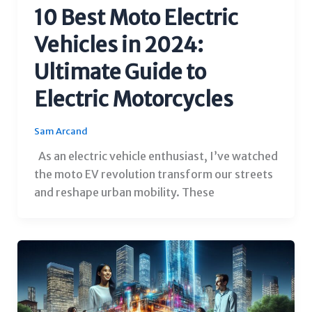
10 Best Moto Electric
Vehicles in 2024:
Ultimate Guide to
Electric Motorcycles
Sam Arcand
As an electric vehicle enthusiast, I’ve watched
the moto EV revolution transform our streets
and reshape urban mobility. These