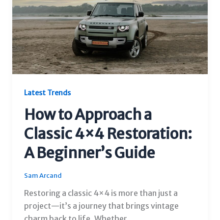
Latest Trends
How to Approach a
Classic 4×4 Restoration:
A Beginner’s Guide
Sam Arcand
Restoring a classic 4×4 is more than just a
project—it’s a journey that brings vintage
charm back to life. Whether