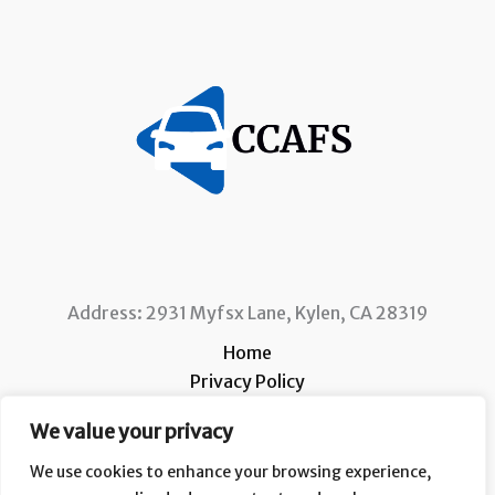
Address: 2931 Myfsx Lane, Kylen, CA 28319
Home
Privacy Policy
Terms and Conditions
We value your privacy
About
Contact
We use cookies to enhance your browsing experience,