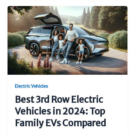
Electric Vehicles
Best 3rd Row Electric
Vehicles in 2024: Top
Family EVs Compared