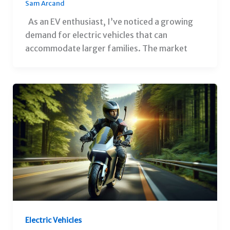
Sam Arcand
As an EV enthusiast, I’ve noticed a growing
demand for electric vehicles that can
accommodate larger families. The market
Electric Vehicles