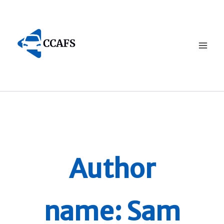
Skip
to
content
Author
name: Sam