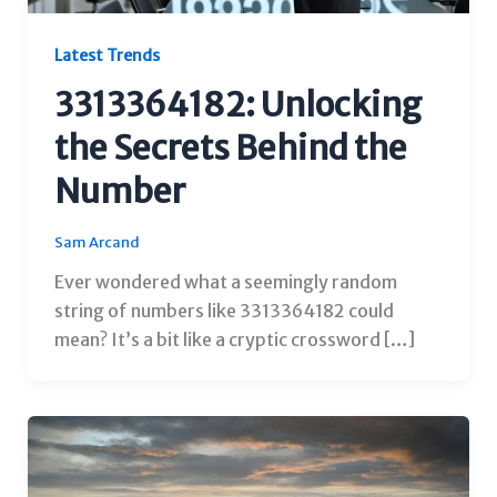
Latest Trends
3313364182: Unlocking
the Secrets Behind the
Number
Sam Arcand
Ever wondered what a seemingly random
string of numbers like 3313364182 could
mean? It’s a bit like a cryptic crossword […]