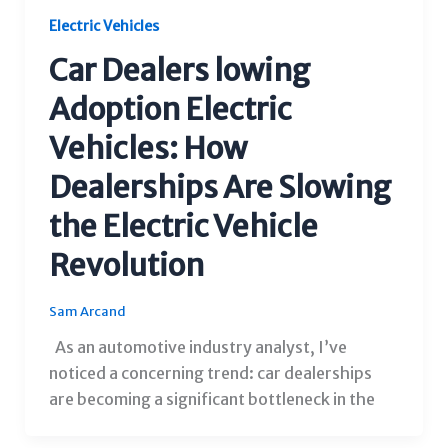
Electric Vehicles
Car Dealers lowing
Adoption Electric
Vehicles: How
Dealerships Are Slowing
the Electric Vehicle
Revolution
Sam Arcand
As an automotive industry analyst, I’ve
noticed a concerning trend: car dealerships
are becoming a significant bottleneck in the