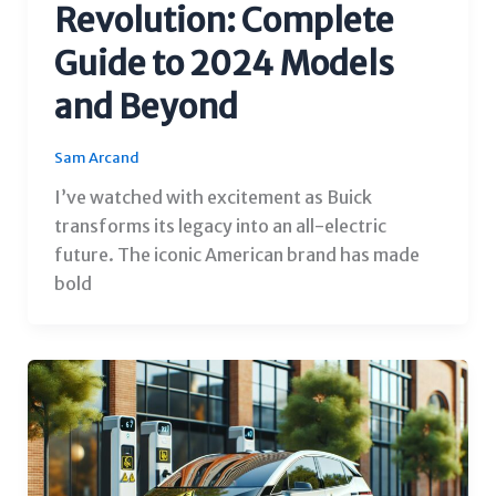
Revolution: Complete
Guide to 2024 Models
and Beyond
Sam Arcand
I’ve watched with excitement as Buick
transforms its legacy into an all-electric
future. The iconic American brand has made
bold