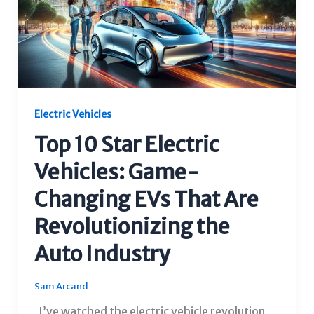
Electric Vehicles
Top 10 Star Electric
Vehicles: Game-
Changing EVs That Are
Revolutionizing the
Auto Industry
Sam Arcand
I’ve watched the electric vehicle revolution