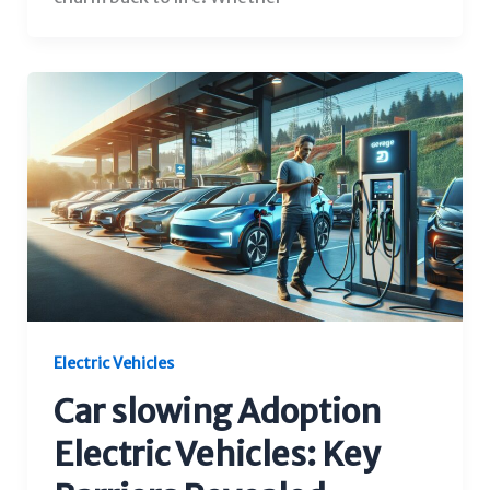
Electric Vehicles
Car slowing Adoption
Electric Vehicles: Key