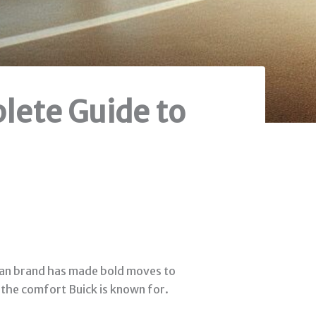
plete Guide to
rican brand has made bold moves to
h the comfort Buick is known for.