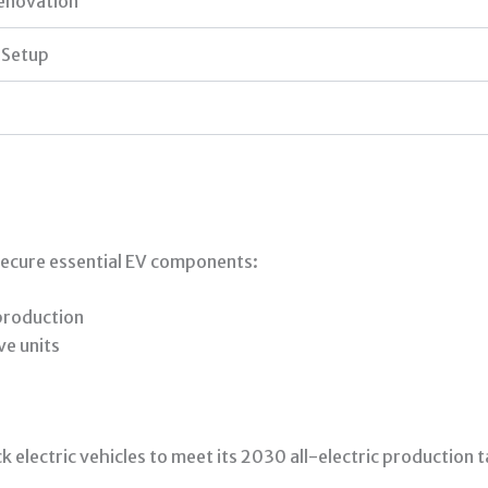
enovation
 Setup
 secure essential EV components:
 production
ve units
k electric vehicles to meet its 2030 all-electric production