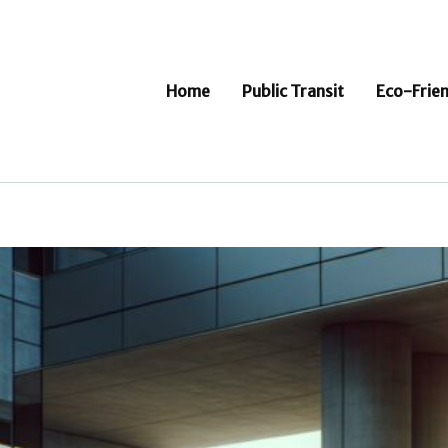
Home
Public Transit
Eco-Frien