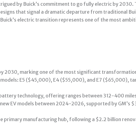
intrigued by Buick’s commitment to go fully electric by 2030
signs that signal a dramatic departure from traditional Bu
t Buick’s electric transition represents one of the most amb
 by 2030, marking one of the most significant transformatio
e models: E5 ($45,000), E4 ($55,000), and E7 ($65,000), ta
m battery technology, offering ranges between 312-400 miles
 new EV models between 2024-2026, supported by GM’s $35 b
he primary manufacturing hub, following a $2.2 billion renov