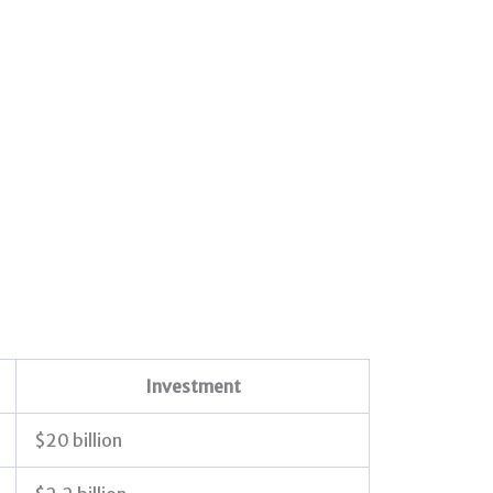
Investment
$20 billion