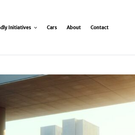
dly Initiatives
Cars
About
Contact