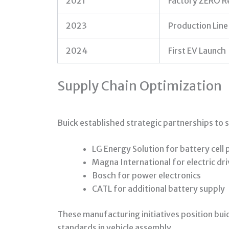
2021
Factory ZERO R
2023
Production Line
2024
First EV Launch
Supply Chain Optimization
Buick established strategic partnerships to
LG Energy Solution for battery cell
Magna International for electric dri
Bosch for power electronics
CATL for additional battery supply
These manufacturing initiatives position buic
standards in vehicle assembly.