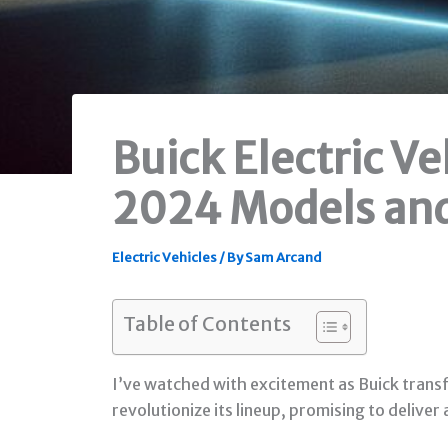
Buick Electric V
2024 Models an
Electric Vehicles
/ By
Sam Arcand
Table of Contents
I’ve watched with excitement as Buick transf
revolutionize its lineup, promising to deliver