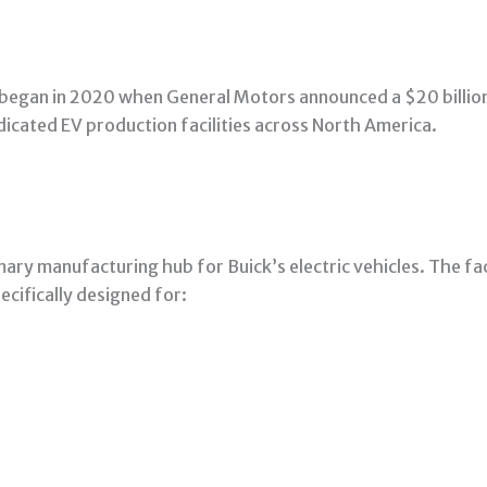
y began in 2020 when General Motors announced a $20 billion
icated EV production facilities across North America.
ary manufacturing hub for Buick’s electric vehicles. The faci
cifically designed for: