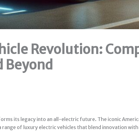
ehicle Revolution: Com
d Beyond
orms its legacy into an all-electric future. The iconic Ame
 a range of luxury electric vehicles that blend innovation wit