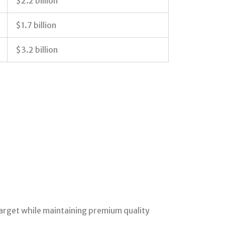
$2.2 billion
$1.7 billion
$3.2 billion
 target while maintaining premium quality