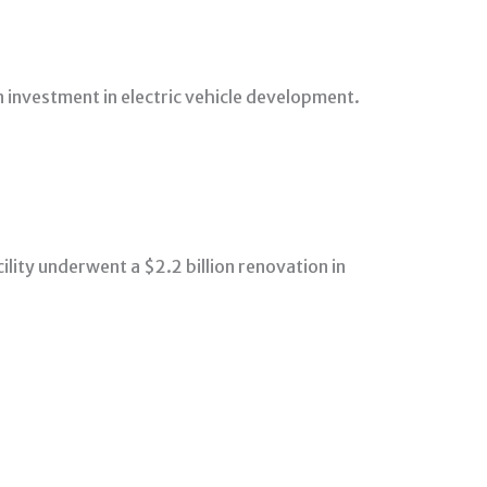
 investment in electric vehicle development.
lity underwent a $2.2 billion renovation in