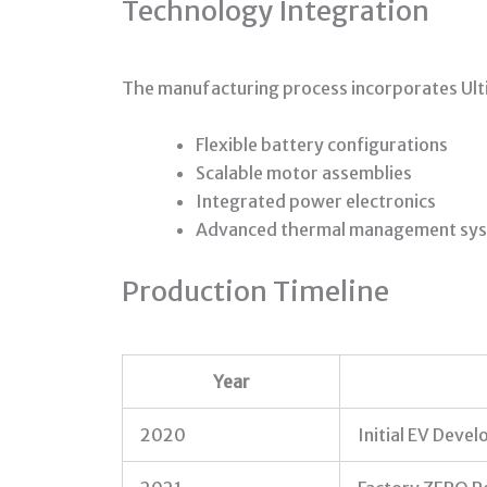
Technology Integration
The manufacturing process incorporates Ul
Flexible battery configurations
Scalable motor assemblies
Integrated power electronics
Advanced thermal management sy
Production Timeline
Year
2020
Initial EV Deve