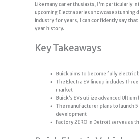
Like many car enthusiasts, I’m particularly 
upcoming Electra series showcase stunning de
industry for years, I can confidently say tha
year history.
Key Takeaways
Buick aims to become fully electric
The Electra EV lineup includes thre
market
Buick’s EVs utilize advanced Ultiu
The manufacturer plans to launch 5
development
Factory ZERO in Detroit serves as t