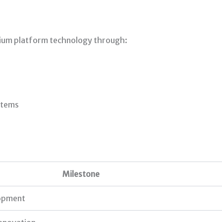
tium platform technology through:
stems
Milestone
lopment