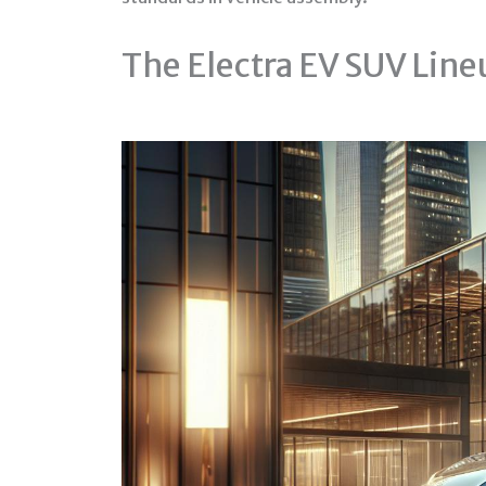
The Electra EV SUV Line