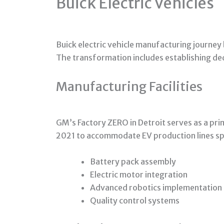
Buick Electric Vehicles
Buick electric vehicle manufacturing journe
The transformation includes establishing ded
Manufacturing Facilities
GM’s Factory ZERO in Detroit serves as a prim
2021 to accommodate EV production lines spe
Battery pack assembly
Electric motor integration
Advanced robotics implementation
Quality control systems