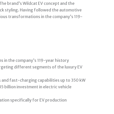
. The brand’s Wildcat EV concept and the
ick styling. Having followed the automotive
itious transformations in the company’s 119-
ns in the company’s 119-year history
rgeting different segments of the luxury EV
 and fast-charging capabilities up to 350 kW
illion investment in electric vehicle
ation specifically for EV production