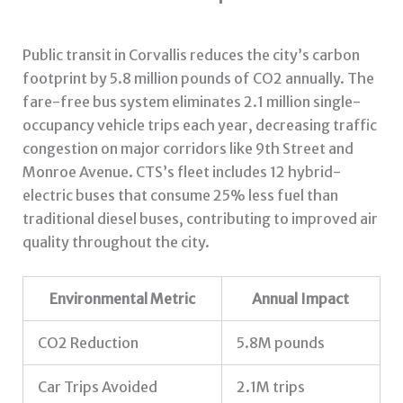
Public transit in Corvallis reduces the city’s carbon
footprint by 5.8 million pounds of CO2 annually. The
fare-free bus system eliminates 2.1 million single-
occupancy vehicle trips each year, decreasing traffic
congestion on major corridors like 9th Street and
Monroe Avenue. CTS’s fleet includes 12 hybrid-
electric buses that consume 25% less fuel than
traditional diesel buses, contributing to improved air
quality throughout the city.
Environmental Metric
Annual Impact
CO2 Reduction
5.8M pounds
Car Trips Avoided
2.1M trips