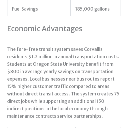
Fuel Savings
185,000 gallons
Economic Advantages
The fare-free transit system saves Corvallis
residents $1.2 million in annual transportation costs.
Students at Oregon State University benefit from
$800 in average yearly savings on transportation
expenses. Local businesses near bus routes report
15% higher customer traffic compared to areas
without direct transit access. The system creates 75
direct jobs while supporting an additional 150
indirect positions in the local economy through
maintenance contracts service partnerships.