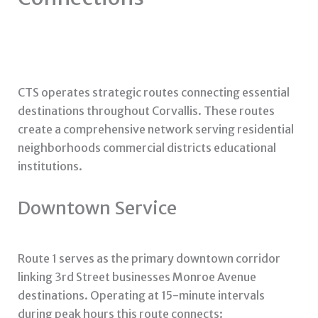
CTS operates strategic routes connecting essential
destinations throughout Corvallis. These routes
create a comprehensive network serving residential
neighborhoods commercial districts educational
institutions.
Downtown Service
Route 1 serves as the primary downtown corridor
linking 3rd Street businesses Monroe Avenue
destinations. Operating at 15-minute intervals
during peak hours this route connects: