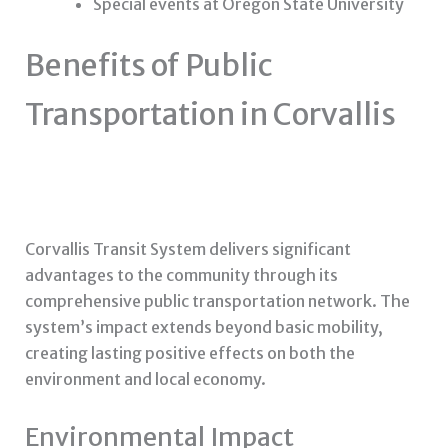
Special events at Oregon State University
Benefits of Public
Transportation in Corvallis
Corvallis Transit System delivers significant
advantages to the community through its
comprehensive public transportation network. The
system’s impact extends beyond basic mobility,
creating lasting positive effects on both the
environment and local economy.
Environmental Impact