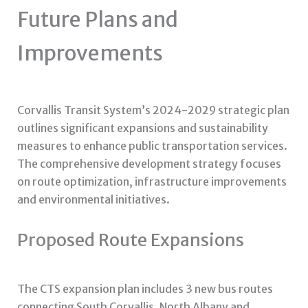
Future Plans and
Improvements
Corvallis Transit System’s 2024-2029 strategic plan
outlines significant expansions and sustainability
measures to enhance public transportation services.
The comprehensive development strategy focuses
on route optimization, infrastructure improvements
and environmental initiatives.
Proposed Route Expansions
The CTS expansion plan includes 3 new bus routes
connecting South Corvallis, North Albany and