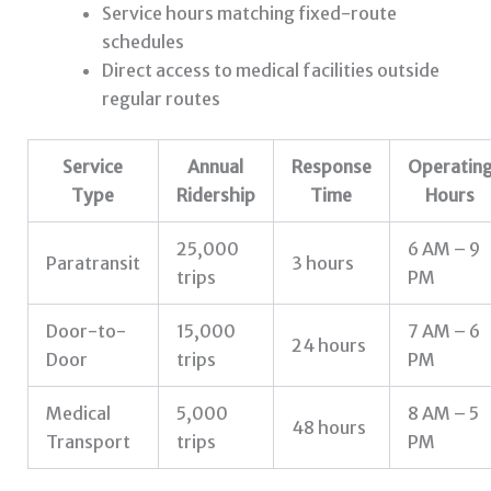
Service hours matching fixed-route
schedules
Direct access to medical facilities outside
regular routes
Service
Annual
Response
Operatin
Type
Ridership
Time
Hours
25,000
6 AM – 9
Paratransit
3 hours
trips
PM
Door-to-
15,000
7 AM – 6
24 hours
Door
trips
PM
Medical
5,000
8 AM – 5
48 hours
Transport
trips
PM