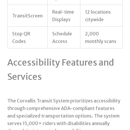
Real-time
12 locations
TransitScreen
Displays
citywide
Stop QR
Schedule
2,000
Codes
Access
monthly scans
Accessibility Features and
Services
The Corvallis Transit System prioritizes accessibility
through comprehensive ADA-compliant features
and specialized transportation options. The system
serves 15,000+ riders with disabilities annually