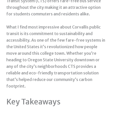
Transit System (CTS) offers fare-free bus service
throughout the city making it an attractive option
for students commuters and residents alike.
What I find most impressive about Corvallis public
transit is its commitment to sustainability and
accessibility. As one of the few fare-free systems in
the United States it’s revolutionized how people
move around this college town. Whether you’re
heading to Oregon State University downtown or
any of the city’s neighborhoods CTS provides a
reliable and eco-friendly transportation solution
that’s helped reduce our community’s carbon
footprint.
Key Takeaways