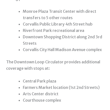
Monroe Plaza Transit Center with direct
transfers to 5 other routes
Corvallis Public Library 4th Street hub
Riverfront Park recreational area
Downtown Shopping District along 2nd 3rd
Streets
Corvallis City Hall Madison Avenue complex
The Downtown Loop Circulator provides additional
coverage with stops at:
Central Park plaza
Farmers Market location (1st 2nd Streets)
Arts Center district
Courthouse complex