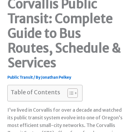
Corvallis Public
Transit: Complete
Guide to Bus
Routes, Schedule &
Services
Public Transit
/ By
Jonathan Pelkey
Table of Contents
I’ve lived in Corvallis for over a decade and watched
its public transit system evolve into one of Oregon’s
most efficient small-city networks. The Corvallis