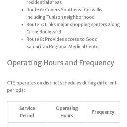
residential areas
Route 6: Covers Southeast Corvallis
including Tunison neighborhood
Route 7: Links major shopping centers along
Circle Boulevard
Route 8: Provides access to Good
Samaritan Regional Medical Center
Operating Hours and Frequency
CTS operates on distinct schedules during different
periods:
Service
Operating
Frequency
Period
Hours