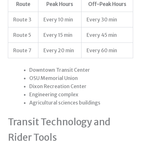
Route
Peak Hours
Off-Peak Hours
Route 3
Every 10 min
Every 30 min
Route 5
Every 15 min
Every 45 min
Route 7
Every 20 min
Every 60 min
Downtown Transit Center
OSU Memorial Union
Dixon Recreation Center
Engineering complex
Agricultural sciences buildings
Transit Technology and
Rider Tools