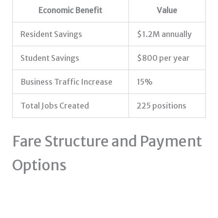
Economic Benefit
Value
Resident Savings
$1.2M annually
Student Savings
$800 per year
Business Traffic Increase
15%
Total Jobs Created
225 positions
Fare Structure and Payment
Options