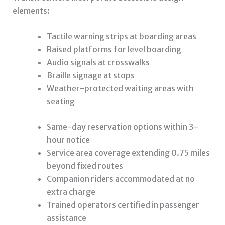
elements:
Tactile warning strips at boarding areas
Raised platforms for level boarding
Audio signals at crosswalks
Braille signage at stops
Weather-protected waiting areas with
seating
Same-day reservation options within 3-
hour notice
Service area coverage extending 0.75 miles
beyond fixed routes
Companion riders accommodated at no
extra charge
Trained operators certified in passenger
assistance