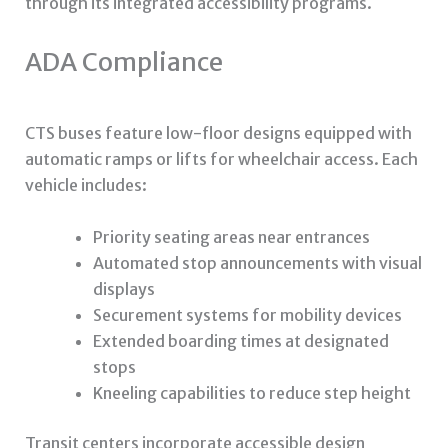
through its integrated accessibility programs.
ADA Compliance
CTS buses feature low-floor designs equipped with
automatic ramps or lifts for wheelchair access. Each
vehicle includes:
Priority seating areas near entrances
Automated stop announcements with visual
displays
Securement systems for mobility devices
Extended boarding times at designated
stops
Kneeling capabilities to reduce step height
Transit centers incorporate accessible design