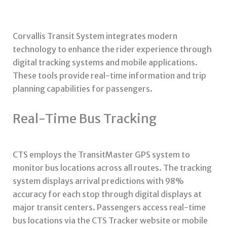
Corvallis Transit System integrates modern
technology to enhance the rider experience through
digital tracking systems and mobile applications.
These tools provide real-time information and trip
planning capabilities for passengers.
Real-Time Bus Tracking
CTS employs the TransitMaster GPS system to
monitor bus locations across all routes. The tracking
system displays arrival predictions with 98%
accuracy for each stop through digital displays at
major transit centers. Passengers access real-time
bus locations via the CTS Tracker website or mobile