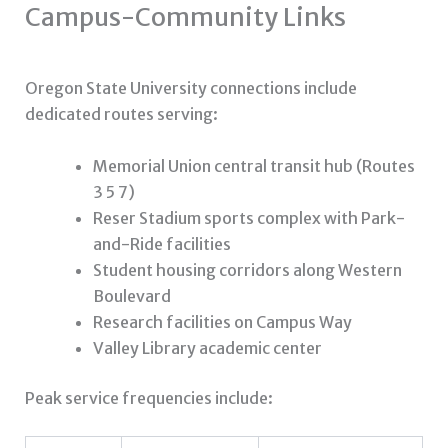
Campus-Community Links
Oregon State University connections include
dedicated routes serving:
Memorial Union central transit hub (Routes
3 5 7)
Reser Stadium sports complex with Park-
and-Ride facilities
Student housing corridors along Western
Boulevard
Research facilities on Campus Way
Valley Library academic center
Peak service frequencies include: