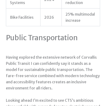
Systems
reduction
25% multimodal
Bike Facilities
2026
increase
Public Transportation
Having explored the extensive network of Corvallis
Public Transit I can confidently say it stands as a
model for sustainable public transportation. The
fare-free service combined with modern technology
and accessibility features creates an inclusive
environment for all riders.
Looking ahead I’m excited to see CTS’s ambitious