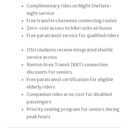
Complimentary rides on Night Owl late-
night service
Free transfers between connecting routes
Zero-cost access to bike racks on buses
Free paratransit service for qualified riders
OSU students receive integrated shuttle
service access
Benton Area Transit (BAT) connection
discounts for seniors
Free paratransit certification for eligible
elderly riders
Companion rides at no cost for disabled
passengers
Priority seating program for seniors during
peak hours