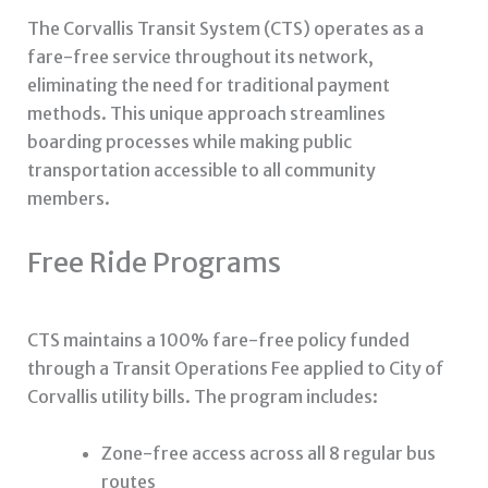
The Corvallis Transit System (CTS) operates as a
fare-free service throughout its network,
eliminating the need for traditional payment
methods. This unique approach streamlines
boarding processes while making public
transportation accessible to all community
members.
Free Ride Programs
CTS maintains a 100% fare-free policy funded
through a Transit Operations Fee applied to City of
Corvallis utility bills. The program includes:
Zone-free access across all 8 regular bus
routes