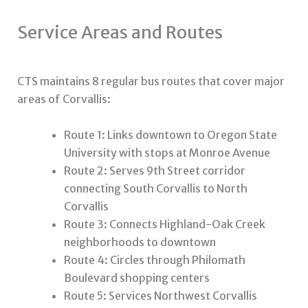
Service Areas and Routes
CTS maintains 8 regular bus routes that cover major
areas of Corvallis:
Route 1: Links downtown to Oregon State
University with stops at Monroe Avenue
Route 2: Serves 9th Street corridor
connecting South Corvallis to North
Corvallis
Route 3: Connects Highland-Oak Creek
neighborhoods to downtown
Route 4: Circles through Philomath
Boulevard shopping centers
Route 5: Services Northwest Corvallis