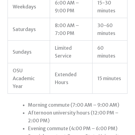
6:00 AM –
15-30
Weekdays
9:00 PM
minutes
8:00 AM –
30-60
Saturdays
7:00 PM
minutes
Limited
60
Sundays
Service
minutes
OSU
Extended
Academic
15 minutes
Hours
Year
Morning commute (7:00 AM – 9:00 AM)
Afternoon university hours (12:00 PM –
2:00 PM)
Evening commute (4:00 PM – 6:00 PM)