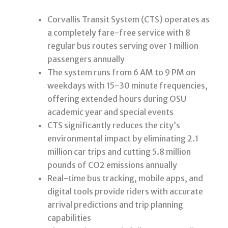
Corvallis Transit System (CTS) operates as
a completely fare-free service with 8
regular bus routes serving over 1 million
passengers annually
The system runs from 6 AM to 9 PM on
weekdays with 15-30 minute frequencies,
offering extended hours during OSU
academic year and special events
CTS significantly reduces the city’s
environmental impact by eliminating 2.1
million car trips and cutting 5.8 million
pounds of CO2 emissions annually
Real-time bus tracking, mobile apps, and
digital tools provide riders with accurate
arrival predictions and trip planning
capabilities