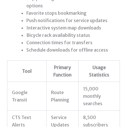
options
Favorite stops bookmarking
Push notifications for service updates
Interactive system map downloads
Bicycle rack availability status
Connection times for transfers
Schedule downloads for offline access
Primary
Usage
Tool
Function
Statistics
15,000
Google
Route
monthly
Transit
Planning
searches
CTS Text
Service
8,500
Alerts
Updates
subscribers