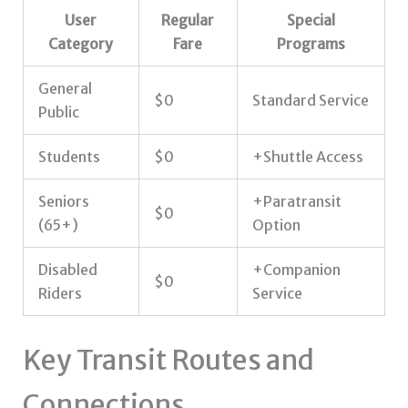
User
Regular
Special
Category
Fare
Programs
General
$0
Standard Service
Public
Students
$0
+Shuttle Access
Seniors
+Paratransit
$0
(65+)
Option
Disabled
+Companion
$0
Riders
Service
Key Transit Routes and
Connections