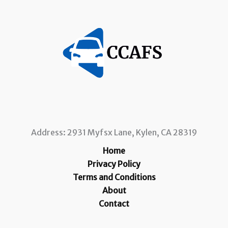
Address: 2931 Myfsx Lane, Kylen, CA 28319
Home
Privacy Policy
Terms and Conditions
About
Contact