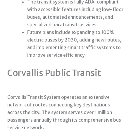
The transit system is fully ADA-compliant
with accessible features including low-floor
buses, automated announcements, and
specialized paratransit services
Future plans include expanding to 100%
electric buses by 2030, adding new routes,
and implementing smart traffic systems to
improve service efficiency
Corvallis Public Transit
Corvallis Transit System operates an extensive
network of routes connecting key destinations
across the city. The system serves over 1 million
passengers annually through its comprehensive bus
service network.