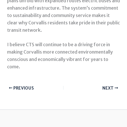
plans unfold with expanded routes electric buses and
enhanced infrastructure. The system’s commitment
to sustainability and community service makes it
clear why Corvallis residents take pride in their public
transit network.
I believe CTS will continue to be a driving force in
making Corvallis more connected environmentally
conscious and economically vibrant for years to
come.
PREVIOUS
NEXT