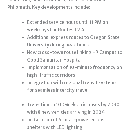
Philomath. Key developments include:
Extended service hours until 11 PM on
weekdays for Routes 1 2 4
Additional express routes to Oregon State
University during peak hours
New cross-town route linking HP Campus to
Good Samaritan Hospital
Implementation of 10-minute frequency on
high-traffic corridors
Integration with regional transit systems
for seamless intercity travel
Transition to 100% electric buses by 2030
with 8 new vehicles arriving in 2024
Installation of 5 solar-powered bus
shelters with LED lighting