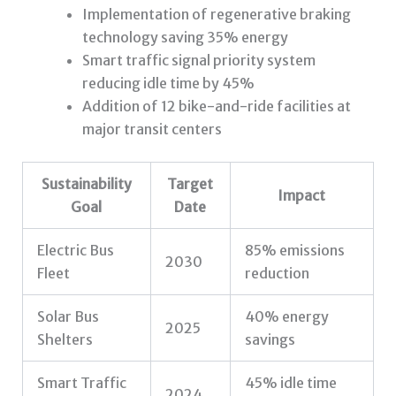
Implementation of regenerative braking
technology saving 35% energy
Smart traffic signal priority system
reducing idle time by 45%
Addition of 12 bike-and-ride facilities at
major transit centers
Sustainability
Target
Impact
Goal
Date
Electric Bus
85% emissions
2030
Fleet
reduction
Solar Bus
40% energy
2025
Shelters
savings
Smart Traffic
45% idle time
2024