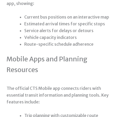
app, showing:
Current bus positions on an interactive map
Estimated arrival times for specific stops
Service alerts for delays or detours
Vehicle capacity indicators
Route-specific schedule adherence
Mobile Apps and Planning
Resources
The official CTS Mobile app connects riders with
essential transit information and planning tools. Key
features include:
Trip planning with customizable route