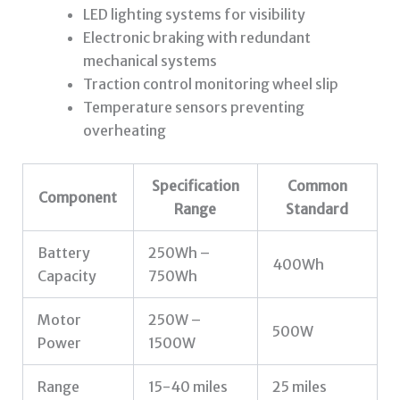
LED lighting systems for visibility
Electronic braking with redundant
mechanical systems
Traction control monitoring wheel slip
Temperature sensors preventing
overheating
Specification
Common
Component
Range
Standard
Battery
250Wh –
400Wh
Capacity
750Wh
Motor
250W –
500W
Power
1500W
Range
15-40 miles
25 miles