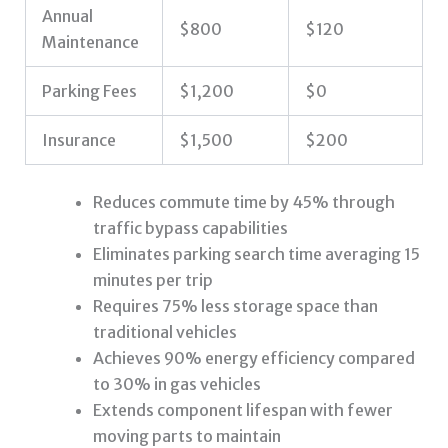
Annual
$800
$120
Maintenance
Parking Fees
$1,200
$0
Insurance
$1,500
$200
Reduces commute time by 45% through
traffic bypass capabilities
Eliminates parking search time averaging 15
minutes per trip
Requires 75% less storage space than
traditional vehicles
Achieves 90% energy efficiency compared
to 30% in gas vehicles
Extends component lifespan with fewer
moving parts to maintain