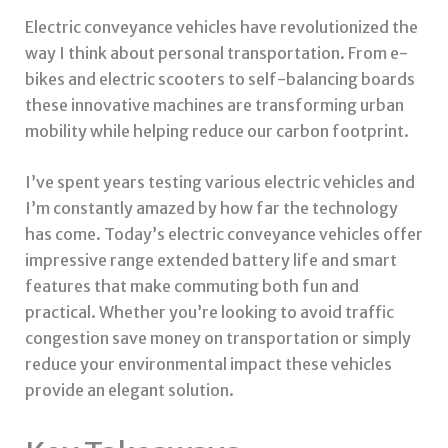
Electric conveyance vehicles have revolutionized the
way I think about personal transportation. From e-
bikes and electric scooters to self-balancing boards
these innovative machines are transforming urban
mobility while helping reduce our carbon footprint.
I’ve spent years testing various electric vehicles and
I’m constantly amazed by how far the technology
has come. Today’s electric conveyance vehicles offer
impressive range extended battery life and smart
features that make commuting both fun and
practical. Whether you’re looking to avoid traffic
congestion save money on transportation or simply
reduce your environmental impact these vehicles
provide an elegant solution.