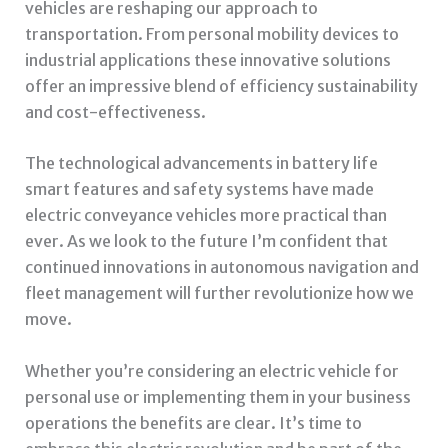
vehicles are reshaping our approach to
transportation. From personal mobility devices to
industrial applications these innovative solutions
offer an impressive blend of efficiency sustainability
and cost-effectiveness.
The technological advancements in battery life
smart features and safety systems have made
electric conveyance vehicles more practical than
ever. As we look to the future I’m confident that
continued innovations in autonomous navigation and
fleet management will further revolutionize how we
move.
Whether you’re considering an electric vehicle for
personal use or implementing them in your business
operations the benefits are clear. It’s time to