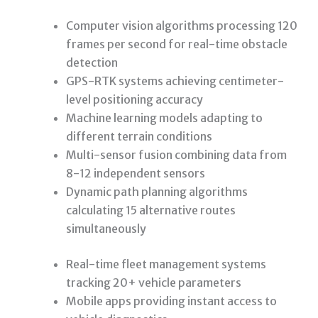
Computer vision algorithms processing 120
frames per second for real-time obstacle
detection
GPS-RTK systems achieving centimeter-
level positioning accuracy
Machine learning models adapting to
different terrain conditions
Multi-sensor fusion combining data from
8-12 independent sensors
Dynamic path planning algorithms
calculating 15 alternative routes
simultaneously
Real-time fleet management systems
tracking 20+ vehicle parameters
Mobile apps providing instant access to