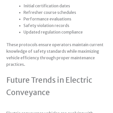
Initial certification dates
Refresher course schedules
Performance evaluations
Safety violation records
Updated regulation compliance
These protocols ensure operators maintain current
knowledge of safety standards while maximizing
vehicle efficiency through proper maintenance
practices.
Future Trends in Electric
Conveyance