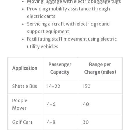
Moving luggage with electric baggage tugs
Providing mobility assistance through
electric carts
Servicing aircraft with electric ground
support equipment
Facilitating staff movement using electric
utility vehicles
Passenger
Range per
Application
Capacity
Charge (miles)
Shuttle Bus
14-22
150
People
4-6
40
Mover
Golf Cart
4-8
30