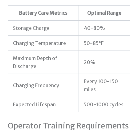
Battery Care Metrics
Optimal Range
Storage Charge
40-80%
Charging Temperature
50-85°F
Maximum Depth of
20%
Discharge
Every 100-150
Charging Frequency
miles
Expected Lifespan
500-1000 cycles
Operator Training Requirements