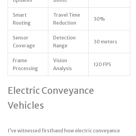
Smart
Travel Time
30%
Routing
Reduction
Sensor
Detection
30 meters
Coverage
Range
Frame
Vision
120 FPS
Processing
Analysis
Electric Conveyance
Vehicles
I’ve witnessed firsthand how electric conveyance