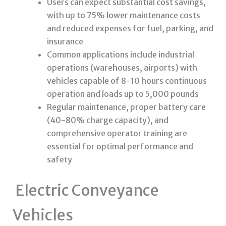
Users can expect substantial cost savings,
with up to 75% lower maintenance costs
and reduced expenses for fuel, parking, and
insurance
Common applications include industrial
operations (warehouses, airports) with
vehicles capable of 8-10 hours continuous
operation and loads up to 5,000 pounds
Regular maintenance, proper battery care
(40-80% charge capacity), and
comprehensive operator training are
essential for optimal performance and
safety
Electric Conveyance
Vehicles