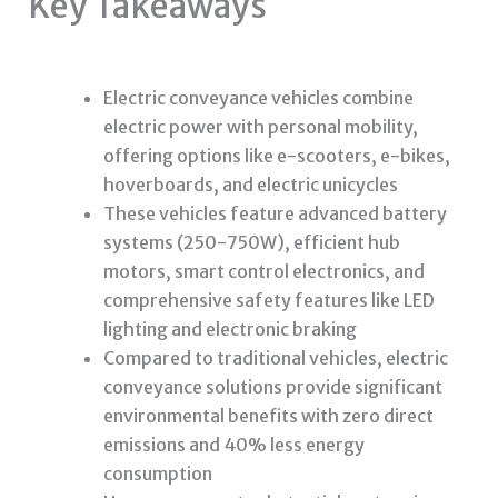
Key Takeaways
Electric conveyance vehicles combine
electric power with personal mobility,
offering options like e-scooters, e-bikes,
hoverboards, and electric unicycles
These vehicles feature advanced battery
systems (250-750W), efficient hub
motors, smart control electronics, and
comprehensive safety features like LED
lighting and electronic braking
Compared to traditional vehicles, electric
conveyance solutions provide significant
environmental benefits with zero direct
emissions and 40% less energy
consumption