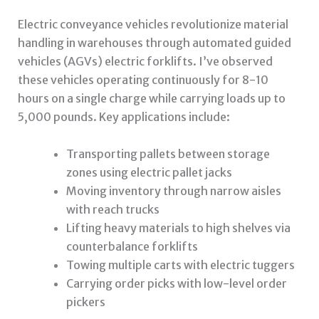
Electric conveyance vehicles revolutionize material
handling in warehouses through automated guided
vehicles (AGVs) electric forklifts. I’ve observed
these vehicles operating continuously for 8-10
hours on a single charge while carrying loads up to
5,000 pounds. Key applications include:
Transporting pallets between storage
zones using electric pallet jacks
Moving inventory through narrow aisles
with reach trucks
Lifting heavy materials to high shelves via
counterbalance forklifts
Towing multiple carts with electric tuggers
Carrying order picks with low-level order
pickers