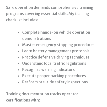
Safe operation demands comprehensive training
programs covering essential skills. My training
checklist includes:
Complete hands-on vehicle operation
demonstrations
Master emergency stopping procedures
Learn battery management protocols
Practice defensive driving techniques
Understand local traffic regulations
Recognize warning indicators
Execute proper parking procedures
Perform pre-ride safety inspections
Training documentation tracks operator
certifications with: