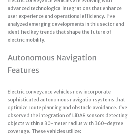
Electric conveyance vehicles are evolving with
advanced technological integrations that enhance
user experience and operational efficiency. I’ve
analyzed emerging developments in this sector and
identified key trends that shape the future of
electric mobility.
Autonomous Navigation
Features
Electric conveyance vehicles now incorporate
sophisticated autonomous navigation systems that
optimize route planning and obstacle avoidance. I’ve
observed the integration of LiDAR sensors detecting
objects within a 30-meter radius with 360-degree
coverage. These vehicles utilize: