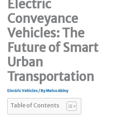
Electric
Conveyance
Vehicles: The
Future of Smart
Urban
Transportation
Electric Vehicles
/ By
Melso Abiny
Table of Contents