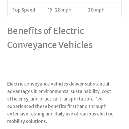
Top Speed
15-28 mph
20 mph
Benefits of Electric
Conveyance Vehicles
Electric conveyance vehicles deliver substantial
advantages in environmental sustainability, cost
efficiency, and practical transportation. I’ve
experienced these benefits firsthand through
extensive testing and daily use of various electric
mobility solutions.