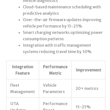
vehicle diagnostics
Cloud-based maintenance scheduling with
predictive analytics
Over-the-air firmware updates improving
vehicle performance by 15-25%
Smart charging networks optimizing power
consumption patterns
Integration with traffic management
systems reducing travel time by 30%
Integration
Performance
Improvement
Feature
Metric
Fleet
Vehicle
20+ metrics
Management
Parameters
OTA
Performance
15-25%
Updates
Boost