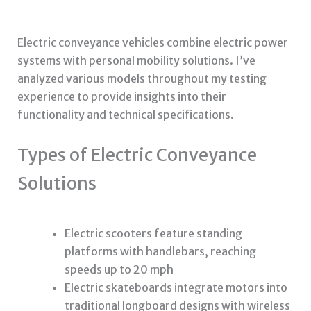
Electric conveyance vehicles combine electric power
systems with personal mobility solutions. I’ve
analyzed various models throughout my testing
experience to provide insights into their
functionality and technical specifications.
Types of Electric Conveyance
Solutions
Electric scooters feature standing
platforms with handlebars, reaching
speeds up to 20 mph
Electric skateboards integrate motors into
traditional longboard designs with wireless