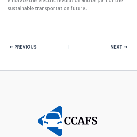
embrace this electric revolution and be part of the
sustainable transportation future.
PREVIOUS
NEXT