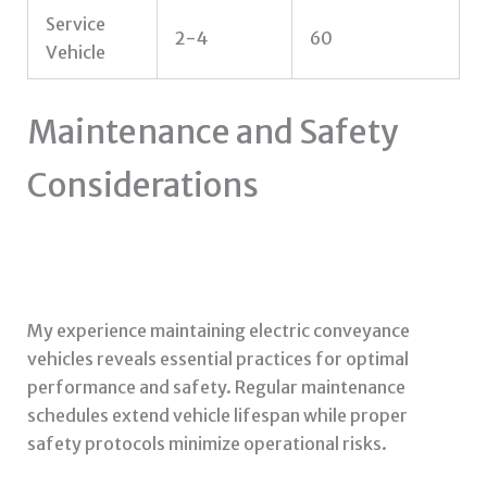
Service
2-4
60
Vehicle
Maintenance and Safety
Considerations
My experience maintaining electric conveyance
vehicles reveals essential practices for optimal
performance and safety. Regular maintenance
schedules extend vehicle lifespan while proper
safety protocols minimize operational risks.