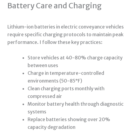
Battery Care and Charging
Lithium-ion batteries in electric conveyance vehicles
require specific charging protocols to maintain peak
performance. I follow these key practices:
Store vehicles at 40-80% charge capacity
between uses
Charge in temperature-controlled
environments (50-85°F)
Clean charging ports monthly with
compressed air
Monitor battery health through diagnostic
systems
Replace batteries showing over 20%
capacity degradation