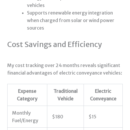
vehicles
Supports renewable energy integration
when charged from solar or wind power
sources
Cost Savings and Efficiency
My cost tracking over 24 months reveals significant
financial advantages of electric conveyance vehicles:
Expense
Traditional
Electric
Category
Vehicle
Conveyance
Monthly
$180
$15
Fuel/Energy