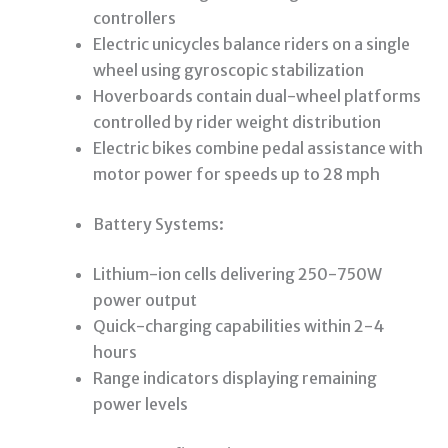
controllers
Electric unicycles balance riders on a single
wheel using gyroscopic stabilization
Hoverboards contain dual-wheel platforms
controlled by rider weight distribution
Electric bikes combine pedal assistance with
motor power for speeds up to 28 mph
Battery Systems:
Lithium-ion cells delivering 250-750W
power output
Quick-charging capabilities within 2-4
hours
Range indicators displaying remaining
power levels