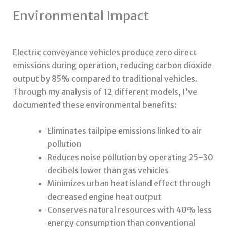
Environmental Impact
Electric conveyance vehicles produce zero direct
emissions during operation, reducing carbon dioxide
output by 85% compared to traditional vehicles.
Through my analysis of 12 different models, I’ve
documented these environmental benefits:
Eliminates tailpipe emissions linked to air
pollution
Reduces noise pollution by operating 25-30
decibels lower than gas vehicles
Minimizes urban heat island effect through
decreased engine heat output
Conserves natural resources with 40% less
energy consumption than conventional