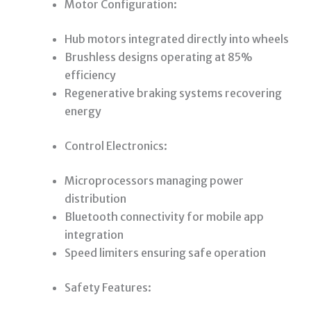
Motor Configuration:
Hub motors integrated directly into wheels
Brushless designs operating at 85%
efficiency
Regenerative braking systems recovering
energy
Control Electronics:
Microprocessors managing power
distribution
Bluetooth connectivity for mobile app
integration
Speed limiters ensuring safe operation
Safety Features: