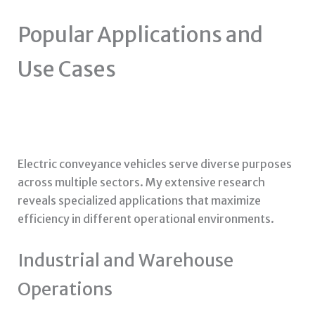
Popular Applications and
Use Cases
Electric conveyance vehicles serve diverse purposes
across multiple sectors. My extensive research
reveals specialized applications that maximize
efficiency in different operational environments.
Industrial and Warehouse
Operations