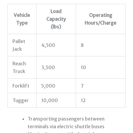
Load
Vehicle
Operating
Capacity
Type
Hours/Charge
(lbs)
Pallet
4,500
8
Jack
Reach
3,500
10
Truck
Forklift
5,000
7
Tugger
10,000
12
Transporting passengers between
terminals via electric shuttle buses