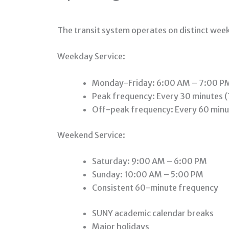
The transit system operates on distinct we
Weekday Service:
Monday-Friday: 6:00 AM – 7:00 P
Peak frequency: Every 30 minutes 
Off-peak frequency: Every 60 minu
Weekend Service:
Saturday: 9:00 AM – 6:00 PM
Sunday: 10:00 AM – 5:00 PM
Consistent 60-minute frequency
SUNY academic calendar breaks
Major holidays