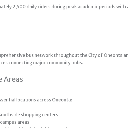
ately 2,500 daily riders during peak academic periods with
mprehensive bus network throughout the City of Oneonta a
vices connecting major community hubs.
e Areas
ssential locations across Oneonta:
Southside shopping centers
 campus areas