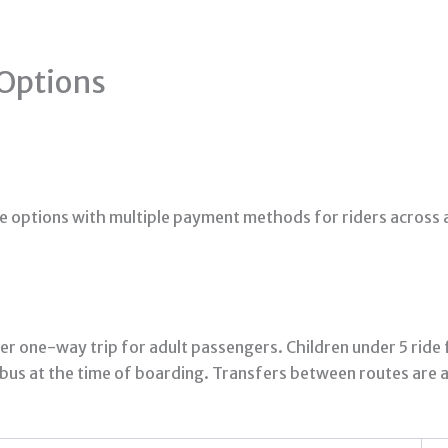
Options
e options with multiple payment methods for riders across a
er one-way trip for adult passengers. Children under 5 ride
bus at the time of boarding. Transfers between routes are a