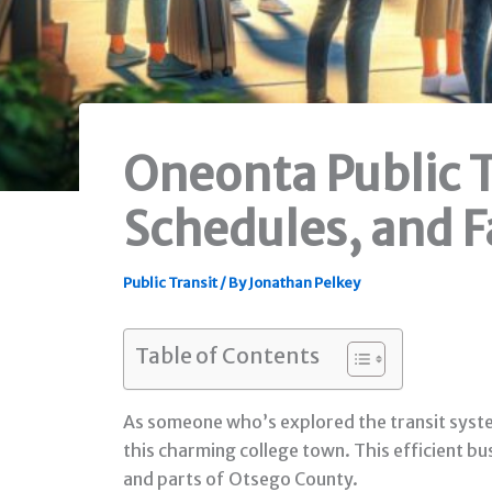
Oneonta Public T
Schedules, and F
Public Transit
/ By
Jonathan Pelkey
Table of Contents
As someone who’s explored the transit systems
this charming college town. This efficient b
and parts of Otsego County.