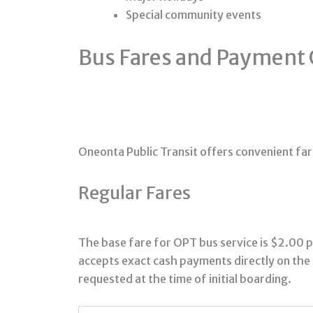
Special community events
Bus Fares and Payment 
Oneonta Public Transit offers convenient far
Regular Fares
The base fare for OPT bus service is $2.00 p
accepts exact cash payments directly on the 
requested at the time of initial boarding.