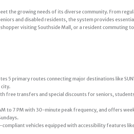
eet the growing needs of its diverse community. From regu
seniors and disabled residents, the system provides essentia
 shopper visiting Southside Mall, or a resident commuting to
tes 5 primary routes connecting major destinations like S
city.
ith free transfers and special discounts for seniors, studen
M to 7 PM with 30-minute peak frequency, and offers week
Sundays.
compliant vehicles equipped with accessibility features li