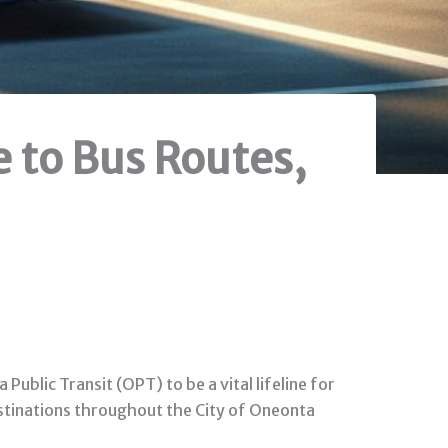
 to Bus Routes,
ublic Transit (OPT) to be a vital lifeline for
destinations throughout the City of Oneonta