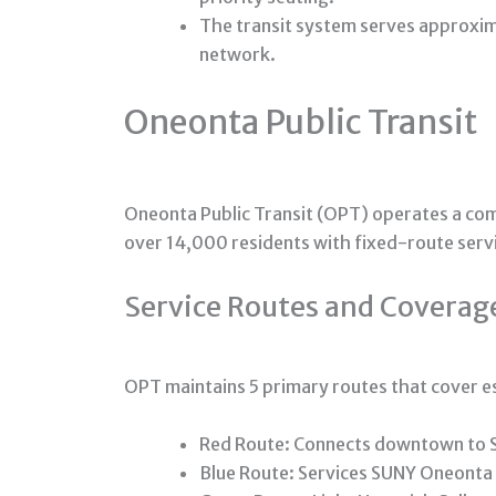
The transit system serves approxim
network.
Oneonta Public Transit
Oneonta Public Transit (OPT) operates a co
over 14,000 residents with fixed-route ser
Service Routes and Coverag
OPT maintains 5 primary routes that cover e
Red Route: Connects downtown to 
Blue Route: Services SUNY Oneonta