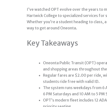
I’ve watched OPT evolve over the years to m
Hartwick College to specialized services for 
Whether you’re a student heading to class, a
way to get around Oneonta.
Key Takeaways
Oneonta Public Transit (OPT) opera
and shopping areas throughout the 
Regular fares are $2.00 per ride, w
students ride free with valid ID.
The system runs weekdays from 6 A
6 PM Saturdays and 10 AM to 5 PM 
OPT’s modern fleet includes 12 ADA-
priority seating.