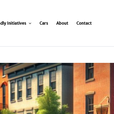
dly Initiatives
Cars
About
Contact