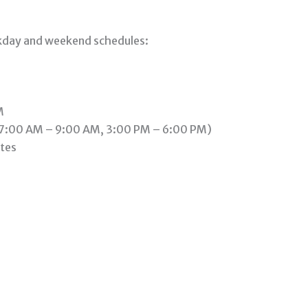
ekday and weekend schedules:
M
(7:00 AM – 9:00 AM, 3:00 PM – 6:00 PM)
tes