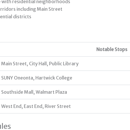
e with residential neighborhoods
ridors including Main Street
ntial districts
Notable Stops
Main Street, City Hall, Public Library
SUNY Oneonta, Hartwick College
Southside Mall, Walmart Plaza
West End, East End, River Street
les