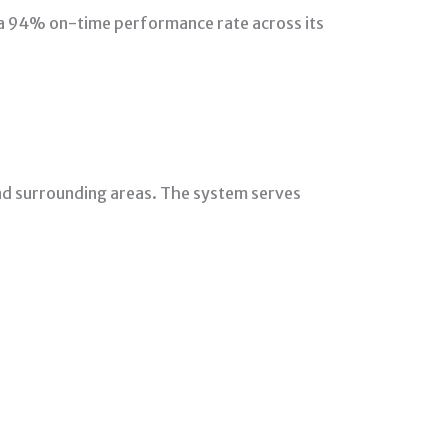
 a 94% on-time performance rate across its
nd surrounding areas. The system serves