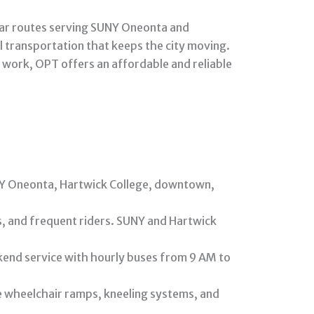
lar routes serving SUNY Oneonta and
l transportation that keeps the city moving.
 work, OPT offers an affordable and reliable
UNY Oneonta, Hartwick College, downtown,
ts, and frequent riders. SUNY and Hartwick
end service with hourly buses from 9 AM to
ke wheelchair ramps, kneeling systems, and