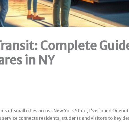
ransit: Complete Guide
ares in NY
 of small cities across New York State, I’ve found Oneonta P
us service connects residents, students and visitors to key 