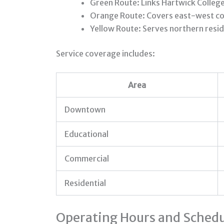
Green Route: Links Hartwick Colleg
Orange Route: Covers east-west cor
Yellow Route: Serves northern reside
Service coverage includes:
Area
Downtown
Educational
Commercial
Residential
Operating Hours and Schedu