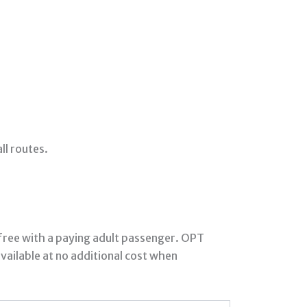
ll routes.
 free with a paying adult passenger. OPT
vailable at no additional cost when