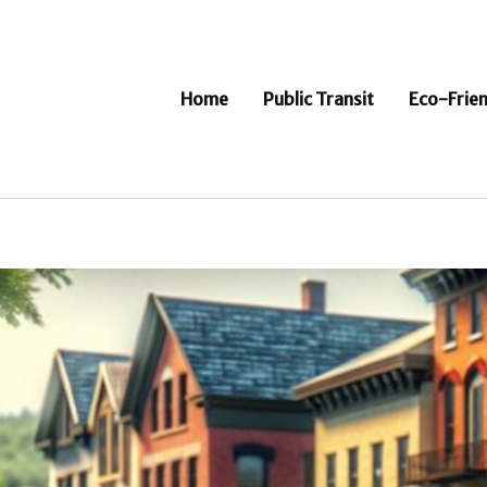
Home
Public Transit
Eco-Frien