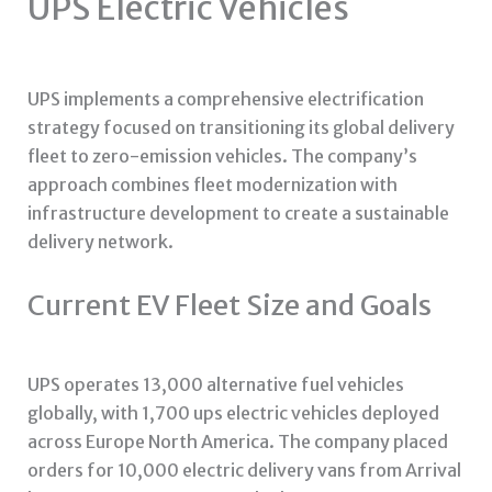
UPS Electric Vehicles
UPS implements a comprehensive electrification
strategy focused on transitioning its global delivery
fleet to zero-emission vehicles. The company’s
approach combines fleet modernization with
infrastructure development to create a sustainable
delivery network.
Current EV Fleet Size and Goals
UPS operates 13,000 alternative fuel vehicles
globally, with 1,700
ups electric vehicles
deployed
across Europe North America. The company placed
orders for 10,000 electric delivery vans from Arrival