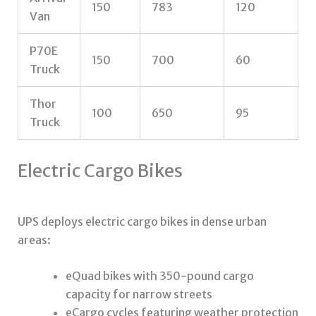
150
783
120
Van
P70E
150
700
60
Truck
Thor
100
650
95
Truck
Electric Cargo Bikes
UPS deploys electric cargo bikes in dense urban
areas:
eQuad bikes with 350-pound cargo
capacity for narrow streets
eCargo cycles featuring weather protection