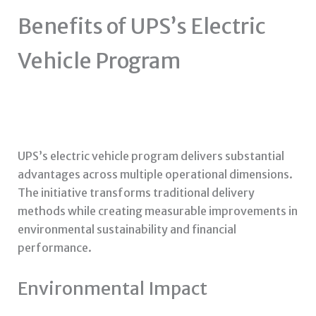
Benefits of UPS’s Electric
Vehicle Program
UPS’s electric vehicle program delivers substantial
advantages across multiple operational dimensions.
The initiative transforms traditional delivery
methods while creating measurable improvements in
environmental sustainability and financial
performance.
Environmental Impact