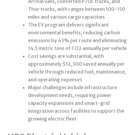
Arrival vans, converted P70E trucks, and
Thor trucks, with ranges between 100-150
miles and various cargo capacities
The EV program delivers significant
environmental benefits, reducing carbon
emissions by 43% per route and eliminating
14.5 metric tons of CO2 annually per vehicle
Cost savings are substantial, with
approximately $12,300 saved annually per
vehicle through reduced fuel, maintenance,
and operating expenses
Major challenges include infrastructure
development needs, requiring power
capacity expansions and smart-grid
integration across facilities to support the
growing electric fleet