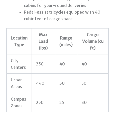
cabins for year-round deliveries
Pedal-assist tricycles equipped with 40
cubic feet of cargo space
Max
Cargo
Location
Range
Load
Volume (cu
Type
(miles)
(lbs)
ft)
City
350
40
40
Centers
Urban
440
30
50
Areas
Campus
250
25
30
Zones