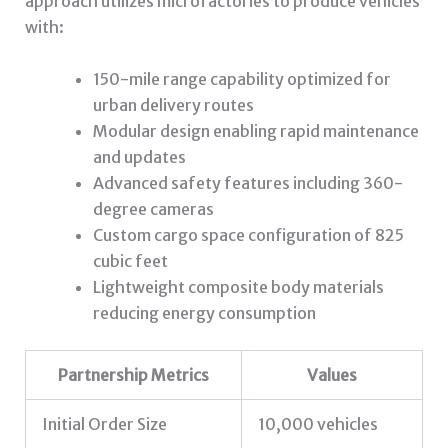
approach utilizes microfactories to produce vehicles
with:
150-mile range capability optimized for
urban delivery routes
Modular design enabling rapid maintenance
and updates
Advanced safety features including 360-
degree cameras
Custom cargo space configuration of 825
cubic feet
Lightweight composite body materials
reducing energy consumption
Partnership Metrics
Values
Initial Order Size
10,000 vehicles