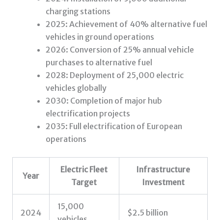
charging stations
2025: Achievement of 40% alternative fuel
vehicles in ground operations
2026: Conversion of 25% annual vehicle
purchases to alternative fuel
2028: Deployment of 25,000 electric
vehicles globally
2030: Completion of major hub
electrification projects
2035: Full electrification of European
operations
Electric Fleet
Infrastructure
Year
Target
Investment
15,000
2024
$2.5 billion
vehicles