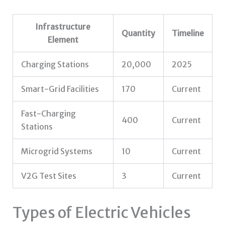
Infrastructure
Quantity
Timeline
Element
Charging Stations
20,000
2025
Smart-Grid Facilities
170
Current
Fast-Charging
400
Current
Stations
Microgrid Systems
10
Current
V2G Test Sites
3
Current
Types of Electric Vehicles