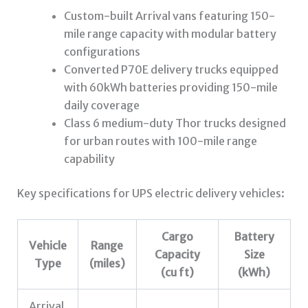
Custom-built Arrival vans featuring 150-
mile range capacity with modular battery
configurations
Converted P70E delivery trucks equipped
with 60kWh batteries providing 150-mile
daily coverage
Class 6 medium-duty Thor trucks designed
for urban routes with 100-mile range
capability
Key specifications for UPS electric delivery vehicles:
Cargo
Battery
Vehicle
Range
Capacity
Size
Type
(miles)
(cu ft)
(kWh)
Arrival