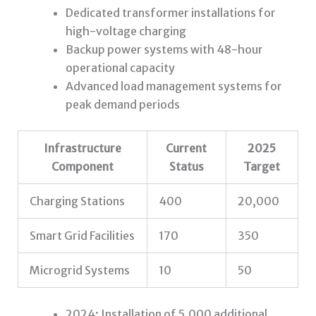
Dedicated transformer installations for
high-voltage charging
Backup power systems with 48-hour
operational capacity
Advanced load management systems for
peak demand periods
Infrastructure
Current
2025
Component
Status
Target
Charging Stations
400
20,000
Smart Grid Facilities
170
350
Microgrid Systems
10
50
2024: Installation of 5,000 additional