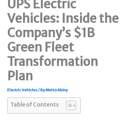
UPS Electric
Vehicles: Inside the
Company’s $1B
Green Fleet
Transformation
Plan
Electric Vehicles
/ By
Melso Abiny
Table of Contents