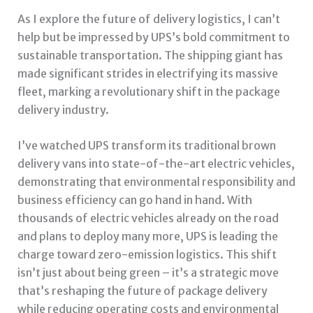
As I explore the future of delivery logistics, I can’t
help but be impressed by UPS’s bold commitment to
sustainable transportation. The shipping giant has
made significant strides in electrifying its massive
fleet, marking a revolutionary shift in the package
delivery industry.
I’ve watched UPS transform its traditional brown
delivery vans into state-of-the-art electric vehicles,
demonstrating that environmental responsibility and
business efficiency can go hand in hand. With
thousands of electric vehicles already on the road
and plans to deploy many more, UPS is leading the
charge toward zero-emission logistics. This shift
isn’t just about being green – it’s a strategic move
that’s reshaping the future of package delivery
while reducing operating costs and environmental