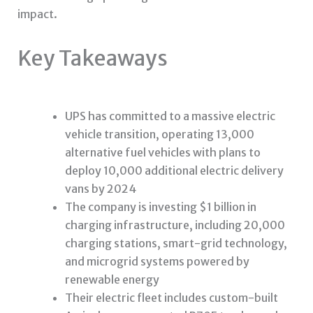
impact.
Key Takeaways
UPS has committed to a massive electric
vehicle transition, operating 13,000
alternative fuel vehicles with plans to
deploy 10,000 additional electric delivery
vans by 2024
The company is investing $1 billion in
charging infrastructure, including 20,000
charging stations, smart-grid technology,
and microgrid systems powered by
renewable energy
Their electric fleet includes custom-built