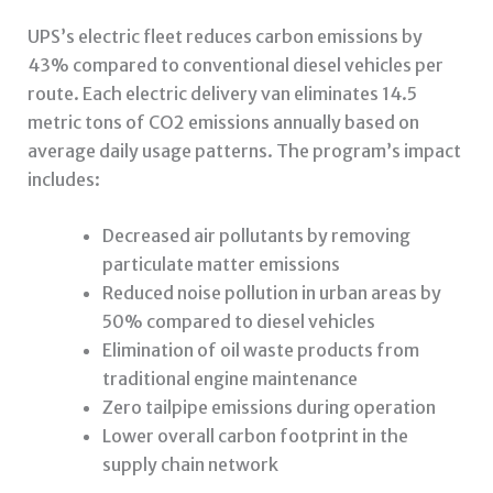
UPS’s electric fleet reduces carbon emissions by
43% compared to conventional diesel vehicles per
route. Each electric delivery van eliminates 14.5
metric tons of CO2 emissions annually based on
average daily usage patterns. The program’s impact
includes:
Decreased air pollutants by removing
particulate matter emissions
Reduced noise pollution in urban areas by
50% compared to diesel vehicles
Elimination of oil waste products from
traditional engine maintenance
Zero tailpipe emissions during operation
Lower overall carbon footprint in the
supply chain network