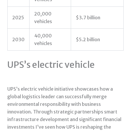
20,000
2025
$3.7 billion
vehicles
40,000
2030
$5.2 billion
vehicles
UPS’s electric vehicle
UPS’s electric vehicle initiative showcases how a
global logistics leader can successfully merge
environmental responsibility with business
innovation. Through strategic partnerships smart
infrastructure development and significant financial
investments I’ve seen how UPS is reshaping the