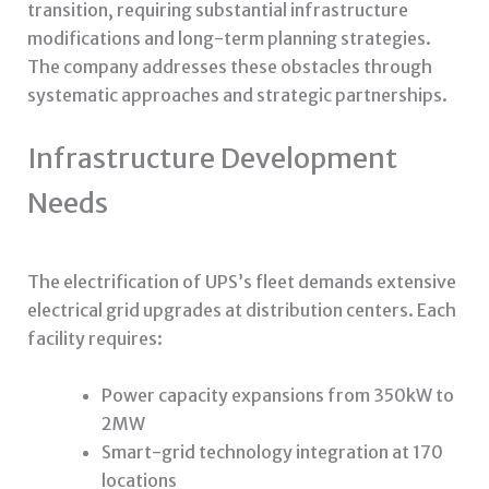
transition, requiring substantial infrastructure
modifications and long-term planning strategies.
The company addresses these obstacles through
systematic approaches and strategic partnerships.
Infrastructure Development
Needs
The electrification of UPS’s fleet demands extensive
electrical grid upgrades at distribution centers. Each
facility requires:
Power capacity expansions from 350kW to
2MW
Smart-grid technology integration at 170
locations