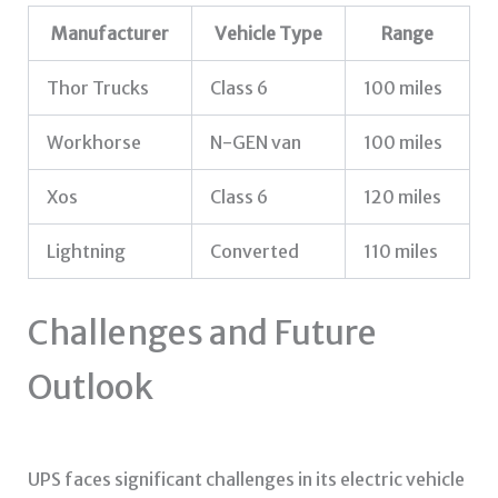
Manufacturer
Vehicle Type
Range
Thor Trucks
Class 6
100 miles
Workhorse
N-GEN van
100 miles
Xos
Class 6
120 miles
Lightning
Converted
110 miles
Challenges and Future
Outlook
UPS faces significant challenges in its electric vehicle