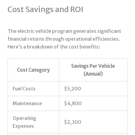
Cost Savings and ROI
The electric vehicle program generates significant
financial returns through operational efficiencies.
Here’s a breakdown of the cost benefits:
Savings Per Vehicle
Cost Category
(Annual)
Fuel Costs
$5,200
Maintenance
$4,800
Operating
$2,300
Expenses