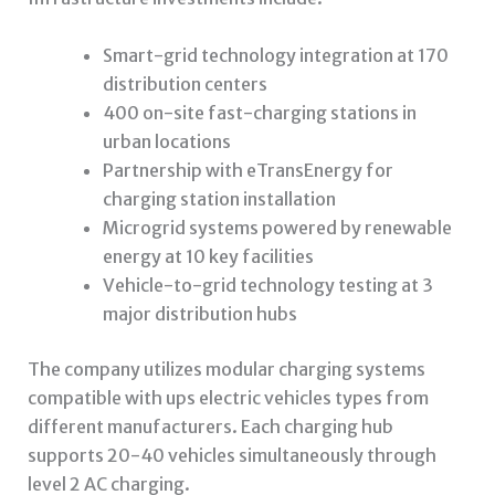
Smart-grid technology integration at 170
distribution centers
400 on-site fast-charging stations in
urban locations
Partnership with eTransEnergy for
charging station installation
Microgrid systems powered by renewable
energy at 10 key facilities
Vehicle-to-grid technology testing at 3
major distribution hubs
The company utilizes modular charging systems
compatible with
ups electric vehicles
types from
different manufacturers. Each charging hub
supports 20-40 vehicles simultaneously through
level 2 AC charging.