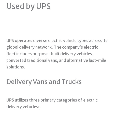
Used by UPS
UPS operates diverse electric vehicle types across its
global delivery network. The company’s electric
fleet includes purpose-built delivery vehicles,
converted traditional vans, and alternative last-mile
solutions.
Delivery Vans and Trucks
UPS utilizes three primary categories of electric
delivery vehicles: