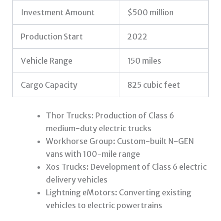
Investment Amount
$500 million
Production Start
2022
Vehicle Range
150 miles
Cargo Capacity
825 cubic feet
Thor Trucks: Production of Class 6
medium-duty electric trucks
Workhorse Group: Custom-built N-GEN
vans with 100-mile range
Xos Trucks: Development of Class 6 electric
delivery vehicles
Lightning eMotors: Converting existing
vehicles to electric powertrains