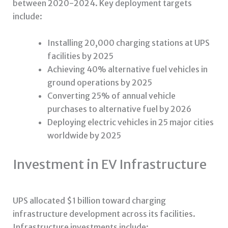
between 2020-2024. Key deployment targets
include:
Installing 20,000 charging stations at UPS
facilities by 2025
Achieving 40% alternative fuel vehicles in
ground operations by 2025
Converting 25% of annual vehicle
purchases to alternative fuel by 2026
Deploying electric vehicles in 25 major cities
worldwide by 2025
Investment in EV Infrastructure
UPS allocated $1 billion toward charging
infrastructure development across its facilities.
Infrastructure investments include: