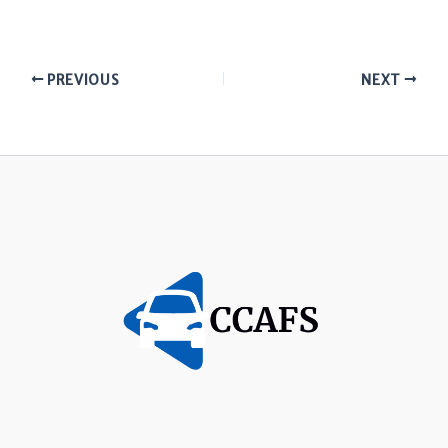
PREVIOUS
NEXT