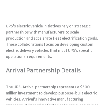
UPS’s electric vehicle initiatives rely on strategic
partnerships with manufacturers to scale
production and accelerate fleet electrification goals.
These collaborations focus on developing custom
electric delivery vehicles that meet UPS’s specific
operational requirements.
Arrival Partnership Details
The UPS-Arrival partnership represents a $500
million investment to develop purpose-built electric
vehicles. Arrival’s innovative manufacturing