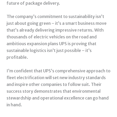
future of package delivery.
The company’s commitment to sustainability isn’t
just about going green – it’s a smart business move
that’s already delivering impressive returns. With
thousands of electric vehicles on the road and
ambitious expansion plans UPS is proving that
sustainable logistics isn’t just possible – it’s
profitable.
I’m confident that UPS’s comprehensive approach to
fleet electrification will set new industry standards
and inspire other companies to follow suit. Their
success story demonstrates that environmental
stewardship and operational excellence can go hand
in hand.