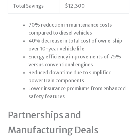
Total Savings
$12,300
70% reduction in maintenance costs
compared to diesel vehicles
40% decrease in total cost of ownership
over 10-year vehicle life
Energy efficiency improvements of 75%
versus conventional engines
Reduced downtime due to simplified
powertrain components
Lower insurance premiums from enhanced
safety features
Partnerships and
Manufacturing Deals