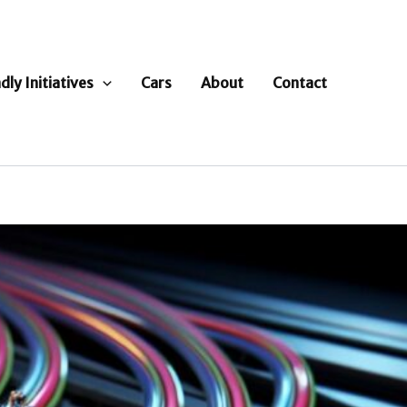
dly Initiatives
Cars
About
Contact