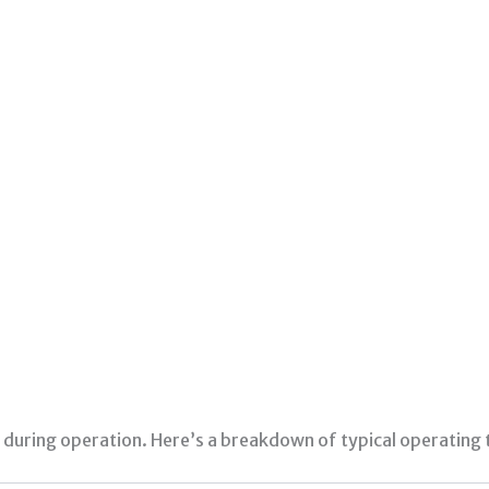
during operation. Here’s a breakdown of typical operating