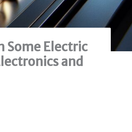
n Some Electric
Electronics and