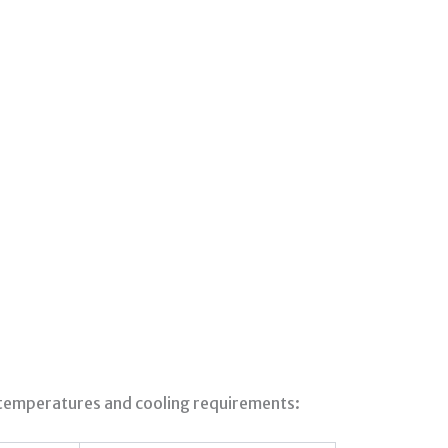
 temperatures and cooling requirements: