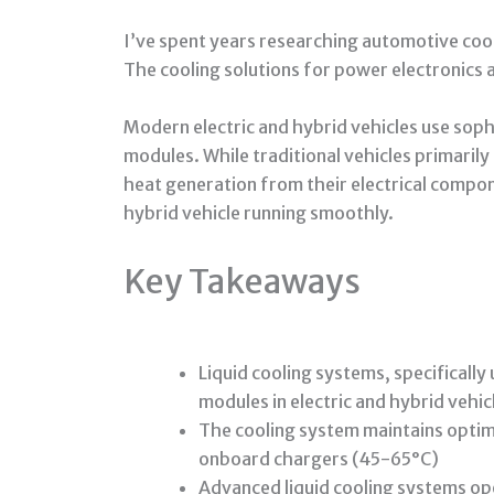
I’ve spent years researching automotive cool
The cooling solutions for power electronics 
Modern electric and hybrid vehicles use soph
modules. While traditional vehicles primaril
heat generation from their electrical compon
hybrid vehicle running smoothly.
Key Takeaways
Liquid cooling systems, specificall
modules in electric and hybrid vehic
The cooling system maintains opti
onboard chargers (45-65°C)
Advanced liquid cooling systems ope