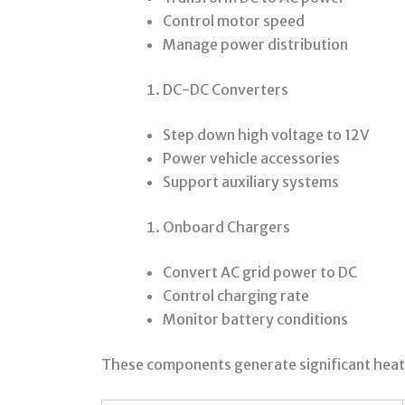
Control motor speed
Manage power distribution
DC-DC Converters
Step down high voltage to 12V
Power vehicle accessories
Support auxiliary systems
Onboard Chargers
Convert AC grid power to DC
Control charging rate
Monitor battery conditions
These components generate significant heat 