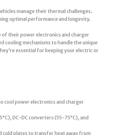
vehicles manage their thermal challenges.
ining optimal performance and longevity.
e of their power electronics and charger
ized cooling mechanisms to handle the unique
ey’re essential for keeping your electric or
to cool power electronics and charger
85°C), DC-DC converters (55-75°C), and
d cold plates to transfer heat away from