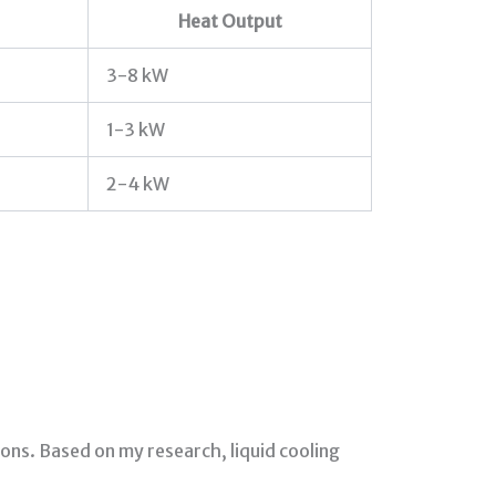
Heat Output
3-8 kW
1-3 kW
2-4 kW
ns. Based on my research, liquid cooling