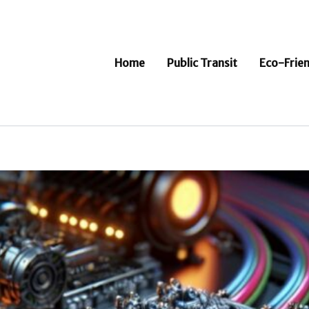
Home
Public Transit
Eco-Frien