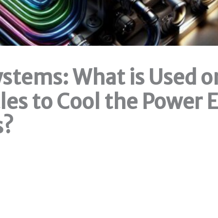
ystems: What is Used o
les to Cool the Power 
s?