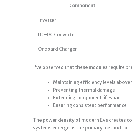
Component
Inverter
DC-DC Converter
Onboard Charger
I’ve observed that these modules require pr
Maintaining efficiency levels abov
Preventing thermal damage
Extending component lifespan
Ensuring consistent performance
The power density of modern EVs creates con
systems emerge as the primary method for m