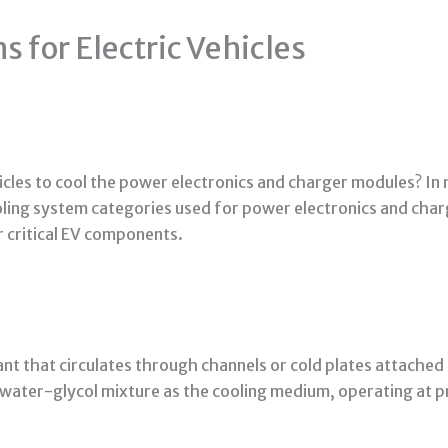
 for Electric Vehicles
icles to cool the power electronics and charger modules?
In 
ling system categories used for power electronics and cha
 critical EV components.
lant that circulates through channels or cold plates attache
 water-glycol mixture as the cooling medium, operating at p