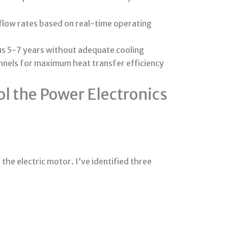
low rates based on real-time operating
sus 5-7 years without adequate cooling
nnels for maximum heat transfer efficiency
ol the Power Electronics
he electric motor. I’ve identified three