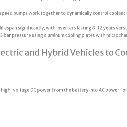
peed pumps work together to dynamically control coolant f
fespan significantly, with inverters lasting 8-12 years ver
-3 bar pressure using aluminum cooling plates with microcha
ectric and Hybrid Vehicles to Co
t high-voltage DC power from the battery into AC power for t