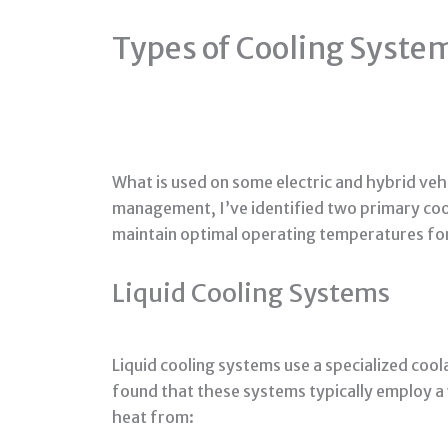
Types of Cooling Systems
What is used on some electric and hybrid veh
management, I’ve identified two primary coo
maintain optimal operating temperatures for
Liquid Cooling Systems
Liquid cooling systems use a specialized coo
found that these systems typically employ a
heat from: