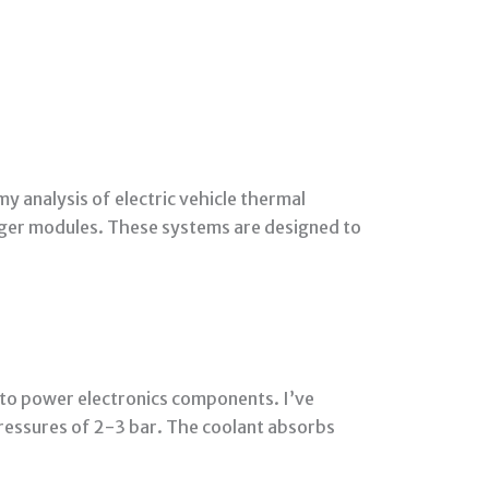
my analysis of electric vehicle thermal
rger modules. These systems are designed to
d to power electronics components. I’ve
ressures of 2-3 bar. The coolant absorbs