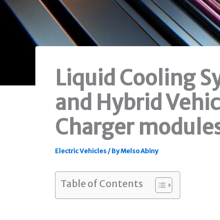
Liquid Cooling S
and Hybrid Vehic
Charger module
Electric Vehicles
/ By
Melso Abiny
Table of Contents