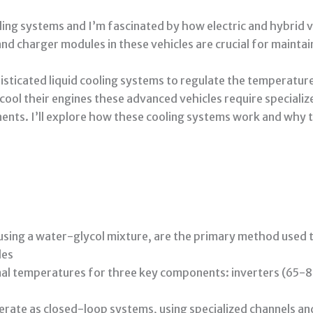
ing systems and I’m fascinated by how electric and hybrid 
and charger modules in these vehicles are crucial for mainta
isticated liquid cooling systems to regulate the temperatur
y cool their engines these advanced vehicles require special
ents. I’ll explore how these cooling systems work and why th
y using a water-glycol mixture, are the primary method used 
les
mal temperatures for three key components: inverters (65-
rate as closed-loop systems, using specialized channels an