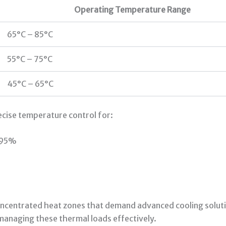
Operating Temperature Range
65°C – 85°C
55°C – 75°C
45°C – 65°C
ecise temperature control for:
e 95%
centrated heat zones that demand advanced cooling solutio
anaging these thermal loads effectively.