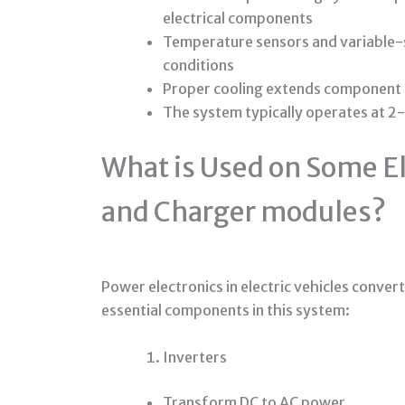
electrical components
Temperature sensors and variable-s
conditions
Proper cooling extends component li
The system typically operates at 2
What is Used on Some El
and Charger modules?
Power electronics in electric vehicles conver
essential components in this system:
Inverters
Transform DC to AC power