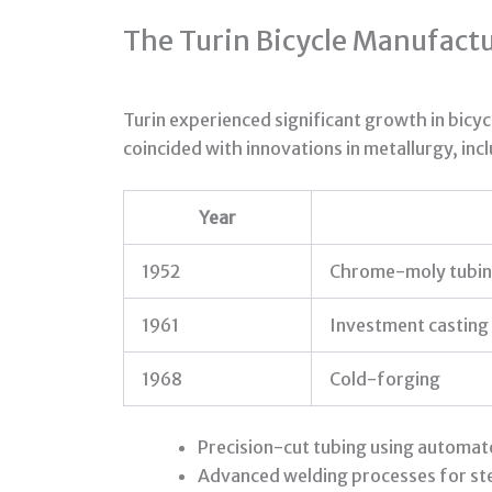
The Turin Bicycle Manufact
Turin experienced significant growth in bicy
coincided with innovations in metallurgy, inc
Year
1952
Chrome-moly tubi
1961
Investment casting
1968
Cold-forging
Precision-cut tubing using automa
Advanced welding processes for st