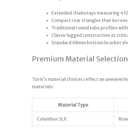
Extended chainstays measuring 410
Compact rear triangles that increas
Traditional round tube profiles with
Classic lugged construction at criti
Standard 68mm bottom bracket shell
Premium Material Selection
Turin’s material choices reflect an unwaveri
materials:
Material Type
Columbus SLX
Roa