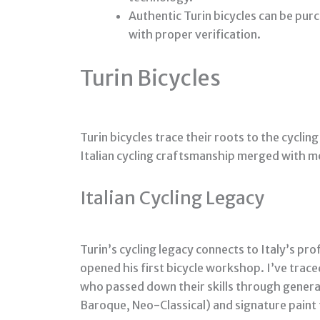
Authentic Turin bicycles can be purc
with proper verification.
Turin Bicycles
Turin bicycles trace their roots to the cycling
Italian cycling craftsmanship merged with m
Italian Cycling Legacy
Turin’s cycling legacy connects to Italy’s p
opened his first bicycle workshop. I’ve trac
who passed down their skills through genera
Baroque, Neo-Classical) and signature paint 