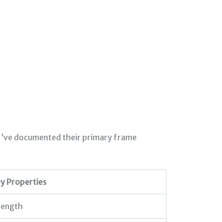
. I’ve documented their primary frame
y Properties
rength