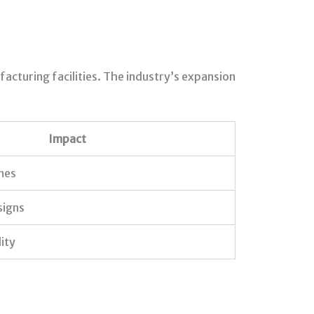
acturing facilities. The industry’s expansion
Impact
mes
signs
ity