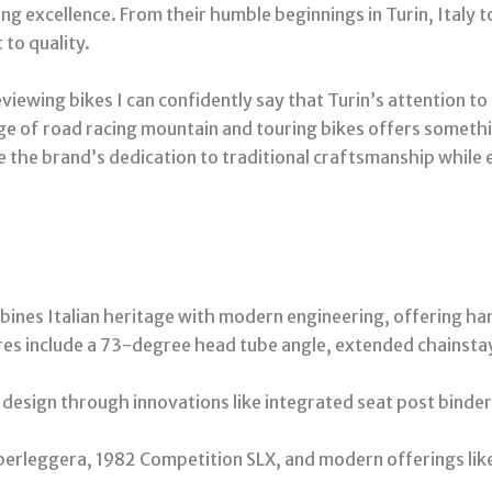
ng excellence. From their humble beginnings in Turin, Italy 
to quality.
iewing bikes I can confidently say that Turin’s attention to
ange of road racing mountain and touring bikes offers someth
 the brand’s dedication to traditional craftsmanship while
mbines Italian heritage with modern engineering, offering ha
res include a 73-degree head tube angle, extended chainsta
design through innovations like integrated seat post binders
perleggera, 1982 Competition SLX, and modern offerings like