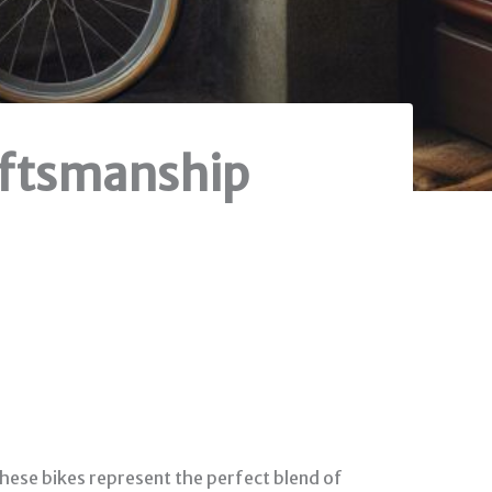
raftsmanship
 These bikes represent the perfect blend of