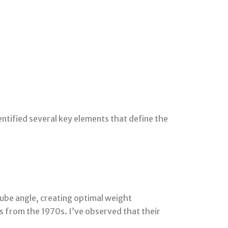
dentified several key elements that define the
ube angle, creating optimal weight
es from the 1970s. I’ve observed that their