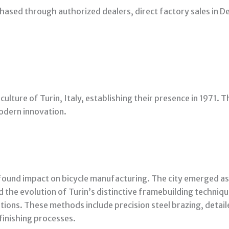
hased through authorized dealers, direct factory sales in De
 culture of Turin, Italy, establishing their presence in 1971. 
odern innovation.
rofound impact on bicycle manufacturing. The city emerged a
ed the evolution of Turin’s distinctive framebuilding techn
tions. These methods include precision steel brazing, detai
finishing processes.