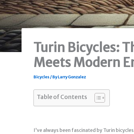
Turin Bicycles: 
Meets Modern En
Bicycles
/ By
Larry Gonzalez
Table of Contents
I’ve always been fascinated by Turin bicycles