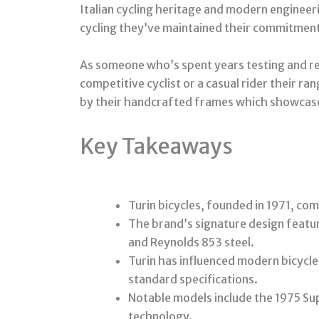
Italian cycling heritage and modern engineeri
cycling they’ve maintained their commitment 
As someone who’s spent years testing and rev
competitive cyclist or a casual rider their r
by their handcrafted frames which showcase
Key Takeaways
Turin bicycles, founded in 1971, co
The brand’s signature design featu
and Reynolds 853 steel.
Turin has influenced modern bicycle 
standard specifications.
Notable models include the 1975 Su
technology.