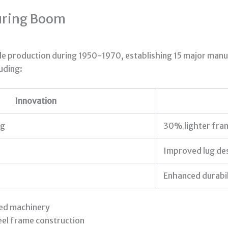
uring Boom
cle production during 1950-1970, establishing 15 major manuf
luding:
Innovation
ng
30% lighter fra
Improved lug de
Enhanced durabil
ted machinery
eel frame construction