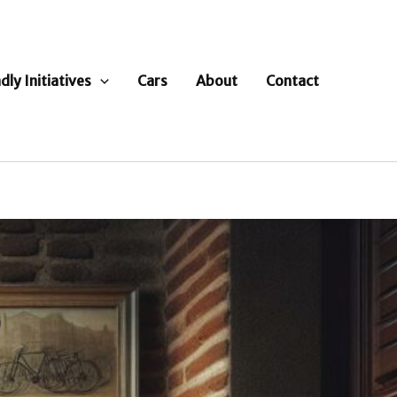
dly Initiatives
Cars
About
Contact