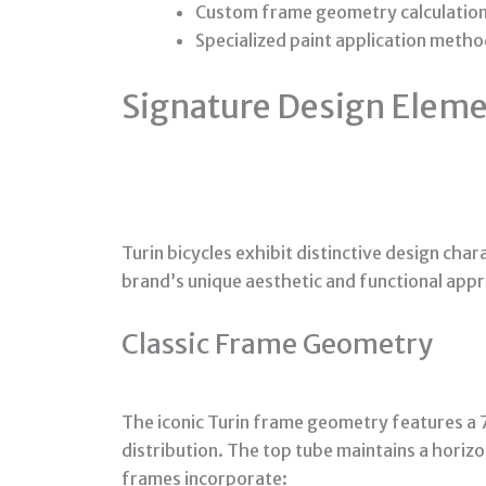
Custom frame geometry calculations 
Specialized paint application meth
Signature Design Elemen
Turin bicycles exhibit distinctive design char
brand’s unique aesthetic and functional app
Classic Frame Geometry
The iconic Turin frame geometry features a 
distribution. The top tube maintains a horizo
frames incorporate: