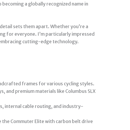
to becoming a globally recognized name in
 detail sets them apart. Whether you’re a
ing for everyone. I’m particularly impressed
 embracing cutting-edge technology.
ndcrafted frames for various cycling styles.
ys, and premium materials like Columbus SLX
, internal cable routing, and industry-
 the Commuter Elite with carbon belt drive