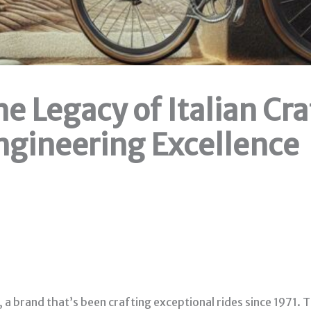
The Legacy of Italian C
gineering Excellence
, a brand that’s been crafting exceptional rides since 1971.