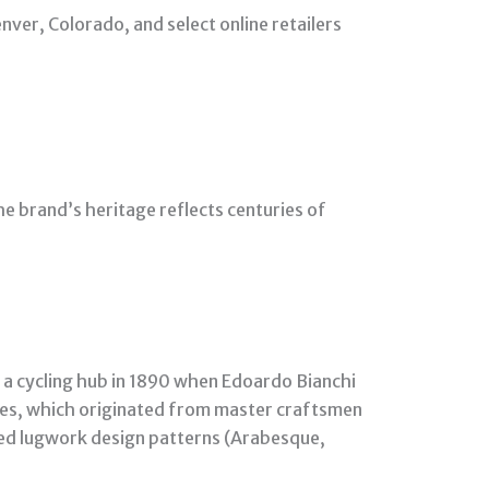
nver, Colorado, and select online retailers
The brand’s heritage reflects centuries of
s a cycling hub in 1890 when Edoardo Bianchi
iques, which originated from master craftsmen
led lugwork design patterns (Arabesque,