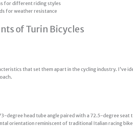
for different riding styles
ods for weather resistance
ts of Turin Bicycles
acteristics that set them apart in the cycling industry. I’ve i
roach.
73-degree head tube angle paired with a 72.5-degree seat t
ntal orientation reminiscent of traditional Italian racing bik