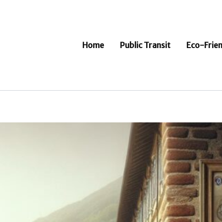
Home
Public Transit
Eco-Frien