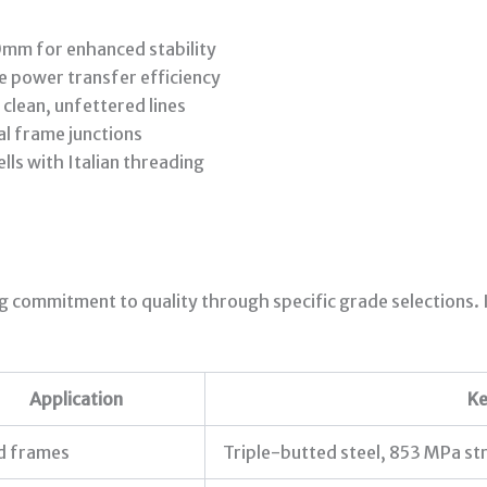
mm for enhanced stability
e power transfer efficiency
 clean, unfettered lines
cal frame junctions
s with Italian threading
ng commitment to quality through specific grade selections
Application
Ke
d frames
Triple-butted steel, 853 MPa st