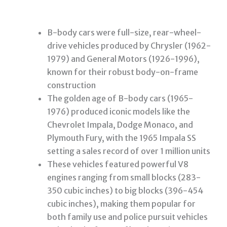
B-body cars were full-size, rear-wheel-
drive vehicles produced by Chrysler (1962-
1979) and General Motors (1926-1996),
known for their robust body-on-frame
construction
The golden age of B-body cars (1965-
1976) produced iconic models like the
Chevrolet Impala, Dodge Monaco, and
Plymouth Fury, with the 1965 Impala SS
setting a sales record of over 1 million units
These vehicles featured powerful V8
engines ranging from small blocks (283-
350 cubic inches) to big blocks (396-454
cubic inches), making them popular for
both family use and police pursuit vehicles