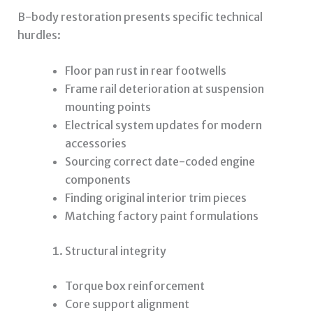
B-body restoration presents specific technical
hurdles:
Floor pan rust in rear footwells
Frame rail deterioration at suspension
mounting points
Electrical system updates for modern
accessories
Sourcing correct date-coded engine
components
Finding original interior trim pieces
Matching factory paint formulations
Structural integrity
Torque box reinforcement
Core support alignment