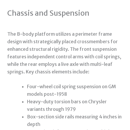
Chassis and Suspension
The B-body platform utilizes a perimeter frame
design with strategically placed crossmembers for
enhanced structural rigidity. The front suspension
features independent control arms with coil springs,
while the rear employs a live axle with multi-leaf
springs. Key chassis elements include:
Four-wheel coil spring suspension on GM
models post-1958
Heavy-duty torsion bars on Chrysler
variants through 1979
Box-section side rails measuring 4 inches in
depth