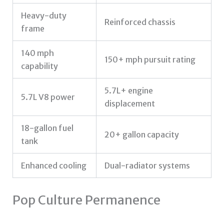
Heavy-duty
Reinforced chassis
frame
140 mph
150+ mph pursuit rating
capability
5.7L+ engine
5.7L V8 power
displacement
18-gallon fuel
20+ gallon capacity
tank
Enhanced cooling
Dual-radiator systems
Pop Culture Permanence