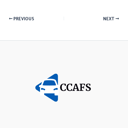
PREVIOUS
NEXT