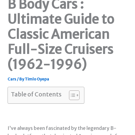
B Body Cars :
Ultimate Guide to
Classic American
Full-Size Cruisers
(1962-1996)
Cars
/ By
Timlo Oyepa
Table of Contents
I’ve always been fascinated by the legendary B-