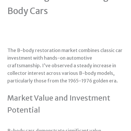
Body Cars
The B-body restoration market combines classic car
investment with hands-on automotive
craftsmanship. I’ve observed a steady increase in
collector interest across various B-body models,
particularly those from the 1965-1976 golden era.
Market Value and Investment
Potential
B-body cars demonstrate significant value