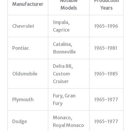
Notable
Production
Manufacturer
Models
Years
Impala,
Chevrolet
1965-1996
Caprice
Catalina,
Pontiac
1965-1981
Bonneville
Delta 88,
Oldsmobile
Custom
1965-1985
Cruiser
Fury, Gran
Plymouth
1965-1977
Fury
Monaco,
Dodge
1965-1977
Royal Monaco