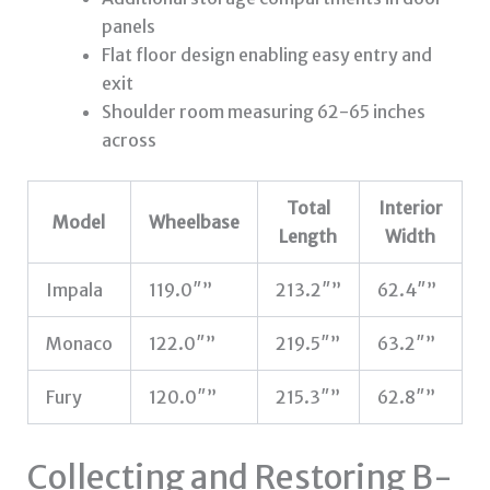
panels
Flat floor design enabling easy entry and
exit
Shoulder room measuring 62-65 inches
across
Total
Interior
Model
Wheelbase
Length
Width
Impala
119.0″”
213.2″”
62.4″”
Monaco
122.0″”
219.5″”
63.2″”
Fury
120.0″”
215.3″”
62.8″”
Collecting and Restoring B-