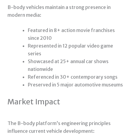
B-body vehicles maintain a strong presence in
modern media:
Featured in 8+ action movie franchises
since 2010
Represented in 12 popular video game
series
Showcased at 25+ annual car shows
nationwide
Referenced in 30+ contemporary songs
Preserved in 5 major automotive museums
Market Impact
The B-body platform’s engineering principles
influence current vehicle development: