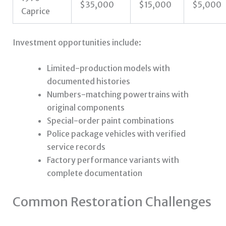
$35,000
$15,000
$5,000
Caprice
Investment opportunities include:
Limited-production models with
documented histories
Numbers-matching powertrains with
original components
Special-order paint combinations
Police package vehicles with verified
service records
Factory performance variants with
complete documentation
Common Restoration Challenges