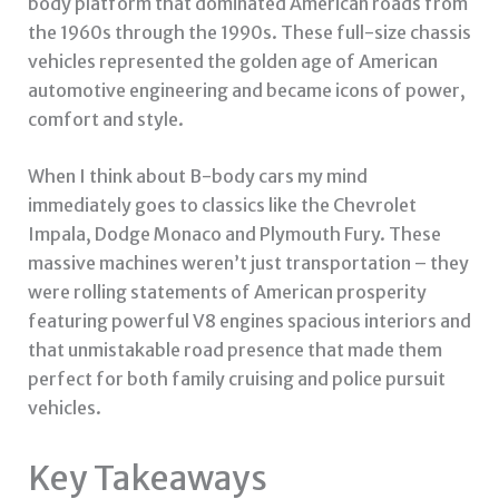
body platform that dominated American roads from
the 1960s through the 1990s. These full-size chassis
vehicles represented the golden age of American
automotive engineering and became icons of power,
comfort and style.
When I think about B-body cars my mind
immediately goes to classics like the Chevrolet
Impala, Dodge Monaco and Plymouth Fury. These
massive machines weren’t just transportation – they
were rolling statements of American prosperity
featuring powerful V8 engines spacious interiors and
that unmistakable road presence that made them
perfect for both family cruising and police pursuit
vehicles.
Key Takeaways