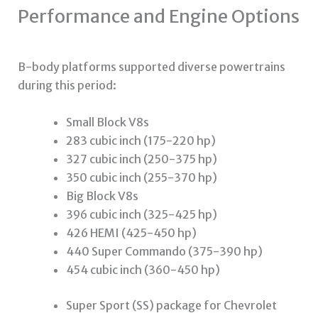
Performance and Engine Options
B-body platforms supported diverse powertrains
during this period:
Small Block V8s
283 cubic inch (175-220 hp)
327 cubic inch (250-375 hp)
350 cubic inch (255-370 hp)
Big Block V8s
396 cubic inch (325-425 hp)
426 HEMI (425-450 hp)
440 Super Commando (375-390 hp)
454 cubic inch (360-450 hp)
Super Sport (SS) package for Chevrolet