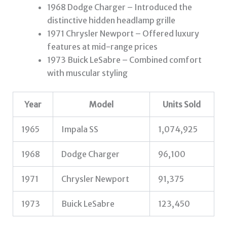
1968 Dodge Charger – Introduced the
distinctive hidden headlamp grille
1971 Chrysler Newport – Offered luxury
features at mid-range prices
1973 Buick LeSabre – Combined comfort
with muscular styling
Year
Model
Units Sold
1965
Impala SS
1,074,925
1968
Dodge Charger
96,100
1971
Chrysler Newport
91,375
1973
Buick LeSabre
123,450