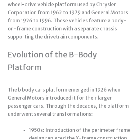
wheel-drive vehicle platform used by Chrysler
Corporation from 1962 to 1979 and General Motors
from 1926 to 1996. These vehicles feature a body-
on-frame construction with a separate chassis
supporting the drivetrain components.
Evolution of the B-Body
Platform
The
b body cars
platform emerged in 1926 when
General Motors introduced it for their larger
passenger cars. Through the decades, the platform
underwent several transformations:
1950s: Introduction of the perimeter frame
design replaced the X-frame construction