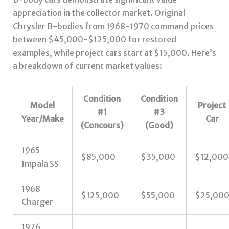
appreciation in the collector market. Original
Chrysler B-bodies from 1968-1970 command prices
between $45,000-$125,000 for restored
examples, while project cars start at $15,000. Here’s
a breakdown of current market values:
Condition
Condition
Model
Project
#1
#3
Year/Make
Car
(Concours)
(Good)
1965
$85,000
$35,000
$12,000
Impala SS
1968
$125,000
$55,000
$25,00
Charger
1976