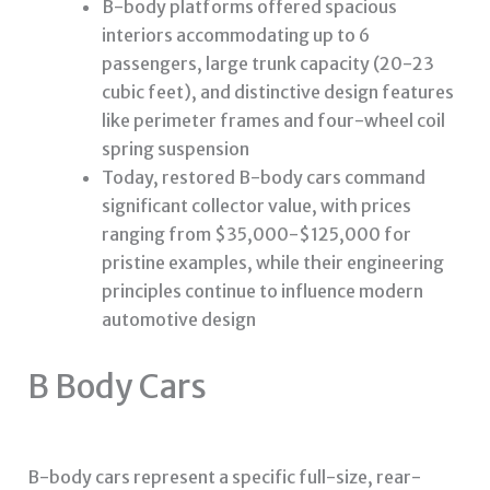
B-body platforms offered spacious
interiors accommodating up to 6
passengers, large trunk capacity (20-23
cubic feet), and distinctive design features
like perimeter frames and four-wheel coil
spring suspension
Today, restored B-body cars command
significant collector value, with prices
ranging from $35,000-$125,000 for
pristine examples, while their engineering
principles continue to influence modern
automotive design
B Body Cars
B-body cars represent a specific full-size, rear-