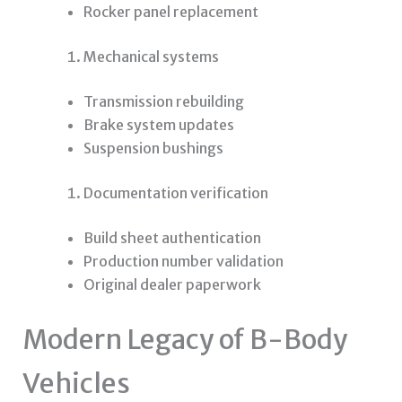
Rocker panel replacement
Mechanical systems
Transmission rebuilding
Brake system updates
Suspension bushings
Documentation verification
Build sheet authentication
Production number validation
Original dealer paperwork
Modern Legacy of B-Body
Vehicles