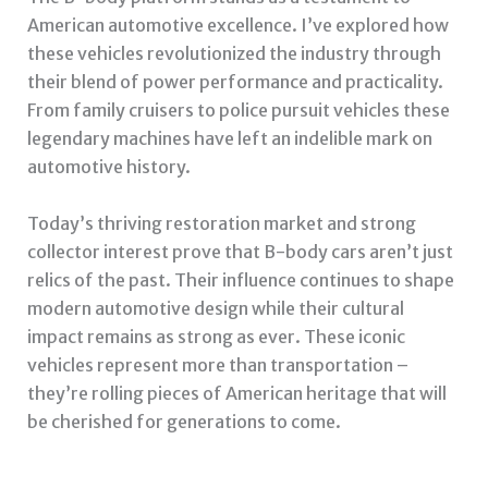
American automotive excellence. I’ve explored how
these vehicles revolutionized the industry through
their blend of power performance and practicality.
From family cruisers to police pursuit vehicles these
legendary machines have left an indelible mark on
automotive history.
Today’s thriving restoration market and strong
collector interest prove that B-body cars aren’t just
relics of the past. Their influence continues to shape
modern automotive design while their cultural
impact remains as strong as ever. These iconic
vehicles represent more than transportation –
they’re rolling pieces of American heritage that will
be cherished for generations to come.