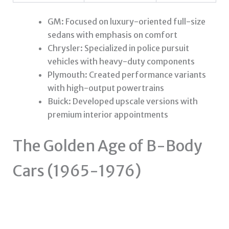
GM: Focused on luxury-oriented full-size
sedans with emphasis on comfort
Chrysler: Specialized in police pursuit
vehicles with heavy-duty components
Plymouth: Created performance variants
with high-output powertrains
Buick: Developed upscale versions with
premium interior appointments
The Golden Age of B-Body
Cars (1965-1976)