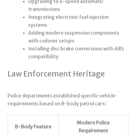
Upgrading to 6-speed automatic
transmissions
Integrating electronic fuel injection
systems
Adding modern suspension components
with coilover setups
Installing disc brake conversions with ABS
compatibility
Law Enforcement Heritage
Police departments established specific vehicle
requirements based on B-body patrol cars:
Modern Police
B-Body Feature
Requirement