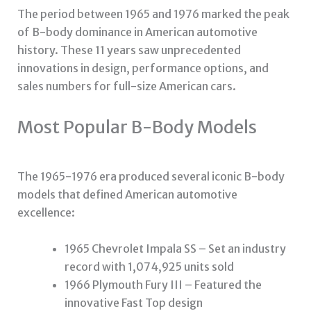
The period between 1965 and 1976 marked the peak
of B-body dominance in American automotive
history. These 11 years saw unprecedented
innovations in design, performance options, and
sales numbers for full-size American cars.
Most Popular B-Body Models
The 1965-1976 era produced several iconic B-body
models that defined American automotive
excellence:
1965 Chevrolet Impala SS – Set an industry
record with 1,074,925 units sold
1966 Plymouth Fury III – Featured the
innovative Fast Top design