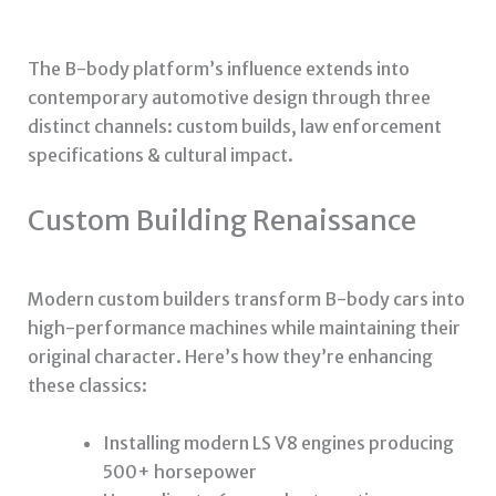
The B-body platform’s influence extends into
contemporary automotive design through three
distinct channels: custom builds, law enforcement
specifications & cultural impact.
Custom Building Renaissance
Modern custom builders transform B-body cars into
high-performance machines while maintaining their
original character. Here’s how they’re enhancing
these classics:
Installing modern LS V8 engines producing
500+ horsepower