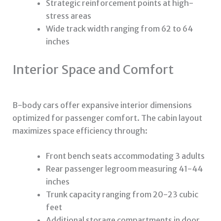
Strategic reinforcement points at high-
stress areas
Wide track width ranging from 62 to 64
inches
Interior Space and Comfort
B-body cars offer expansive interior dimensions
optimized for passenger comfort. The cabin layout
maximizes space efficiency through:
Front bench seats accommodating 3 adults
Rear passenger legroom measuring 41-44
inches
Trunk capacity ranging from 20-23 cubic
feet
Additional storage compartments in door