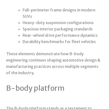
Full-perimeter frame designs in modern
SUVs
Heavy-duty suspension configurations
Spacious interior packaging standards
Rear-wheel drive performance dynamics
Durability benchmarks for fleet vehicles
These elements demonstrate how B-body
engineering continues shaping automotive design &
manufacturing practices across multiple segments
of the industry.
B-body platform
The B-body platform stands as a testament to