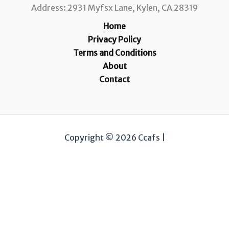
Address: 2931 Myfsx Lane, Kylen, CA 28319
Home
Privacy Policy
Terms and Conditions
About
Contact
Copyright © 2026 Ccafs |