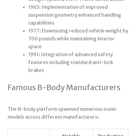
1965: Implementation of improved
suspension geometry enhanced handling
capabilities
1977: Downsizing reduced vehicle weight by
700 pounds while maintaining interior
space
1991: Integration of advanced safety
features including standard anti-lock
brakes
Famous B-Body Manufacturers
The B-body platform spawned numerous iconic
models across different manufacturers: