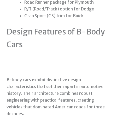
Road Runner package for Plymouth
R/T (Road/Track) option for Dodge
Gran Sport (GS) trim for Buick
Design Features of B-Body
Cars
B-body cars exhibit distinctive design
characteristics that set them apart in automotive
history. Their architecture combines robust
engineering with practical features, creating
vehicles that dominated American roads for three
decades.