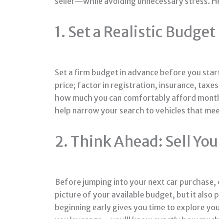
seller—while avoiding unnecessary stress. He
1. Set a Realistic Budget
Set a firm budget in advance before you start
price; factor in registration, insurance, tax
how much you can comfortably afford monthly
help narrow your search to vehicles that meet
2. Think Ahead: Sell You
Before jumping into your next car purchase, co
picture of your available budget, but it also 
beginning early gives you time to explore your