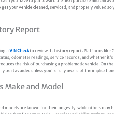
ash you have to put toward the next purchase and can avoi
o get your vehicle cleaned, serviced, and properly valued so 
story Report
ming a
VIN Check
to review its history report. Platforms like
e status, odometer readings, service records, and whether it’
reduces the risk of purchasing a problematic vehicle. On the 
lly best avoided unless you’re fully aware of the implication
e’s Make and Model
d models are known for their longevity, while others may ha