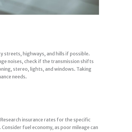
 streets, highways, and hills if possible.
nge noises, check if the transmission shifts
oning, stereo, lights, and windows. Taking
rmance needs.
Research insurance rates for the specific
. Consider fuel economy, as poor mileage can