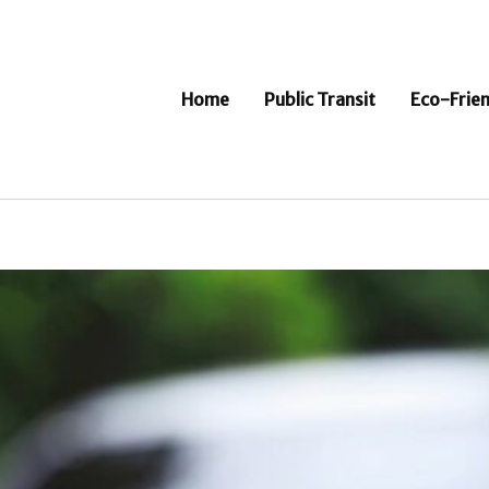
Home
Public Transit
Eco-Frien