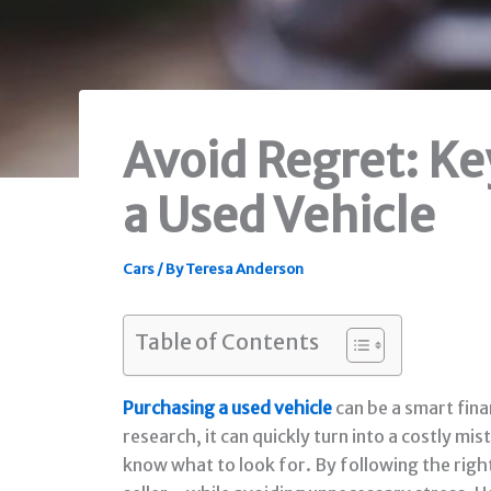
Avoid Regret: Ke
a Used Vehicle
Cars
/ By
Teresa Anderson
Table of Contents
Purchasing a used vehicle
can be a smart fina
research, it can quickly turn into a costly m
know what to look for. By following the righ