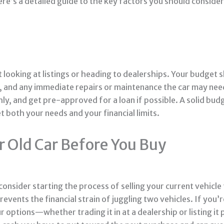
re’s a detailed guide to the key factors you should conside
 looking at listings or heading to dealerships. Your budget 
es, and any immediate repairs or maintenance the car may nee
, and get pre-approved for a loan if possible. A solid bud
 both your needs and your financial limits.
r Old Car Before You Buy
nsider starting the process of selling your current vehicle f
prevents the financial strain of juggling two vehicles. If yo
 options—whether trading it in at a dealership or listing it p