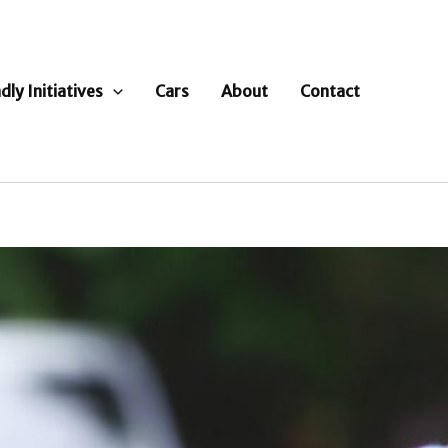
dly Initiatives
Cars
About
Contact