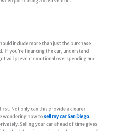
r when purchasing a used vehicle.
should include more than just the purchase
d. If you’re financing the car, understand
get will prevent emotional overspending and
irst. Not only can this provide a clearer
u’re wondering how to
sell my car San Diego
,
rivately. Selling your car ahead of time gives