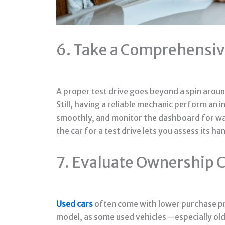
6. Take a Comprehensiv
A proper test drive goes beyond a spin around
Still, having a reliable mechanic perform an i
smoothly, and monitor the dashboard for warni
the car for a test drive lets you assess its
7. Evaluate Ownership 
Used cars
often come with lower purchase pri
model, as some used vehicles—especially old