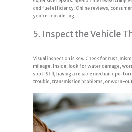
expensive repairs. Spend time researching ve
and fuel efficiency. Online reviews, consume
you’re considering.
5. Inspect the Vehicle 
Visual inspection is key. Check for rust, mi
mileage. Inside, look for water damage, worn 
spot. Still, having a reliable mechanic perfo
trouble, transmission problems, or worn-ou