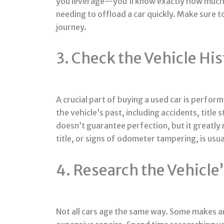
you leverage—you’ll know exactly how much c
needing to offload a car quickly. Make sure t
journey.
3. Check the Vehicle Hi
A crucial part of buying a used car is perfor
the vehicle’s past, including accidents, titl
doesn’t guarantee perfection, but it greatly 
title, or signs of odometer tampering, is usua
4. Research the Vehicl
Not all cars age the same way. Some makes an