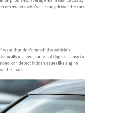
 common problems, average maintenance costs,
ts from owners who’ve already driven the cars
of wear that don’t match the vehicle’s
hanically inclined, some red flags are easy to
sional can detect hidden issues like engine
wn the road.