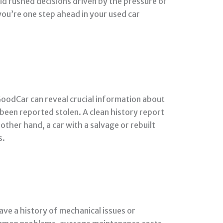
d rushed decisions driven by the pressure of
you’re one step ahead in your used car
 GoodCar can reveal crucial information about
s been reported stolen. A clean history report
other hand, a car with a salvage or rebuilt
s.
ve a history of mechanical issues or