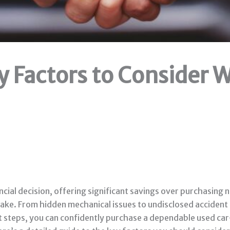
y Factors to Consider
ncial decision, offering significant savings over purchasing
istake. From hidden mechanical issues to undisclosed accident
t steps, you can confidently purchase a dependable used car