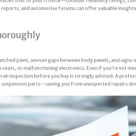
hicles that fit your criteria—consider reliability ratings,
r reports, and automotive forums can offer valuable insigh
Thoroughly
smatched paint, uneven gaps between body panels, and signs 
seats, or malfunctioning electronics. Even if you’re not mec
rm an inspection before you buy is strongly advised. A profes
t suspension parts—saving you from unexpected repairs do