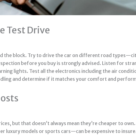
e Test Drive
 the block. Try to drive the car on different road types—city
nspection before you buy is strongly advised. Listen for stra
ng lights. Test all the electronics including the air conditi
 handling and determine if it matches your comfort and perfo
Costs
ces, but that doesn’t always mean they’re cheaper to own. 
er luxury models or sports cars—can be expensive to insure