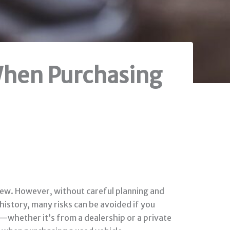
 When Purchasing
 new. However, without careful planning and
 history, many risks can be avoided if you
—whether it’s from a dealership or a private