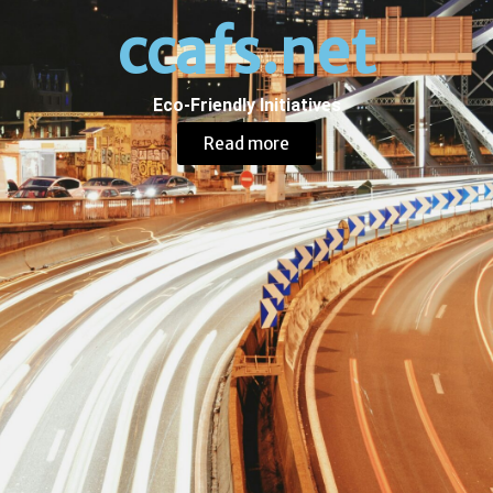
ccafs.net
Eco-Friendly Initiatives
Read more