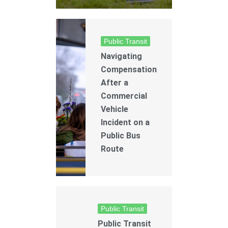
Public Transit
Navigating
Compensation
After a
Commercial
Vehicle
Incident on a
Public Bus
Route
Public Transit
Public Transit