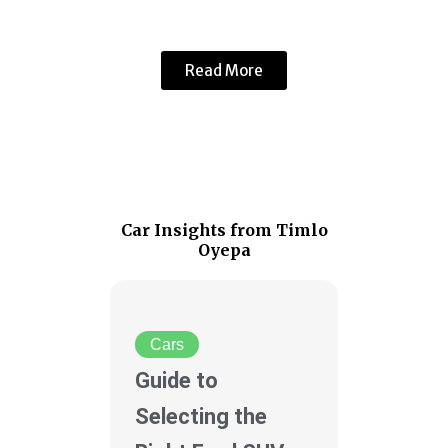
Read More
Car Insights from Timlo
Oyepa
Cars
Guide to
Selecting the