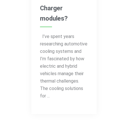
Charger
modules?
I’ve spent years
researching automotive
cooling systems and
I’m fascinated by how
electric and hybrid
vehicles manage their
thermal challenges.
The cooling solutions
for ...