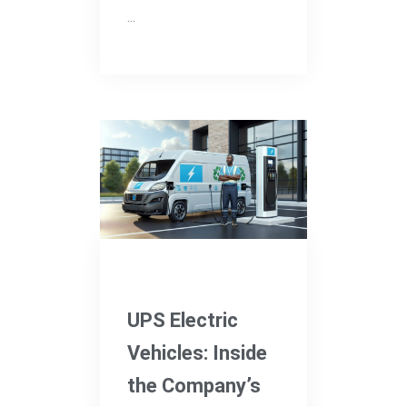
...
Electric Vehicles
UPS Electric
Vehicles: Inside
the Company’s