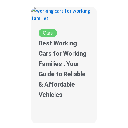
Cars
Best Working
Cars for Working
Families : Your
Guide to Reliable
& Affordable
Vehicles