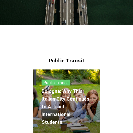
Public Transit
Public Transit
Bologna: Why This
Italian City Continues
to Attract
International
Students