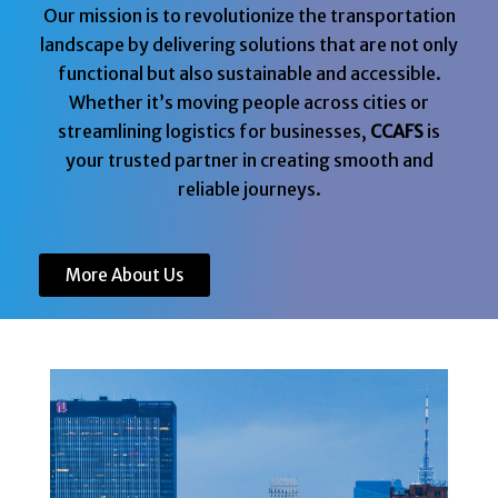
Our mission is to revolutionize the transportation
landscape by delivering solutions that are not only
functional but also sustainable and accessible.
Whether it’s moving people across cities or
streamlining logistics for businesses,
CCAFS
is
your trusted partner in creating smooth and
reliable journeys.
More About Us