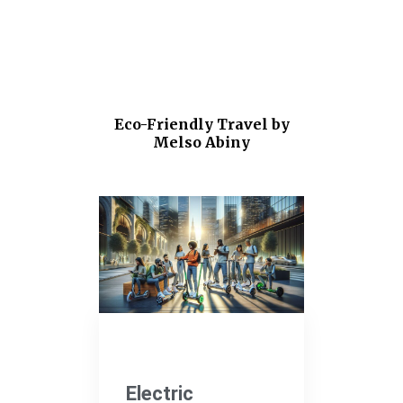
Eco-Friendly Travel by
Melso Abiny
Electric Vehicles
Electric