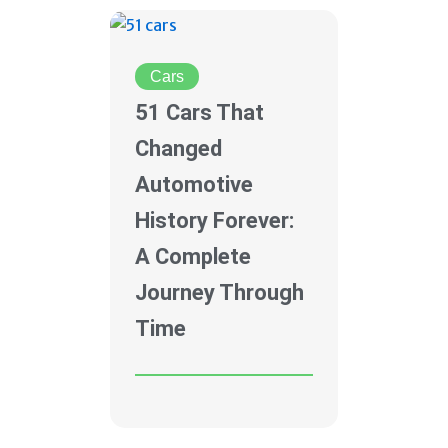
Cars
51 Cars That
Changed
Automotive
History Forever:
A Complete
Journey Through
Time