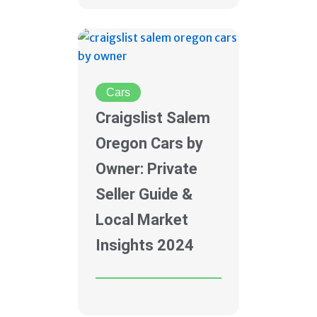
Cars
Craigslist Salem
Oregon Cars by
Owner: Private
Seller Guide &
Local Market
Insights 2024