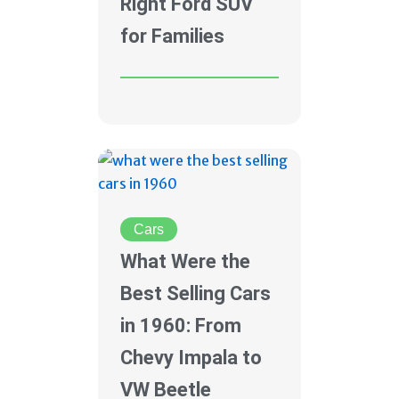
Right Ford SUV
for Families
Cars
What Were the
Best Selling Cars
in 1960: From
Chevy Impala to
VW Beetle