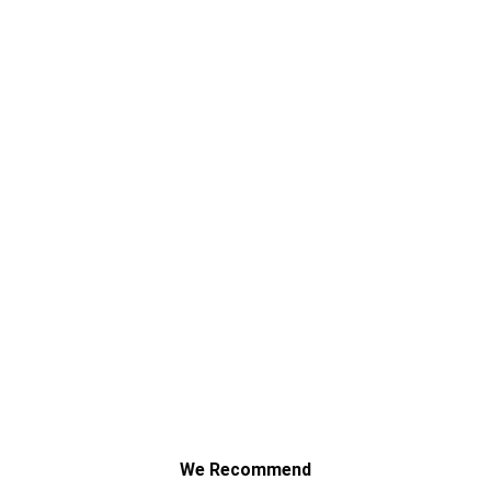
Navigating Compensation After a
Commercial Vehicle Incident on a Public Bus
Route
We Recommend