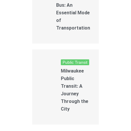
Bus: An
Essential Mode
of
Transportation
Public Transit
Milwaukee
Public
Transit: A
Journey
Through the
City