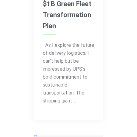
$1B Green Fleet
Transformation
Plan
As I explore the future
of delivery logistics, I
can’t help but be
impressed by UPS’s
bold commitment to
sustainable
transportation. The
shipping giant ...