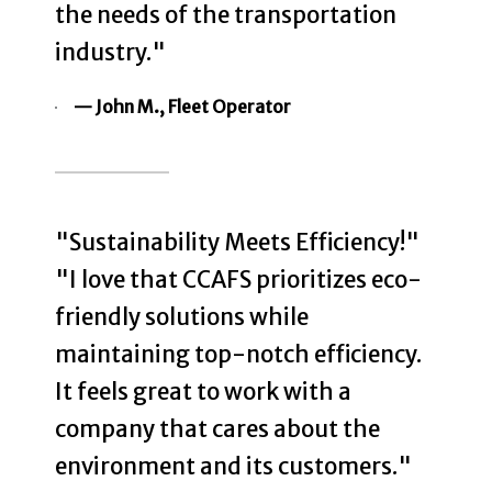
the needs of the transportation
industry."
— John M., Fleet Operator
"Sustainability Meets Efficiency!"
"I love that CCAFS prioritizes eco-
friendly solutions while
maintaining top-notch efficiency.
It feels great to work with a
company that cares about the
environment and its customers."