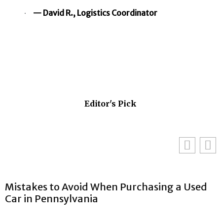
— David R., Logistics Coordinator
Editor's Pick