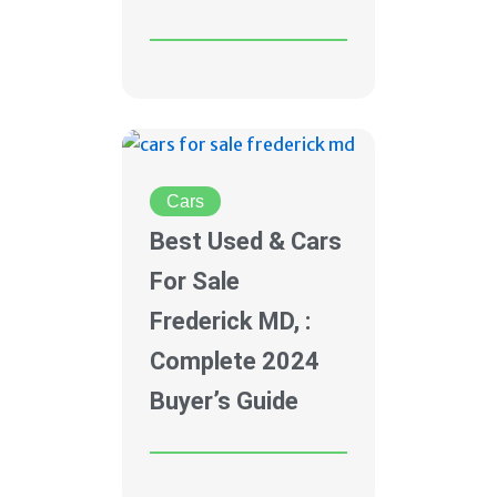
Cars
Best Used & Cars
For Sale
Frederick MD, :
Complete 2024
Buyer’s Guide