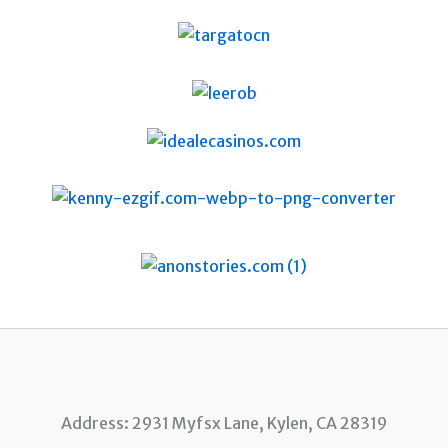
Address: 2931 Myfsx Lane, Kylen, CA 28319