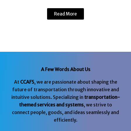
Read More
A Few Words About Us
At
CCAFS
, we are passionate about shaping the
future of transportation through innovative and
intuitive solutions. Specializing in
transportation-
themed services and systems
, we strive to
connect people, goods, and ideas seamlessly and
efficiently.