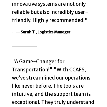
innovative systems are not only
reliable but also incredibly user-
friendly. Highly recommended!"
— Sarah T., Logistics Manager
"A Game-Changer for
Transportation!" "With CCAFS,
we’ve streamlined our operations
like never before. The tools are
intuitive, and the support team is
exceptional. They truly understand