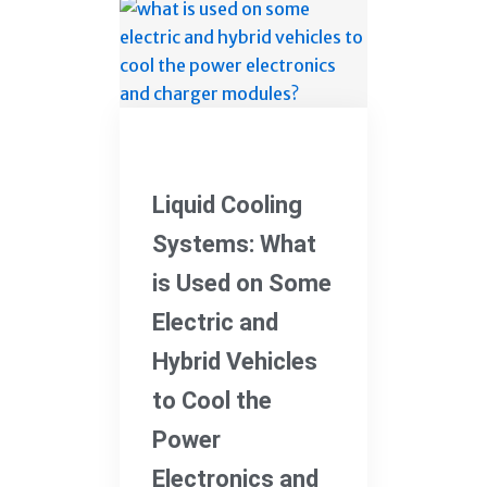
Electric Vehicles
Liquid Cooling
Systems: What
is Used on Some
Electric and
Hybrid Vehicles
to Cool the
Power
Electronics and