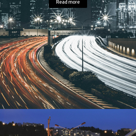
Read more