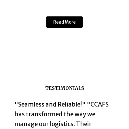
Read More
TESTIMONIALS
"Seamless and Reliable!" "CCAFS
has transformed the way we
manage our logistics. Their