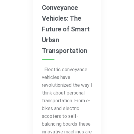
Conveyance
Vehicles: The
Future of Smart
Urban
Transportation
Electric conveyance
vehicles have
revolutionized the way I
think about personal
transportation. From e-
bikes and electric
scooters to self-
balancing boards these
innovative machines are