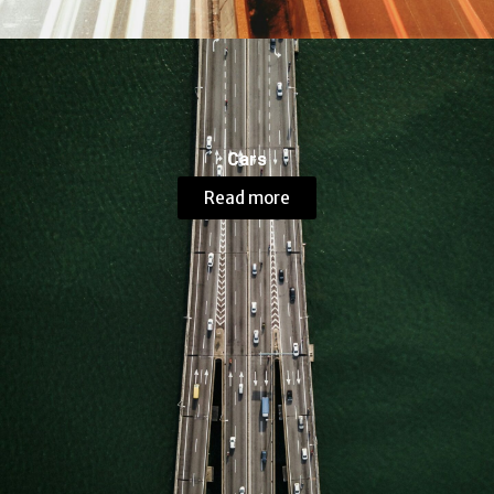
Cars
Read more